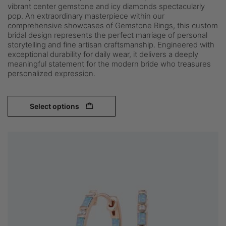
vibrant center gemstone and icy diamonds spectacularly
pop. An extraordinary masterpiece within our
comprehensive showcases of Gemstone Rings, this custom
bridal design represents the perfect marriage of personal
storytelling and fine artisan craftsmanship. Engineered with
exceptional durability for daily wear, it delivers a deeply
meaningful statement for the modern bride who treasures
personalized expression.
Select options