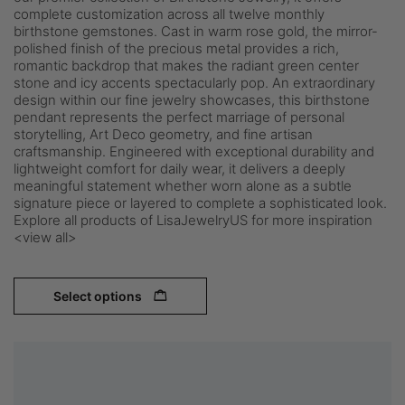
complete customization across all twelve monthly
birthstone gemstones. Cast in warm rose gold, the mirror-
polished finish of the precious metal provides a rich,
romantic backdrop that makes the radiant green center
stone and icy accents spectacularly pop. An extraordinary
design within our fine jewelry showcases, this birthstone
pendant represents the perfect marriage of personal
storytelling, Art Deco geometry, and fine artisan
craftsmanship. Engineered with exceptional durability and
lightweight comfort for daily wear, it delivers a deeply
meaningful statement whether worn alone as a subtle
signature piece or layered to complete a sophisticated look.
Explore all products of LisaJewelryUS for more inspiration
<view all>
Select options