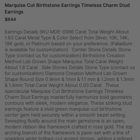
Marquise Cut Birthstone Earrings Timeless Charm Stud
Earrings
$
644
Earrings Details SKU MDE-0066 Carat Total Weight About
1.83 Carat Metal Type & Color Select from Silver, 10K, 14K,
18K gold, or Platinum based on your preference. (Palladium
is available for customization) Center Stone Details Stone
Type (contact us for customization) Birthstone Creation
Method Lab Grown Shape Marquise Total Carat Weight
About 1.8 Carat Side Stones Details Stone Type (contact us
for customization) Diamond Creation Method Lab Grown
Shape Round Size 0.9mm & 1mm & 1.1 mm & 1.2mm & 1.3mm
& 1.4mm Total Carat Weight About 0.03 Carat These
spectacular Marquise Cut Birthstone Earrings Timeless
Charm Stud Earrings masterfully harmonize bold geometric
contours with sleek, modern elegance. These striking stud
earrings feature a vivid green marquise-cut birthstone
center gem held securely within a smooth bezel setting.
Sweeping fluidly around the main gemstone is an open,
modern ribbon-like framework crafted in rose gold. The top
arching branch of the framework is pave-set with a line of
sparkling white brilliant-cut accent stones, adding a refined