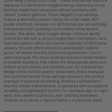
Carat Weight About 0.62 Carat These spectacular Round &
Marquise Cut Birthstone Huggie Earrings Glamorous Hoop
Earrings masterfully harmonize refined symmetry with
vibrant, modern glamour. These elegant hoop earrings
feature a alternating pattern along the outer edge. Rich
purple amethyst marquise-cut birthstones are set vertically,
interspersed with sparkling round brilliant white accent
stones. The clean, sleek huggie design contours gently
around the ear with a secure hinged latch mechanism. As a
featured creation within our premier collection of Birthstone
Jewelry, this pair offers personal customization options
across all twelve monthly birthstone gemstones. Cast in
warm rose gold, the mirror-polished precious metal creates
a romantic backdrop that makes the deep purple gems and
brilliant accent stones spectacularly pop. An extraordinary
design within our fine jewelry showcases, these marquise
and round birthstone hoop earrings represent the perfect
marriage of personal storytelling, timeless sophistication,
and fine artisan craftsmanship. Engineered with exceptional
durability and lightweight comfort for seamless day-to-night
wear, they deliver a luminous, eye-catching statement
whether worn alone or layered within a curated ear stack.