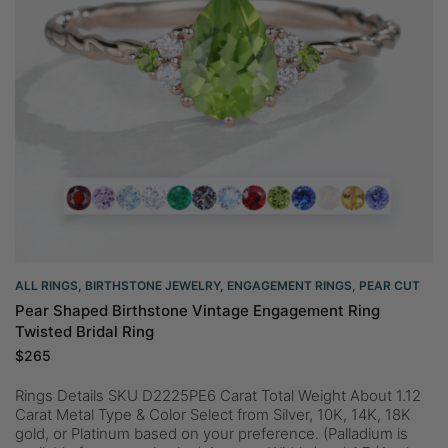
ALL RINGS
,
BIRTHSTONE JEWELRY
,
ENGAGEMENT RINGS
,
PEAR CUT
Pear Shaped Birthstone Vintage Engagement Ring
Twisted Bridal Ring
$
265
Rings Details SKU D2225PE6 Carat Total Weight About 1.12
Carat Metal Type & Color Select from Silver, 10K, 14K, 18K
gold, or Platinum based on your preference. (Palladium is