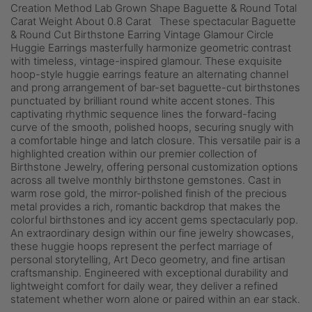
Creation Method Lab Grown Shape Baguette & Round Total
Carat Weight About 0.8 Carat These spectacular Baguette
& Round Cut Birthstone Earring Vintage Glamour Circle
Huggie Earrings masterfully harmonize geometric contrast
with timeless, vintage-inspired glamour. These exquisite
hoop-style huggie earrings feature an alternating channel
and prong arrangement of bar-set baguette-cut birthstones
punctuated by brilliant round white accent stones. This
captivating rhythmic sequence lines the forward-facing
curve of the smooth, polished hoops, securing snugly with
a comfortable hinge and latch closure. This versatile pair is a
highlighted creation within our premier collection of
Birthstone Jewelry, offering personal customization options
across all twelve monthly birthstone gemstones. Cast in
warm rose gold, the mirror-polished finish of the precious
metal provides a rich, romantic backdrop that makes the
colorful birthstones and icy accent gems spectacularly pop.
An extraordinary design within our fine jewelry showcases,
these huggie hoops represent the perfect marriage of
personal storytelling, Art Deco geometry, and fine artisan
craftsmanship. Engineered with exceptional durability and
lightweight comfort for daily wear, they deliver a refined
statement whether worn alone or paired within an ear stack.