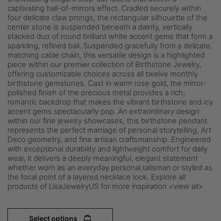
captivating hall-of-mirrors effect. Cradled securely within
four delicate claw prongs, the rectangular silhouette of the
center stone is suspended beneath a dainty, vertically
stacked duo of round brilliant white accent gems that form a
sparkling, refined bail. Suspended gracefully from a delicate,
matching cable chain, this versatile design is a highlighted
piece within our premier collection of Birthstone Jewelry,
offering customizable choices across all twelve monthly
birthstone gemstones. Cast in warm rose gold, the mirror-
polished finish of the precious metal provides a rich,
romantic backdrop that makes the vibrant birthstone and icy
accent gems spectacularly pop. An extraordinary design
within our fine jewelry showcases, this birthstone pendant
represents the perfect marriage of personal storytelling, Art
Deco geometry, and fine artisan craftsmanship. Engineered
with exceptional durability and lightweight comfort for daily
wear, it delivers a deeply meaningful, elegant statement
whether worn as an everyday personal talisman or styled as
the focal point of a layered necklace look. Explore all
products of LisaJewelryUS for more inspiration <view all>
Select options