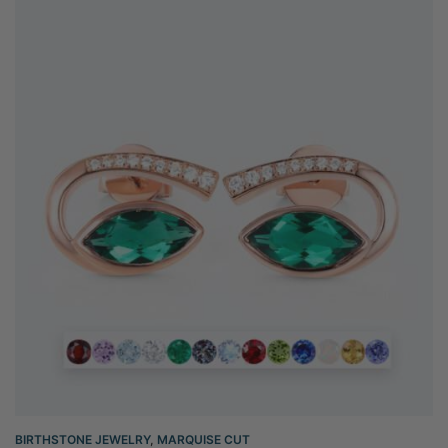
BIRTHSTONE JEWELRY
,
MARQUISE CUT