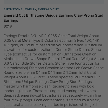
BIRTHSTONE JEWELRY
,
EMERALD CUT
Emerald Cut Birthstone Unique Earrings Claw Prong Stud
Earrings
$
218
Earrings Details SKU MDE-0065 Carat Total Weight About
0.35 Carat Metal Type & Color Select from Silver, 10K, 14K,
18K gold, or Platinum based on your preference. (Palladium
is available for customization) Center Stone Details Stone
Type (contact us for customization) Birthstone Creation
Method Lab Grown Shape Emerald Total Carat Weight About
0.6 Carat Side Stones Details Stone Type (contact us for
customization) Diamond Creation Method Lab Grown Shape
Round Size 0.9mm & 1mm & 1.1 mm & 1.2mm Total Carat
Weight About 0.05 Carat These spectacular Emerald Cut
Birthstone Unique Earrings Claw Prong Stud Earrings
masterfully harmonize clean, geometric lines with bold
modern glamour. These striking stud earrings showcase
deep red, emerald-cut birthstones set securely within fine
four-claw prongs. Each center stone is framed by a sleek,
sculptural circular backing crafted in polished white gold,