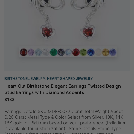
BIRTHSTONE JEWELRY
,
HEART SHAPED JEWELRY
Heart Cut Birthstone Elegant Earrings Twisted Design
Stud Earrings with Diamond Accents
$
188
Earrings Details SKU MDE-0072 Carat Total Weight About
0.28 Carat Metal Type & Color Select from Silver, 10K, 14K,
18K gold, or Platinum based on your preference. (Palladium
is available for customization) Stone Details Stone Type