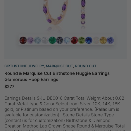
BIRTHSTONE JEWELRY
,
MARQUISE CUT
,
ROUND CUT
Round & Marquise Cut Birthstone Huggie Earrings
Glamorous Hoop Earrings
$
277
Earrings Details SKU DE0016 Carat Total Weight About 0.62
Carat Metal Type & Color Select from Silver, 10K, 14K, 18K
gold, or Platinum based on your preference. (Palladium is
available for customization) Stone Details Stone Type
(contact us for customization) Birthstone & Diamond
Creation Method Lab Grown Shape Round & Marquise Total