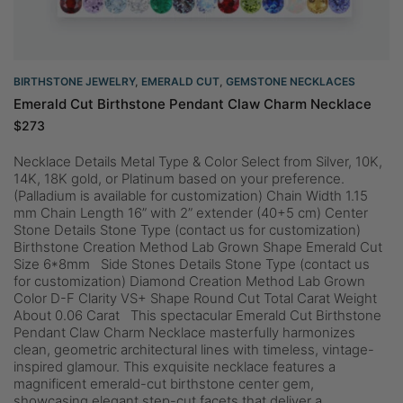
BIRTHSTONE JEWELRY
,
EMERALD CUT
,
GEMSTONE NECKLACES
Emerald Cut Birthstone Pendant Claw Charm Necklace
$
273
Necklace Details Metal Type & Color Select from Silver, 10K,
14K, 18K gold, or Platinum based on your preference.
(Palladium is available for customization) Chain Width 1.15
mm Chain Length 16” with 2” extender (40+5 cm) Center
Stone Details Stone Type (contact us for customization)
Birthstone Creation Method Lab Grown Shape Emerald Cut
Size 6*8mm Side Stones Details Stone Type (contact us
for customization) Diamond Creation Method Lab Grown
Color D-F Clarity VS+ Shape Round Cut Total Carat Weight
About 0.06 Carat This spectacular Emerald Cut Birthstone
Pendant Claw Charm Necklace masterfully harmonizes
clean, geometric architectural lines with timeless, vintage-
inspired glamour. This exquisite necklace features a
magnificent emerald-cut birthstone center gem,
showcasing elegant step-cut facets that deliver a