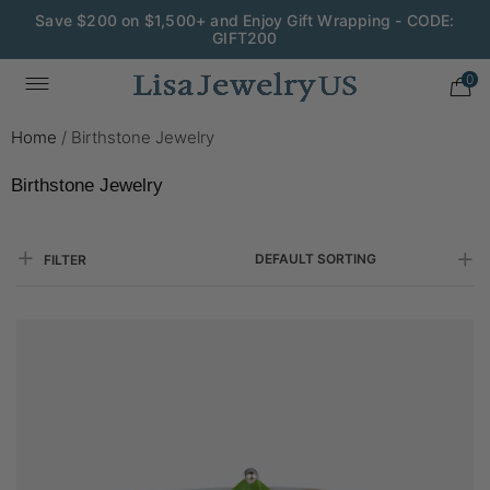
Wedding Season Exclusive: 10% OFF - CODE: WED10
0
Home
/
Birthstone Jewelry
Birthstone Jewelry
DEFAULT SORTING
FILTER