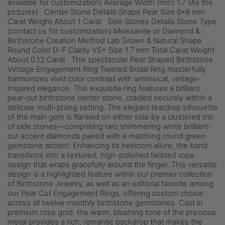
available for customization) Average Width (mm) 1.7 (As the
pictures) Center Stone Details Shape Pear Size 6*8 mm
Carat Weight About 1 Carat Side Stones Details Stone Type
(contact us for customization) Moissanite or Diamond &
Birthstone Creation Method Lab Grown & Natural Shape
Round Color D-F Clarity VS+ Size 1.7 mm Total Carat Weight
About 0.12 Carat This spectacular Pear Shaped Birthstone
Vintage Engagement Ring Twisted Bridal Ring masterfully
harmonizes vivid color contrast with whimsical, vintage-
inspired elegance. This exquisite ring features a brilliant
pear-cut birthstone center stone, cradled securely within a
delicate multi-prong setting. The elegant teardrop silhouette
of the main gem is flanked on either side by a clustered trio
of side stones—comprising two shimmering white brilliant-
cut accent diamonds paired with a matching round green
gemstone accent. Enhancing its heirloom allure, the band
transitions into a textured, high-polished twisted rope
design that wraps gracefully around the finger. This versatile
design is a highlighted feature within our premier collection
of Birthstone Jewelry, as well as an editorial favorite among
our Pear Cut Engagement Rings, offering custom choice
across all twelve monthly birthstone gemstones. Cast in
premium rose gold, the warm, blushing tone of the precious
metal provides a rich, romantic backdrop that makes the