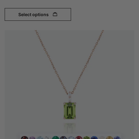
Select options