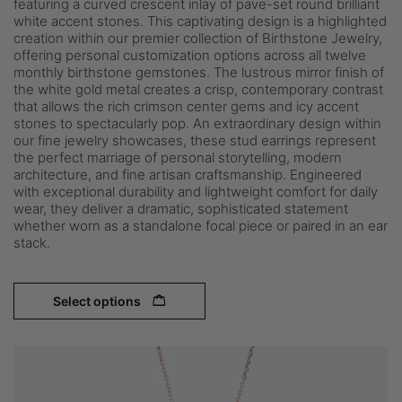
featuring a curved crescent inlay of pave-set round brilliant
white accent stones. This captivating design is a highlighted
creation within our premier collection of Birthstone Jewelry,
offering personal customization options across all twelve
monthly birthstone gemstones. The lustrous mirror finish of
the white gold metal creates a crisp, contemporary contrast
that allows the rich crimson center gems and icy accent
stones to spectacularly pop. An extraordinary design within
our fine jewelry showcases, these stud earrings represent
the perfect marriage of personal storytelling, modern
architecture, and fine artisan craftsmanship. Engineered
with exceptional durability and lightweight comfort for daily
wear, they deliver a dramatic, sophisticated statement
whether worn as a standalone focal piece or paired in an ear
stack.
Select options