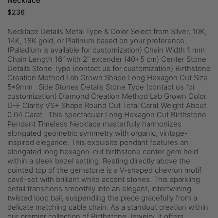
Necklace
$
236
Necklace Details Metal Type & Color Select from Silver, 10K,
14K, 18K gold, or Platinum based on your preference.
(Palladium is available for customization) Chain Width 1 mm
Chain Length 16” with 2” extender (40+5 cm) Center Stone
Details Stone Type (contact us for customization) Birthstone
Creation Method Lab Grown Shape Long Hexagon Cut Size
5*9mm Side Stones Details Stone Type (contact us for
customization) Diamond Creation Method Lab Grown Color
D-F Clarity VS+ Shape Round Cut Total Carat Weight About
0.04 Carat This spectacular Long Hexagon Cut Birthstone
Pendant Timeless Necklace masterfully harmonizes
elongated geometric symmetry with organic, vintage-
inspired elegance. This exquisite pendant features an
elongated long hexagon-cut birthstone center gem held
within a sleek bezel setting. Resting directly above the
pointed top of the gemstone is a V-shaped chevron motif
pavé-set with brilliant white accent stones. This sparkling
detail transitions smoothly into an elegant, intertwining
twisted loop bail, suspending the piece gracefully from a
delicate matching cable chain. As a standout creation within
our premier collection of Birthstone Jewelry, it offers