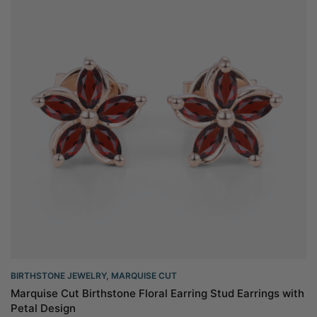
BIRTHSTONE JEWELRY
,
MARQUISE CUT
Marquise Cut Birthstone Floral Earring Stud Earrings with
Petal Design