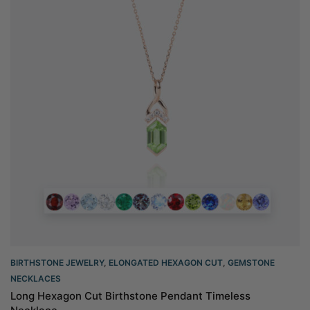
BIRTHSTONE JEWELRY
,
ELONGATED HEXAGON CUT
,
GEMSTONE
NECKLACES
Long Hexagon Cut Birthstone Pendant Timeless