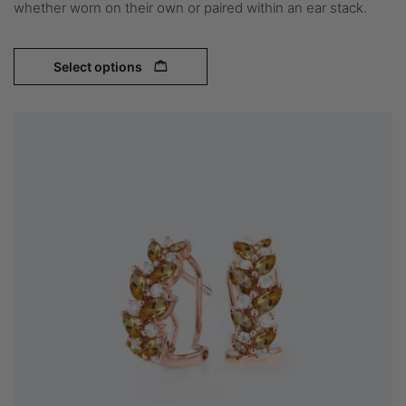
whether worn on their own or paired within an ear stack.
Select options