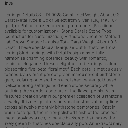
$
178
Earrings Details SKU DE0028 Carat Total Weight About 0.3
Carat Metal Type & Color Select from Silver, 10K, 14K, 18K
gold, or Platinum based on your preference. (Palladium is
available for customization) Stone Details Stone Type
(contact us for customization) Birthstone Creation Method
Lab Grown Shape Marquise Total Carat Weight About 0.3
Carat These spectacular Marquise Cut Birthstone Floral
Earring Stud Earrings with Petal Design masterfully
harmonize charming botanical beauty with romantic,
feminine elegance. These delightful stud earrings feature a
blossoming five-petal floral motif. Each petal is meticulously
formed by a vibrant peridot green marquise-cut birthstone
gem, radiating outward from a polished center gold bead.
Delicate prong settings hold each stone securely while
outlining the slender contours of the flower petals. As a
featured creation within our premier collection of Birthstone
Jewelry, this design offers personal customization options
across all twelve monthly birthstone gemstones. Cast in
warm rose gold, the mirror-polished finish of the precious
metal provides a rich, romantic backdrop that makes the
lively green birthstones spectacularly pop. An extraordinary