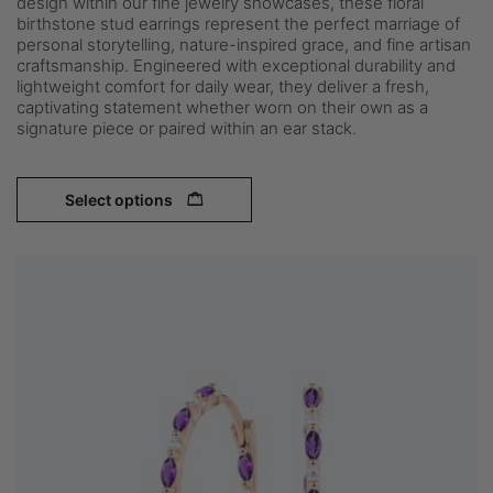
design within our fine jewelry showcases, these floral
birthstone stud earrings represent the perfect marriage of
personal storytelling, nature-inspired grace, and fine artisan
craftsmanship. Engineered with exceptional durability and
lightweight comfort for daily wear, they deliver a fresh,
captivating statement whether worn on their own as a
signature piece or paired within an ear stack.
Select options