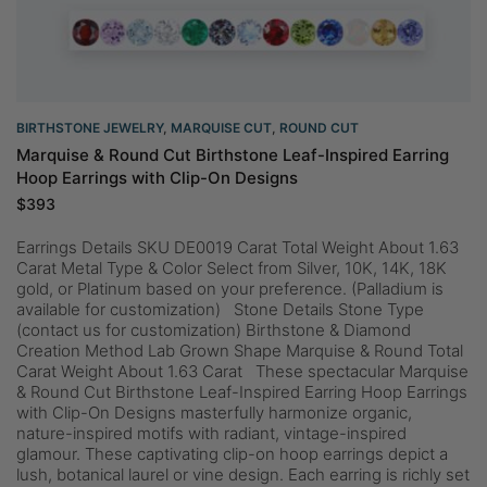
BIRTHSTONE JEWELRY
,
MARQUISE CUT
,
ROUND CUT
Marquise & Round Cut Birthstone Leaf-Inspired Earring
Hoop Earrings with Clip-On Designs
$
393
Earrings Details SKU DE0019 Carat Total Weight About 1.63
Carat Metal Type & Color Select from Silver, 10K, 14K, 18K
gold, or Platinum based on your preference. (Palladium is
available for customization) Stone Details Stone Type
(contact us for customization) Birthstone & Diamond
Creation Method Lab Grown Shape Marquise & Round Total
Carat Weight About 1.63 Carat These spectacular Marquise
& Round Cut Birthstone Leaf-Inspired Earring Hoop Earrings
with Clip-On Designs masterfully harmonize organic,
nature-inspired motifs with radiant, vintage-inspired
glamour. These captivating clip-on hoop earrings depict a
lush, botanical laurel or vine design. Each earring is richly set