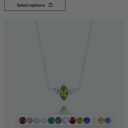
Select options