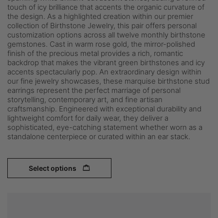
touch of icy brilliance that accents the organic curvature of
the design. As a highlighted creation within our premier
collection of Birthstone Jewelry, this pair offers personal
customization options across all twelve monthly birthstone
gemstones. Cast in warm rose gold, the mirror-polished
finish of the precious metal provides a rich, romantic
backdrop that makes the vibrant green birthstones and icy
accents spectacularly pop. An extraordinary design within
our fine jewelry showcases, these marquise birthstone stud
earrings represent the perfect marriage of personal
storytelling, contemporary art, and fine artisan
craftsmanship. Engineered with exceptional durability and
lightweight comfort for daily wear, they deliver a
sophisticated, eye-catching statement whether worn as a
standalone centerpiece or curated within an ear stack.
Select options