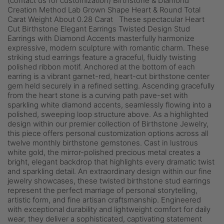
(contact us for customization) Birthstone & Diamond
Creation Method Lab Grown Shape Heart & Round Total
Carat Weight About 0.28 Carat These spectacular Heart
Cut Birthstone Elegant Earrings Twisted Design Stud
Earrings with Diamond Accents masterfully harmonize
expressive, modern sculpture with romantic charm. These
striking stud earrings feature a graceful, fluidly twisting
polished ribbon motif. Anchored at the bottom of each
earring is a vibrant garnet-red, heart-cut birthstone center
gem held securely in a refined setting. Ascending gracefully
from the heart stone is a curving path pave-set with
sparkling white diamond accents, seamlessly flowing into a
polished, sweeping loop structure above. As a highlighted
design within our premier collection of Birthstone Jewelry,
this piece offers personal customization options across all
twelve monthly birthstone gemstones. Cast in lustrous
white gold, the mirror-polished precious metal creates a
bright, elegant backdrop that highlights every dramatic twist
and sparkling detail. An extraordinary design within our fine
jewelry showcases, these twisted birthstone stud earrings
represent the perfect marriage of personal storytelling,
artistic form, and fine artisan craftsmanship. Engineered
with exceptional durability and lightweight comfort for daily
wear, they deliver a sophisticated, captivating statement