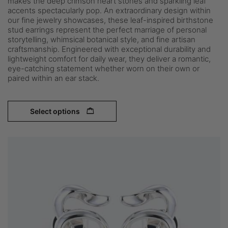
makes the deep crimson heart stones and sparkling leaf
accents spectacularly pop. An extraordinary design within
our fine jewelry showcases, these leaf-inspired birthstone
stud earrings represent the perfect marriage of personal
storytelling, whimsical botanical style, and fine artisan
craftsmanship. Engineered with exceptional durability and
lightweight comfort for daily wear, they deliver a romantic,
eye-catching statement whether worn on their own or
paired within an ear stack.
Select options