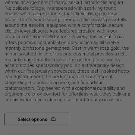
with an arrangement of marquise-cut birthstones angled
like delicate foliage, interspersed with sparkling round
brilliant white accent stones that mimic glistening dew
drops. The forward-facing, j-hoop profile curves gracefully
around the earlobe, equipped with a comfortable, secure
clip-on lever closure. As a featured creation within our
premier collection of Birthstone Jewelry, this versatile pair
offers personal customization options across all twelve
monthly birthstone gemstones. Cast in warm rose gold, the
mirror-polished finish of the precious metal provides a rich,
romantic backdrop that makes the golden gems and icy
accent stones spectacularly pop. An extraordinary design
within our fine jewelry showcases, these leaf-inspired hoop
earrings represent the perfect marriage of personal
storytelling, botanical elegance, and fine artisan
craftsmanship. Engineered with exceptional durability and
ergonomic clip-on comfort for effortless wear, they deliver a
sophisticated, eye-catching statement for any occasion.
Select options