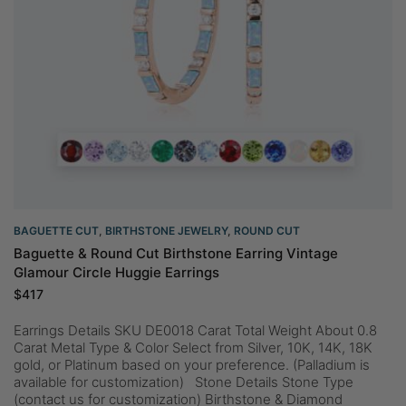
BAGUETTE CUT
,
BIRTHSTONE JEWELRY
,
ROUND CUT
Baguette & Round Cut Birthstone Earring Vintage
Glamour Circle Huggie Earrings
$
417
Earrings Details SKU DE0018 Carat Total Weight About 0.8
Carat Metal Type & Color Select from Silver, 10K, 14K, 18K
gold, or Platinum based on your preference. (Palladium is
available for customization) Stone Details Stone Type
(contact us for customization) Birthstone & Diamond