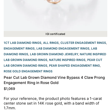
IGI certificated
1CT LAB DIAMOND RINGS
,
ALL RINGS
,
CLUSTER ENGAGEMENT RINGS
,
ENGAGEMENT RINGS
,
LAB DIAMOND ENGAGEMENT RINGS
,
LAB
DIAMOND RINGS
,
LAB GROWN DIAMOND JEWELRY
,
NATURE INSPIRED
LAB GROWN DIAMOND RINGS
,
NATURE INSPIRED RINGS
,
PEAR CUT
LAB GROWN DIAMOND RINGS
,
PEAR SHAPED ENGAGEMENT RING
,
ROSE GOLD ENGAGEMENT RINGS​
Pear Cut Lab Grown Diamond Vine Bypass 4 Claw Prong
Engagement Ring in Rose Gold
$
1,069
For your reference, the product photo features a 1-carat
center stone set in 14K rose gold, with a band width of
1.7mm.