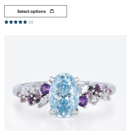
Select options
(1)