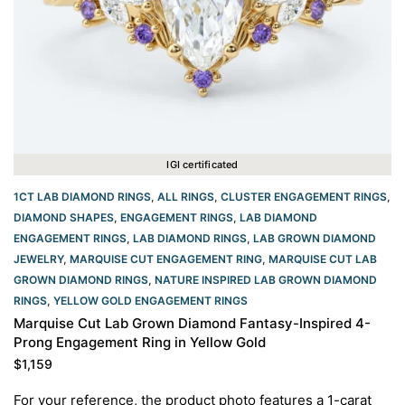
IGI certificated
1CT LAB DIAMOND RINGS
,
ALL RINGS
,
CLUSTER ENGAGEMENT RINGS
,
DIAMOND SHAPES
,
ENGAGEMENT RINGS
,
LAB DIAMOND
ENGAGEMENT RINGS
,
LAB DIAMOND RINGS
,
LAB GROWN DIAMOND
JEWELRY
,
MARQUISE CUT ENGAGEMENT RING
,
MARQUISE CUT LAB
GROWN DIAMOND RINGS
,
NATURE INSPIRED LAB GROWN DIAMOND
RINGS
,
YELLOW GOLD ENGAGEMENT RINGS​
Marquise Cut Lab Grown Diamond Fantasy-Inspired 4-
Prong Engagement Ring in Yellow Gold
$
1,159
For your reference, the product photo features a 1-carat