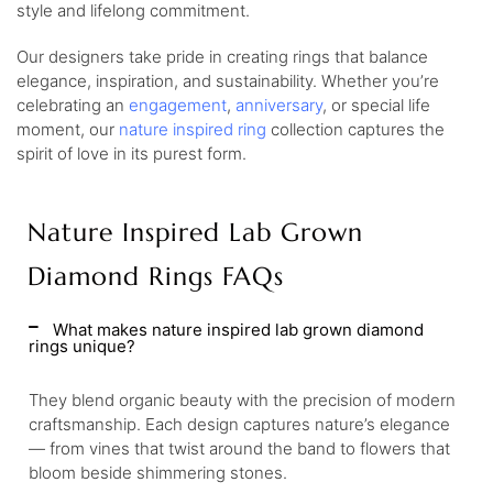
style and lifelong commitment.
Our designers take pride in creating rings that balance
elegance, inspiration, and sustainability. Whether you’re
celebrating an
engagement
,
anniversary
, or special life
moment, our
nature inspired ring
collection captures the
spirit of love in its purest form.
Nature Inspired Lab Grown
Diamond Rings FAQs
What makes nature inspired lab grown diamond
rings unique?
They blend organic beauty with the precision of modern
craftsmanship. Each design captures nature’s elegance
— from vines that twist around the band to flowers that
bloom beside shimmering stones.