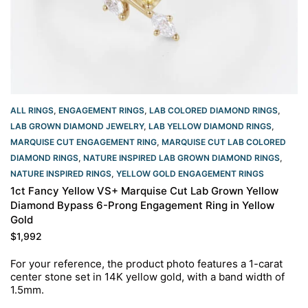
ALL RINGS
,
ENGAGEMENT RINGS
,
LAB COLORED DIAMOND RINGS
,
LAB GROWN DIAMOND JEWELRY
,
LAB YELLOW DIAMOND RINGS
,
MARQUISE CUT ENGAGEMENT RING
,
MARQUISE CUT LAB COLORED
DIAMOND RINGS
,
NATURE INSPIRED LAB GROWN DIAMOND RINGS
,
NATURE INSPIRED RINGS
,
YELLOW GOLD ENGAGEMENT RINGS​
1ct Fancy Yellow VS+ Marquise Cut Lab Grown Yellow
Diamond Bypass 6-Prong Engagement Ring in Yellow
Gold
$
1,992
For your reference, the product photo features a 1-carat
center stone set in 14K yellow gold, with a band width of
1.5mm.