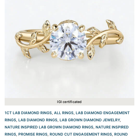
IGI certificated
1CT LAB DIAMOND RINGS
,
ALL RINGS
,
LAB DIAMOND ENGAGEMENT
RINGS
,
LAB DIAMOND RINGS
,
LAB GROWN DIAMOND JEWELRY
,
NATURE INSPIRED LAB GROWN DIAMOND RINGS
,
NATURE INSPIRED
RINGS
,
PROMISE RINGS
,
ROUND CUT ENGAGEMENT RINGS​
,
ROUND