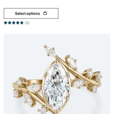
Select options
(5)