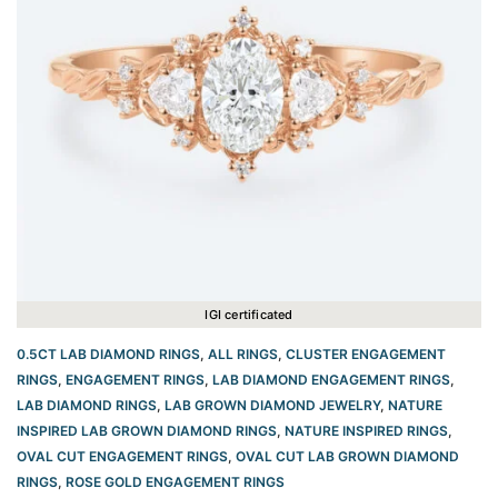
IGI certificated
0.5CT LAB DIAMOND RINGS
,
ALL RINGS
,
CLUSTER ENGAGEMENT
RINGS
,
ENGAGEMENT RINGS
,
LAB DIAMOND ENGAGEMENT RINGS
,
LAB DIAMOND RINGS
,
LAB GROWN DIAMOND JEWELRY
,
NATURE
INSPIRED LAB GROWN DIAMOND RINGS
,
NATURE INSPIRED RINGS
,
OVAL CUT ENGAGEMENT RINGS​
,
OVAL CUT LAB GROWN DIAMOND
RINGS
,
ROSE GOLD ENGAGEMENT RINGS​