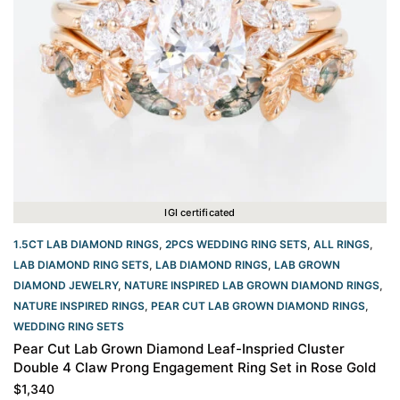
IGI certificated
1.5CT LAB DIAMOND RINGS
,
2PCS WEDDING RING SETS
,
ALL RINGS
,
LAB DIAMOND RING SETS
,
LAB DIAMOND RINGS
,
LAB GROWN
DIAMOND JEWELRY
,
NATURE INSPIRED LAB GROWN DIAMOND RINGS
,
NATURE INSPIRED RINGS
,
PEAR CUT LAB GROWN DIAMOND RINGS
,
WEDDING RING SETS
Pear Cut Lab Grown Diamond Leaf-Inspried Cluster
Double 4 Claw Prong Engagement Ring Set in Rose Gold
$
1,340