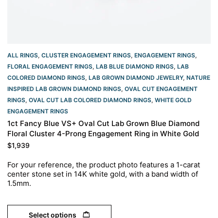
ALL RINGS
,
CLUSTER ENGAGEMENT RINGS
,
ENGAGEMENT RINGS
,
FLORAL ENGAGEMENT RINGS
,
LAB BLUE DIAMOND RINGS
,
LAB
COLORED DIAMOND RINGS
,
LAB GROWN DIAMOND JEWELRY
,
NATURE
INSPIRED LAB GROWN DIAMOND RINGS
,
OVAL CUT ENGAGEMENT
RINGS​
,
OVAL CUT LAB COLORED DIAMOND RINGS
,
WHITE GOLD
ENGAGEMENT RINGS​
1ct Fancy Blue VS+ Oval Cut Lab Grown Blue Diamond
Floral Cluster 4-Prong Engagement Ring in White Gold
$
1,939
For your reference, the product photo features a 1-carat
center stone set in 14K white gold, with a band width of
1.5mm.
Select options