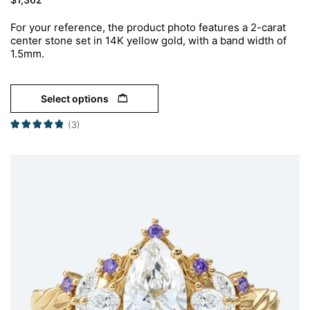
For your reference, the product photo features a 2-carat
center stone set in 14K yellow gold, with a band width of
1.5mm.
Select options
(3)