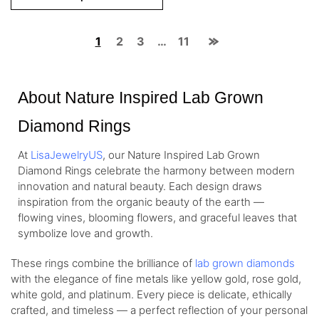
1
2
3
…
11
About Nature Inspired Lab Grown
Diamond Rings
At
LisaJewelryUS
, our Nature Inspired Lab Grown
Diamond Rings celebrate the harmony between modern
innovation and natural beauty. Each design draws
inspiration from the organic beauty of the earth —
flowing vines, blooming flowers, and graceful leaves that
symbolize love and growth.
These rings combine the brilliance of
lab grown diamonds
with the elegance of fine metals like yellow gold, rose gold,
white gold, and platinum. Every piece is delicate, ethically
crafted, and timeless — a perfect reflection of your personal