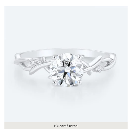
IGI certificated