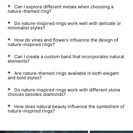
Can I explore different metals when choosing a
nature-themed ring?
Do nature-inspired rings work well with delicate or
minimalist styles?
How do vines and flowers influence the design of
nature-inspired rings?
Can I create a custom band that incorporates natural
elements?
Are nature-themed rings available in both elegant
and bold styles?
Do nature-inspired rings work with different stone
choices besides diamonds?
How does natural beauty influence the symbolism of
nature-inspired rings?