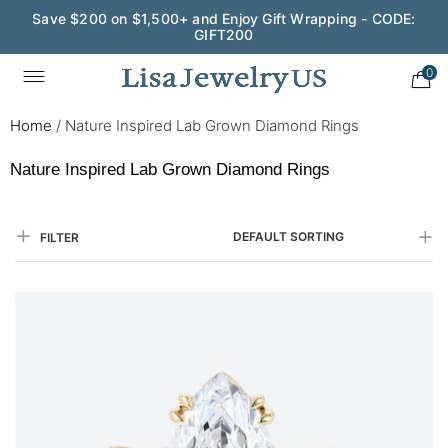
Save $200 on $1,500+ and Enjoy Gift Wrapping - CODE:
GIFT200
Wedding Season Exclusive: 10% OFF - CODE: WED10
0
Home
/
Nature Inspired Lab Grown Diamond Rings
Nature Inspired Lab Grown Diamond Rings
DEFAULT SORTING
FILTER