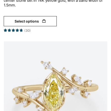
center stone set in 14K yellow gold, with a band width of
1.5mm.
Select options
(30)