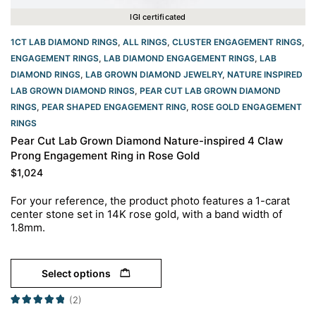
IGI certificated
1CT LAB DIAMOND RINGS
,
ALL RINGS
,
CLUSTER ENGAGEMENT RINGS
,
ENGAGEMENT RINGS
,
LAB DIAMOND ENGAGEMENT RINGS
,
LAB
DIAMOND RINGS
,
LAB GROWN DIAMOND JEWELRY
,
NATURE INSPIRED
LAB GROWN DIAMOND RINGS
,
PEAR CUT LAB GROWN DIAMOND
RINGS
,
PEAR SHAPED ENGAGEMENT RING
,
ROSE GOLD ENGAGEMENT
RINGS​
Pear Cut Lab Grown Diamond Nature-inspired 4 Claw
Prong Engagement Ring in Rose Gold
$
1,024
For your reference, the product photo features a 1-carat
center stone set in 14K rose gold, with a band width of
1.8mm.
Select options
(2)