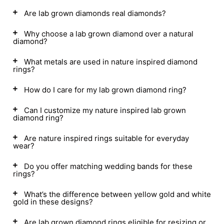
Are lab grown diamonds real diamonds?
Why choose a lab grown diamond over a natural
diamond?
What metals are used in nature inspired diamond
rings?
How do I care for my lab grown diamond ring?
Can I customize my nature inspired lab grown
diamond ring?
Are nature inspired rings suitable for everyday
wear?
Do you offer matching wedding bands for these
rings?
What’s the difference between yellow gold and white
gold in these designs?
Are lab grown diamond rings eligible for resizing or