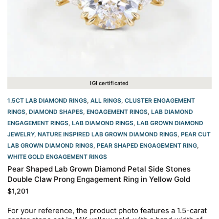
IGI certificated
1.5CT LAB DIAMOND RINGS
,
ALL RINGS
,
CLUSTER ENGAGEMENT
RINGS
,
DIAMOND SHAPES
,
ENGAGEMENT RINGS
,
LAB DIAMOND
ENGAGEMENT RINGS
,
LAB DIAMOND RINGS
,
LAB GROWN DIAMOND
JEWELRY
,
NATURE INSPIRED LAB GROWN DIAMOND RINGS
,
PEAR CUT
LAB GROWN DIAMOND RINGS
,
PEAR SHAPED ENGAGEMENT RING
,
WHITE GOLD ENGAGEMENT RINGS​
Pear Shaped Lab Grown Diamond Petal Side Stones
Double Claw Prong Engagement Ring in Yellow Gold
$
1,201
For your reference, the product photo features a 1.5-carat