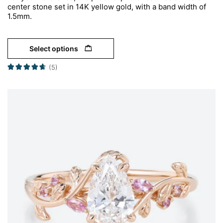
center stone set in 14K yellow gold, with a band width of
1.5mm.
Select options
(5)