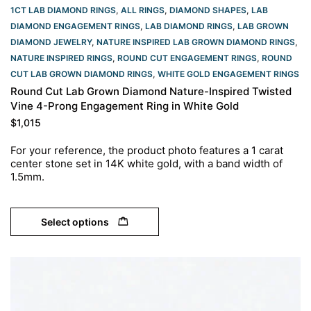
1CT LAB DIAMOND RINGS
,
ALL RINGS
,
DIAMOND SHAPES
,
LAB
DIAMOND ENGAGEMENT RINGS
,
LAB DIAMOND RINGS
,
LAB GROWN
DIAMOND JEWELRY
,
NATURE INSPIRED LAB GROWN DIAMOND RINGS
,
NATURE INSPIRED RINGS
,
ROUND CUT ENGAGEMENT RINGS​
,
ROUND
CUT LAB GROWN DIAMOND RINGS
,
WHITE GOLD ENGAGEMENT RINGS​
Round Cut Lab Grown Diamond Nature-Inspired Twisted
Vine 4-Prong Engagement Ring in White Gold
$
1,015
For your reference, the product photo features a 1 carat
center stone set in 14K white gold, with a band width of
1.5mm.
Select options