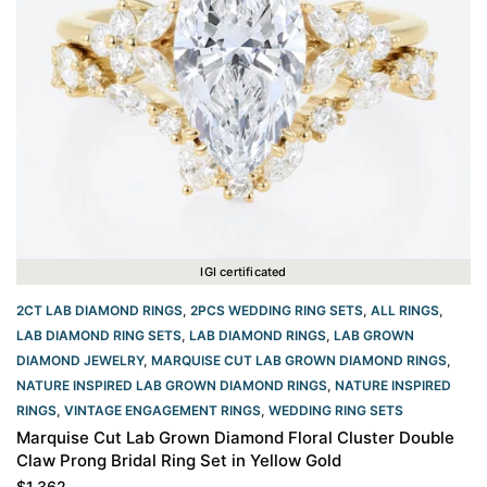
IGI certificated
2CT LAB DIAMOND RINGS
,
2PCS WEDDING RING SETS
,
ALL RINGS
,
LAB DIAMOND RING SETS
,
LAB DIAMOND RINGS
,
LAB GROWN
DIAMOND JEWELRY
,
MARQUISE CUT LAB GROWN DIAMOND RINGS
,
NATURE INSPIRED LAB GROWN DIAMOND RINGS
,
NATURE INSPIRED
RINGS
,
VINTAGE ENGAGEMENT RINGS
,
WEDDING RING SETS
Marquise Cut Lab Grown Diamond Floral Cluster Double
Claw Prong Bridal Ring Set in Yellow Gold
$
1,362