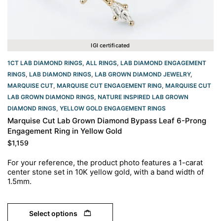
IGI certificated
1CT LAB DIAMOND RINGS
,
ALL RINGS
,
LAB DIAMOND ENGAGEMENT
RINGS
,
LAB DIAMOND RINGS
,
LAB GROWN DIAMOND JEWELRY
,
MARQUISE CUT
,
MARQUISE CUT ENGAGEMENT RING
,
MARQUISE CUT
LAB GROWN DIAMOND RINGS
,
NATURE INSPIRED LAB GROWN
DIAMOND RINGS
,
YELLOW GOLD ENGAGEMENT RINGS​
Marquise Cut Lab Grown Diamond Bypass Leaf 6-Prong
Engagement Ring in Yellow Gold
$
1,159
For your reference, the product photo features a 1-carat
center stone set in 10K yellow gold, with a band width of
1.5mm.
Select options