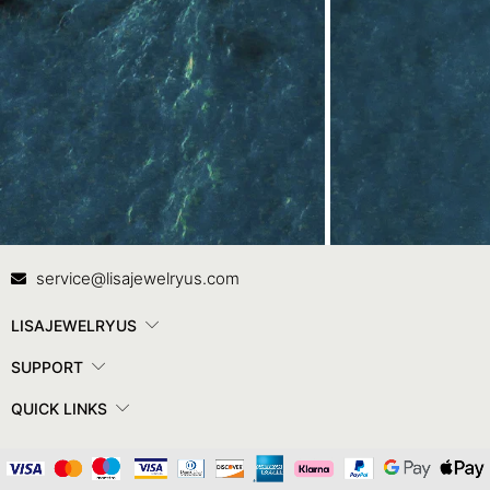
Contact Us
In
service@lisajewelryus.com
LISAJEWELRYUS
SUPPORT
QUICK LINKS