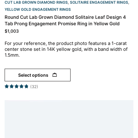
CUT LAB GROWN DIAMOND RINGS
,
SOLITAIRE ENGAGEMENT RINGS
,
YELLOW GOLD ENGAGEMENT RINGS​
Round Cut Lab Grown Diamond Solitaire Leaf Design 4
Tab Prong Engagement Promise Ring in Yellow Gold
$
1,003
For your reference, the product photo features a 1-carat
center stone set in 14K yellow gold, with a band width of
1.5mm.
Select options
(32)