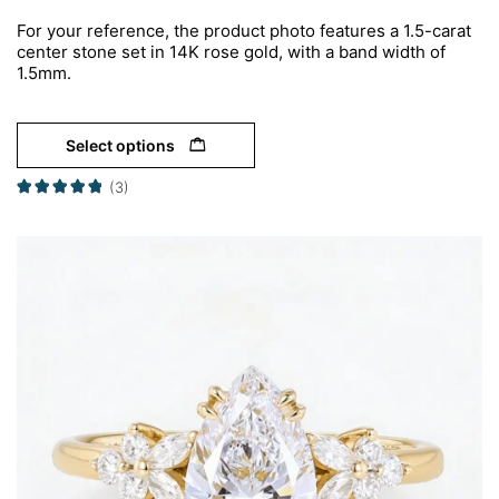
For your reference, the product photo features a 1.5-carat
center stone set in 14K rose gold, with a band width of
1.5mm.
Select options
(3)