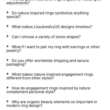
adjustments?
Do nature inspired rings symbolize anything
special?
What makes LisaJewelryUS designs timeless?
Can I choose a variety of stone shapes?
What if I want to pair my ring with earrings or other
jewelry?
Do you offer worldwide shipping and secure
packaging?
What makes nature inspired engagement rings
different from other styles?
How do engagement rings inspired by nature
complement personal style?
Why are organic beauty elements so important in
modern ring design?