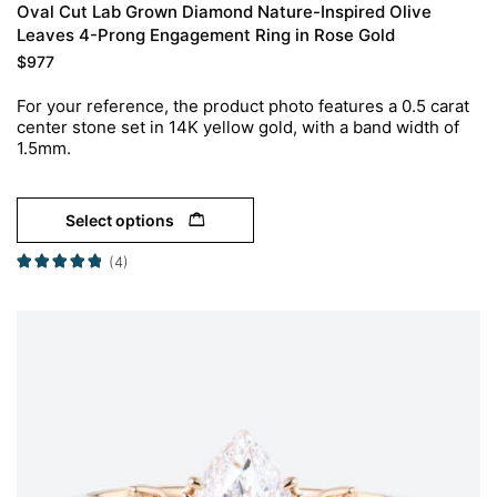
Oval Cut Lab Grown Diamond Nature-Inspired Olive
Leaves 4-Prong Engagement Ring in Rose Gold
$
977
For your reference, the product photo features a 0.5 carat
center stone set in 14K yellow gold, with a band width of
1.5mm.
Select options
(4)