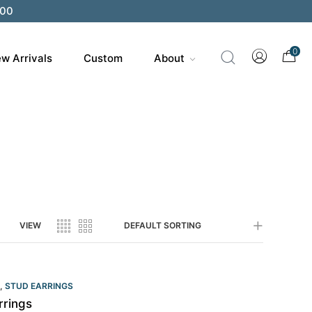
200
0
w Arrivals
Custom
About
VIEW
DEFAULT SORTING
,
STUD EARRINGS
rrings