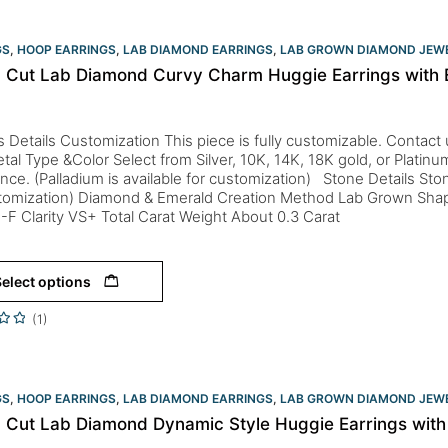
GS
,
HOOP EARRINGS
,
LAB DIAMOND EARRINGS
,
LAB GROWN DIAMOND JEW
 Cut Lab Diamond Curvy Charm Huggie Earrings with 
s Details Customization This piece is fully customizable. Contact us 
tal Type &Color Select from Silver, 10K, 14K, 18K gold, or Platin
nce. (Palladium is available for customization) Stone Details St
stomization) Diamond & Emerald Creation Method Lab Grown Sha
-F Clarity VS+ Total Carat Weight About 0.3 Carat
elect options
(1)
GS
,
HOOP EARRINGS
,
LAB DIAMOND EARRINGS
,
LAB GROWN DIAMOND JEW
 Cut Lab Diamond Dynamic Style Huggie Earrings wit