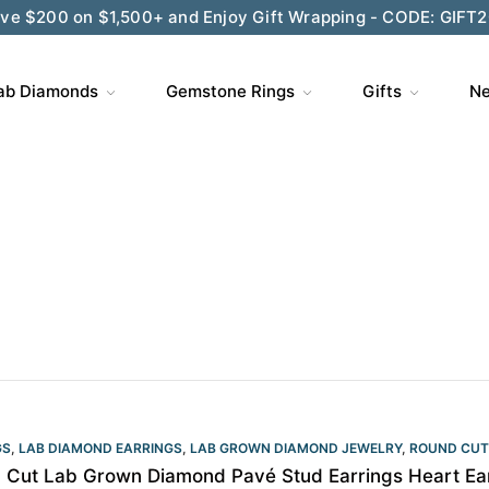
ve $200 on $1,500+ and Enjoy Gift Wrapping - CODE: GIFT
ab Diamonds
Gemstone Rings
Gifts
Ne
GS
,
LAB DIAMOND EARRINGS
,
LAB GROWN DIAMOND JEWELRY
,
ROUND CUT
 Cut Lab Grown Diamond Pavé Stud Earrings Heart Ea