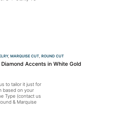
ELRY
,
MARQUISE CUT
,
ROUND CUT
 Diamond Accents in White Gold
to tailor it just for
um based on your
one Type (contact us
Round & Marquise