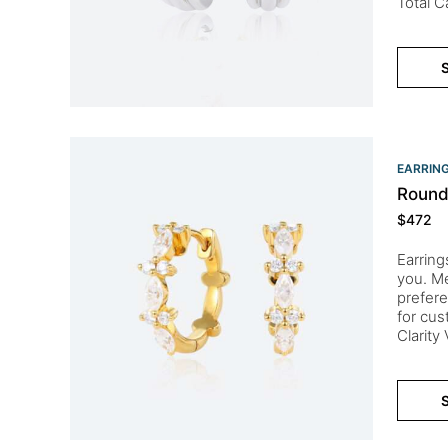
Total C
S
EARRIN
Round
$
472
Earring
you. Me
prefere
for cu
Clarity
S