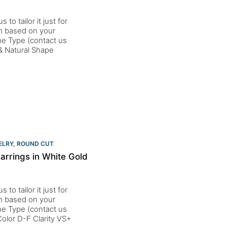
to tailor it just for
um based on your
one Type (contact us
& Natural Shape
t
ELRY
,
ROUND CUT
rrings in White Gold
to tailor it just for
um based on your
one Type (contact us
lor D-F Clarity VS+