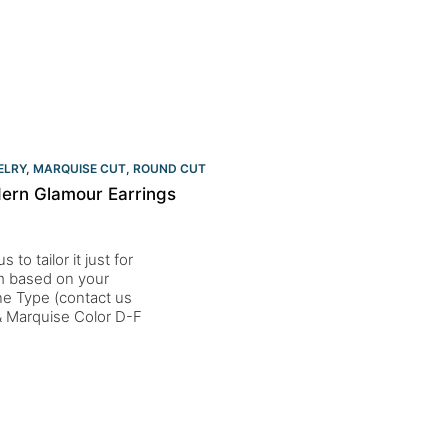
ELRY
,
MARQUISE CUT
,
ROUND CUT
ern Glamour Earrings
to tailor it just for
um based on your
one Type (contact us
 Marquise Color D-F