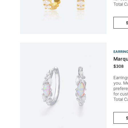
Total 
S
EARRIN
Marqu
$
308
Earring
you. Me
prefere
for cu
Total 
S