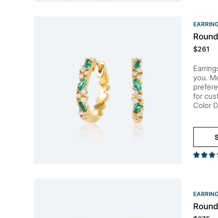
EARRIN
Round
$
261
Earring
you. Me
prefere
for cu
Color D
S
EARRIN
Round