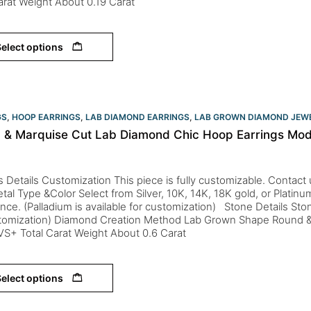
arat Weight About 0.19 Carat
elect options
GS
,
HOOP EARRINGS
,
LAB DIAMOND EARRINGS
,
LAB GROWN DIAMOND JEW
 & Marquise Cut Lab Diamond Chic Hoop Earrings Mod
s Details Customization This piece is fully customizable. Contact us 
tal Type &Color Select from Silver, 10K, 14K, 18K gold, or Platin
nce. (Palladium is available for customization) Stone Details St
stomization) Diamond Creation Method Lab Grown Shape Round &
 VS+ Total Carat Weight About 0.6 Carat
elect options