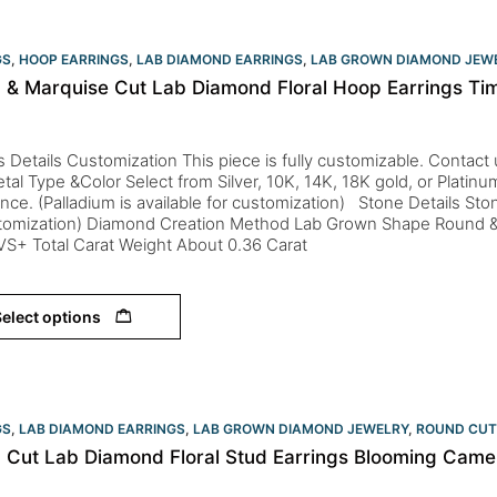
GS
,
HOOP EARRINGS
,
LAB DIAMOND EARRINGS
,
LAB GROWN DIAMOND JEW
 & Marquise Cut Lab Diamond Floral Hoop Earrings Tim
s Details Customization This piece is fully customizable. Contact us 
tal Type &Color Select from Silver, 10K, 14K, 18K gold, or Platin
nce. (Palladium is available for customization) Stone Details St
stomization) Diamond Creation Method Lab Grown Shape Round &
 VS+ Total Carat Weight About 0.36 Carat
elect options
GS
,
LAB DIAMOND EARRINGS
,
LAB GROWN DIAMOND JEWELRY
,
ROUND CUT
 Cut Lab Diamond Floral Stud Earrings Blooming Camell