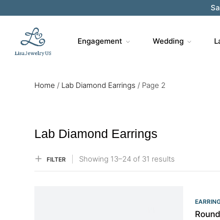
Sa
Engagement
Wedding
L
Home
/
Lab Diamond Earrings
/
Page 2
Lab Diamond Earrings
Showing
13–
24
of 31
results
FILTER
EARRIN
Round