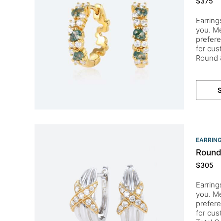
$
375
Earring
you. Me
prefere
for cu
Round &
S
EARRIN
Round
$
305
Earring
you. Me
prefere
for cu