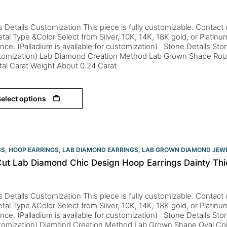
s Details Customization This piece is fully customizable. Contact us 
tal Type &Color Select from Silver, 10K, 14K, 18K gold, or Platin
nce. (Palladium is available for customization) Stone Details St
stomization) Lab Diamond Creation Method Lab Grown Shape Roun
tal Carat Weight About 0.24 Carat
elect options
GS
,
HOOP EARRINGS
,
LAB DIAMOND EARRINGS
,
LAB GROWN DIAMOND JEW
Cut Lab Diamond Chic Design Hoop Earrings Dainty Thi
s Details Customization This piece is fully customizable. Contact us 
tal Type &Color Select from Silver, 10K, 14K, 18K gold, or Platin
nce. (Palladium is available for customization) Stone Details St
stomization) Diamond Creation Method Lab Grown Shape Oval Col