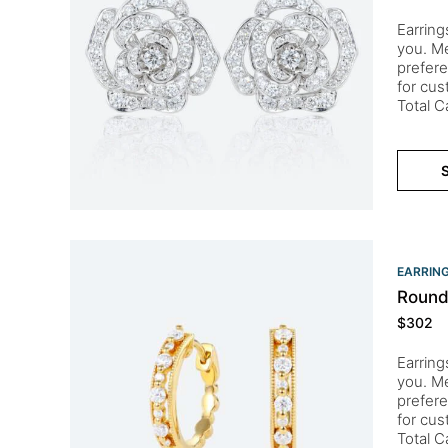
Earring
you. Me
prefere
for cu
Total C
S
EARRIN
Round
$
302
Earring
you. Me
prefere
for cu
Total 