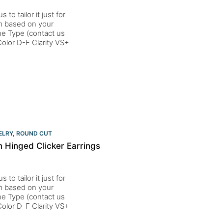
to tailor it just for
um based on your
one Type (contact us
lor D-F Clarity VS+
ELRY
,
ROUND CUT
 Hinged Clicker Earrings
to tailor it just for
um based on your
one Type (contact us
lor D-F Clarity VS+