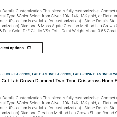
s Details Customization This piece is fully customizable. Contact us 
tal Type &Color Select from Silver, 10K, 14K, 18K gold, or Platin
nce. (Palladium is available for customization) Stone Details St
stomization) Diamond & Moss Agate Creation Method Lab Grown 
 Pear Color D-F Clarity VS+ Total Carat Weight About 0.56 Cara
elect options
GS
,
HOOP EARRINGS
,
LAB DIAMOND EARRINGS
,
LAB GROWN DIAMOND JEW
 Cut Lab Grown Diamond Two-Tone Crisscross Hoop Ea
s Details Customization This piece is fully customizable. Contact us 
tal Type &Color Select from Silver, 10K, 14K, 18K gold, or Platin
nce. (Palladium is available for customization) Stone Details St
stomization) Diamond Creation Method Lab Grown Shape Round Co