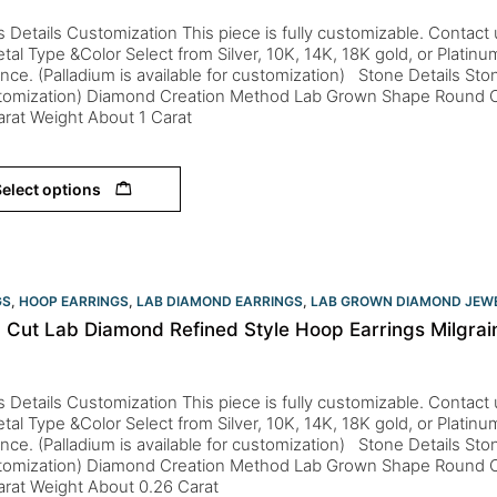
s Details Customization This piece is fully customizable. Contact us 
tal Type &Color Select from Silver, 10K, 14K, 18K gold, or Platin
nce. (Palladium is available for customization) Stone Details St
stomization) Diamond Creation Method Lab Grown Shape Round Co
arat Weight About 1 Carat
elect options
GS
,
HOOP EARRINGS
,
LAB DIAMOND EARRINGS
,
LAB GROWN DIAMOND JEW
 Cut Lab Diamond Refined Style Hoop Earrings Milgrain
s Details Customization This piece is fully customizable. Contact us 
tal Type &Color Select from Silver, 10K, 14K, 18K gold, or Platin
nce. (Palladium is available for customization) Stone Details St
stomization) Diamond Creation Method Lab Grown Shape Round Co
Carat Weight About 0.26 Carat