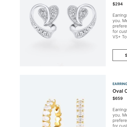
$
294
Earring
you. Me
prefere
for cu
VS+ To
S
EARRIN
Oval 
$
659
Earring
you. Me
prefere
for cu