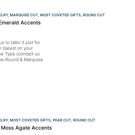
ELRY
,
MARQUISE CUT
,
MOST COVETED GIFTS
,
ROUND CUT
Emerald Accents
to tailor it just for
um based on your
one Type (contact us
pe Round & Marquise
ELRY
,
MOST COVETED GIFTS
,
PEAR CUT
,
ROUND CUT
h Moss Agate Accents