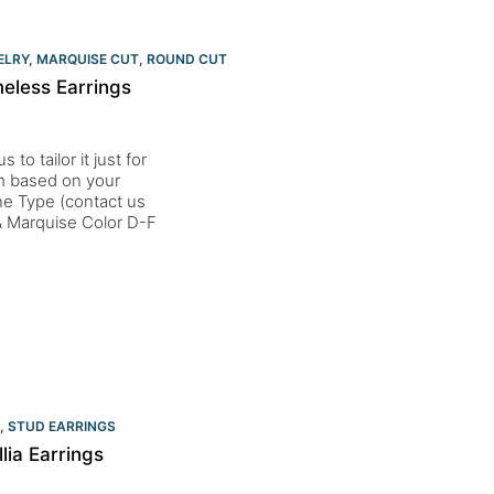
ELRY
,
MARQUISE CUT
,
ROUND CUT
eless Earrings
to tailor it just for
um based on your
one Type (contact us
 Marquise Color D-F
,
STUD EARRINGS
ia Earrings