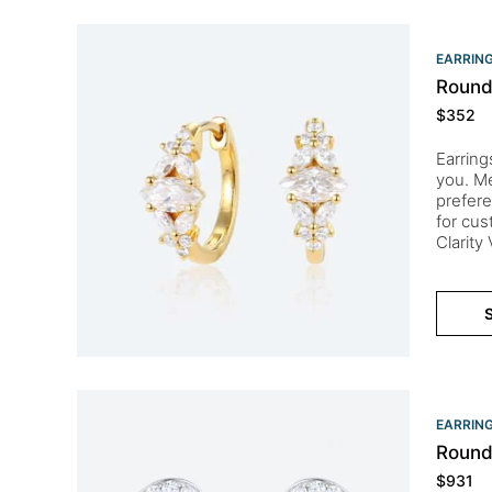
EARRIN
Round
$
352
Earring
you. Me
prefere
for cu
Clarity
S
EARRIN
Round
$
931