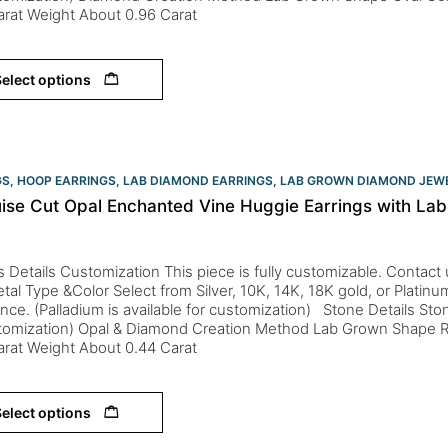
Carat Weight About 0.96 Carat
elect options
GS
,
HOOP EARRINGS
,
LAB DIAMOND EARRINGS
,
LAB GROWN DIAMOND JEW
ise Cut Opal Enchanted Vine Huggie Earrings with Lab
s Details Customization This piece is fully customizable. Contact us 
tal Type &Color Select from Silver, 10K, 14K, 18K gold, or Platin
nce. (Palladium is available for customization) Stone Details St
stomization) Opal & Diamond Creation Method Lab Grown Shape 
Carat Weight About 0.44 Carat
elect options