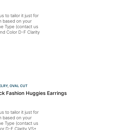
to tailor it just for
um based on your
one Type (contact us
d Color D-F Clarity
ELRY
,
OVAL CUT
ck Fashion Huggies Earrings
to tailor it just for
um based on your
one Type (contact us
or D-F Clarity VS+