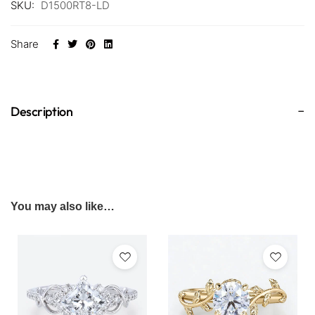
SKU:
D1500RT8-LD
Share
Description
You may also like…