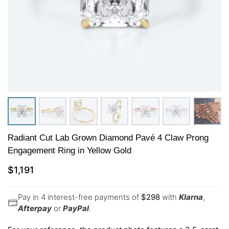
Radiant Cut Lab Grown Diamond Pavé 4 Claw Prong
Engagement Ring in Yellow Gold
$
1,191
Pay in 4 interest-free payments of
$
298
with
Klarna
,
Afterpay
or
PayPal
.