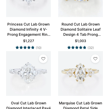
Princess Cut Lab Grown
Round Cut Lab Grown
Diamond Infinity 4 V-
Diamond Solitaire Leaf
Prong Engagement Ring
Design 4 Tab Prong
in White Gold
Engagement Promise
$
1,227
$
1,003
Ring in Yellow Gold
(10)
(32)
Oval Cut Lab Grown
Marquise Cut Lab Grown
Diamond Interlaced Pavé
Diamond Petal Side