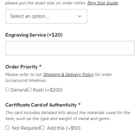
please put the exact size on order notes.
Ring Size Guide
Engraving Service
(+
$
20
)
Order Priority
*
Please refer to our
Shipping & Delivery Policy
for order
turnaround timelines.
General
Rush
(+
$
200
)
Certificate Card of Authenticity
*
The card includes detailed info about the materials used for the
item, such as the type and weight of metal and gems.
Not Required
Add this
(+
$
50
)