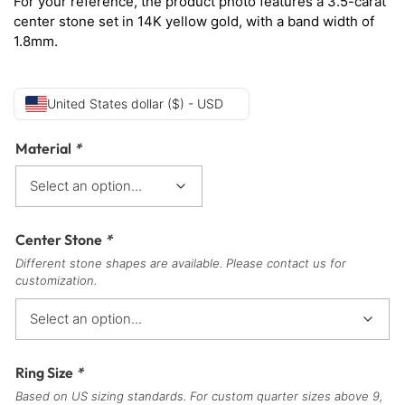
For your reference, the product photo features a 3.5-carat
center stone set in 14K yellow
gold, with a band width of
1.8mm.
United States dollar ($) - USD
Material
*
Center Stone
*
Different stone shapes are available. Please contact us for
customization.
Ring Size
*
Based on US sizing standards. For custom quarter sizes above 9,