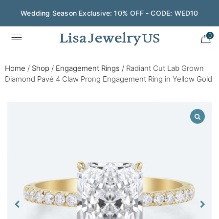
Wedding Season Exclusive: 10% OFF - CODE: WED10
0
Home
/
Shop
/
Engagement Rings
/
Radiant Cut Lab Grown
Diamond Pavé 4 Claw Prong Engagement Ring in Yellow Gold