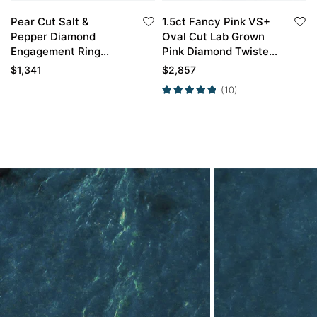
Pear Cut Salt &
1.5ct Fancy Pink VS+
Pepper Diamond
Oval Cut Lab Grown
Engagement Ring
Pink Diamond Twisted
Cluster Bridal Ring
6-Prong Engagement
$
1,341
$
2,857
Promise Ring in Yellow
(10)
Gold