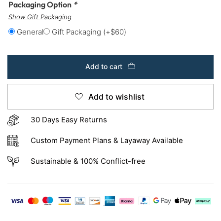
Packaging Option
*
Show Gift Packaging
General
Gift Packaging
(+
$
60
)
Add to cart
Add to wishlist
30 Days Easy Returns
Custom Payment Plans & Layaway Available
Sustainable & 100% Conflict-free