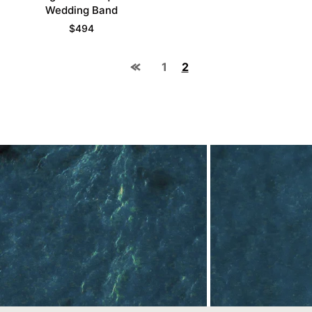
Wedding Band
$
494
1
2