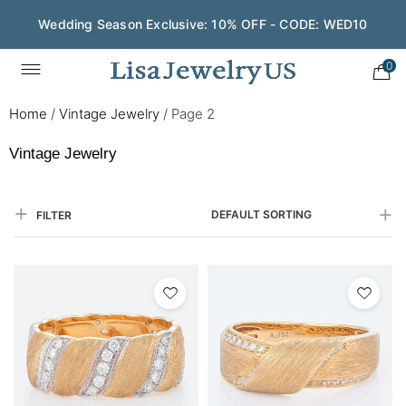
Wedding Season Exclusive: 10% OFF - CODE: WED10
0
Home
/
Vintage Jewelry
/
Page 2
Vintage Jewelry
DEFAULT SORTING
FILTER