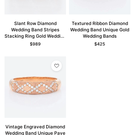
Slant Row Diamond
Textured Ribbon Diamond
Wedding Band Stripes
Wedding Band Unique Gold
Stacking Ring Gold Wedding
Wedding Bands
Bands For Women
$
989
$
425
Vintage Engraved Diamond
Wedding Band Unique Pave