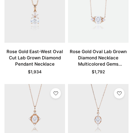
Rose Gold East-West Oval
Rose Gold Oval Lab Grown
Cut Lab Grown Diamond
Diamond Necklace
Pendant Necklace
Multicolored Gems
Necklace
$
1,934
$
1,792