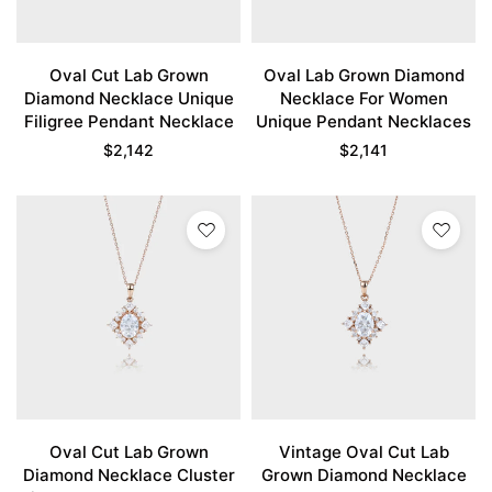
Oval Cut Lab Grown
Oval Lab Grown Diamond
Diamond Necklace Unique
Necklace For Women
Filigree Pendant Necklace
Unique Pendant Necklaces
$
2,142
$
2,141
Oval Cut Lab Grown
Vintage Oval Cut Lab
Diamond Necklace Cluster
Grown Diamond Necklace