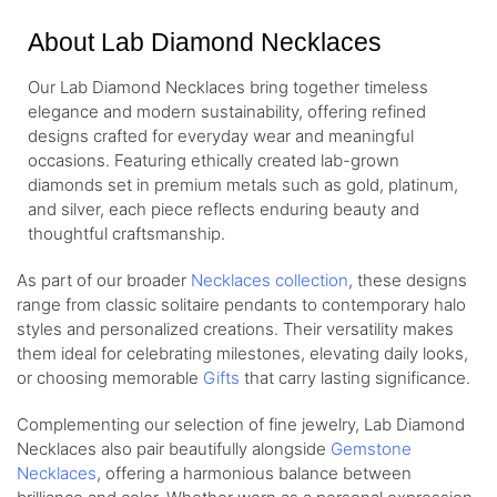
About Lab Diamond Necklaces
Our Lab Diamond Necklaces bring together timeless
elegance and modern sustainability, offering refined
designs crafted for everyday wear and meaningful
occasions. Featuring ethically created lab-grown
diamonds set in premium metals such as gold, platinum,
and silver, each piece reflects enduring beauty and
thoughtful craftsmanship.
As part of our broader
Necklaces collection
, these designs
range from classic solitaire pendants to contemporary halo
styles and personalized creations. Their versatility makes
them ideal for celebrating milestones, elevating daily looks,
or choosing memorable
Gifts
that carry lasting significance.
Complementing our selection of fine jewelry, Lab Diamond
Necklaces also pair beautifully alongside
Gemstone
Necklaces
, offering a harmonious balance between