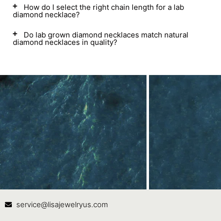
How do I select the right chain length for a lab
diamond necklace?
Do lab grown diamond necklaces match natural
diamond necklaces in quality?
Contact Us
In
service@lisajewelryus.com