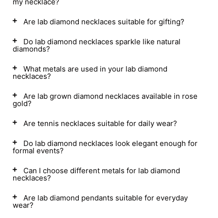
my necklace?
Are lab diamond necklaces suitable for gifting?
Do lab diamond necklaces sparkle like natural
diamonds?
What metals are used in your lab diamond
necklaces?
Are lab grown diamond necklaces available in rose
gold?
Are tennis necklaces suitable for daily wear?
Do lab diamond necklaces look elegant enough for
formal events?
Can I choose different metals for lab diamond
necklaces?
Are lab diamond pendants suitable for everyday
wear?