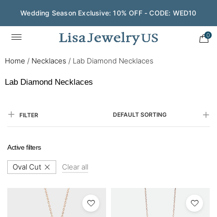
Save $200 on $1,500+ and Enjoy Gift Wrapping - CODE:
GIFT200
0
Home
/
Necklaces
/
Lab Diamond Necklaces
Lab Diamond Necklaces
DEFAULT SORTING
FILTER
Active filters
Oval Cut
Clear all