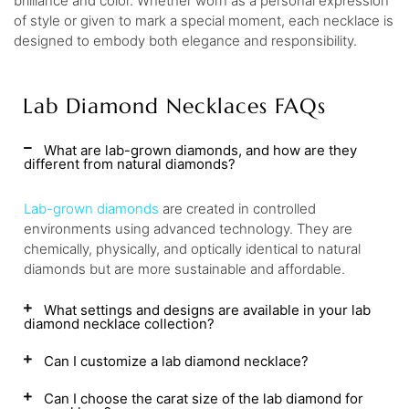
brilliance and color. Whether worn as a personal expression
of style or given to mark a special moment, each necklace is
designed to embody both elegance and responsibility.
Lab Diamond Necklaces FAQs
What are lab-grown diamonds, and how are they
different from natural diamonds?
Lab-grown diamonds
are created in controlled
environments using advanced technology. They are
chemically, physically, and optically identical to natural
diamonds but are more sustainable and affordable.
What settings and designs are available in your lab
diamond necklace collection?
Can I customize a lab diamond necklace?
Can I choose the carat size of the lab diamond for