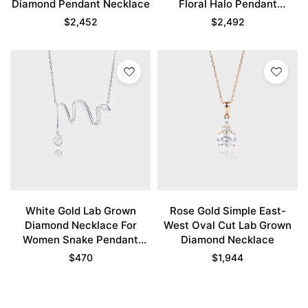
Diamond Pendant Necklace
Floral Halo Pendant
Necklace
$
2,452
$
2,492
White Gold Lab Grown
Rose Gold Simple East-
Diamond Necklace For
West Oval Cut Lab Grown
Women Snake Pendant
Diamond Necklace
Necklace
$
470
$
1,944