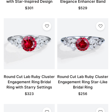
with Star-Inspired Design
Elegance Enhancer Band
$
301
$
529
Round Cut Lab Ruby Cluster
Round Cut Lab Ruby Cluster
Engagement Ring Bridal
Engagement Ring Star-Like
Ring with Starry Settings
Bridal Ring
$
323
$
256