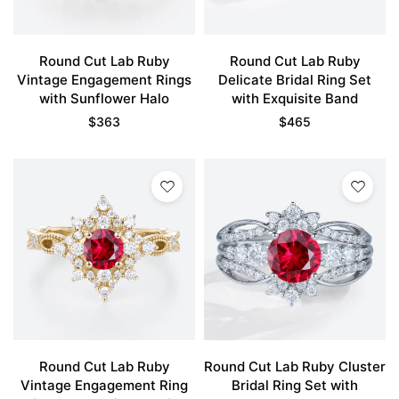
Round Cut Lab Ruby
Round Cut Lab Ruby
Vintage Engagement Rings
Delicate Bridal Ring Set
with Sunflower Halo
with Exquisite Band
$
363
$
465
Round Cut Lab Ruby
Round Cut Lab Ruby Cluster
Vintage Engagement Ring
Bridal Ring Set with