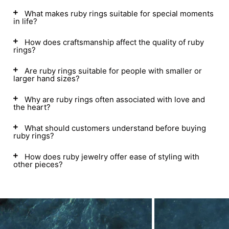
What makes ruby rings suitable for special moments
in life?
How does craftsmanship affect the quality of ruby
rings?
Are ruby rings suitable for people with smaller or
larger hand sizes?
Why are ruby rings often associated with love and
the heart?
What should customers understand before buying
ruby rings?
How does ruby jewelry offer ease of styling with
other pieces?