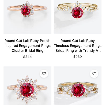
Round Cut Lab Ruby Petal-
Round Cut Lab Ruby
Inspired Engagement Rings
Timeless Engagement Rings
Cluster Bridal Ring
Bridal Ring with Trendy V-
Style Accents
$
244
$
239