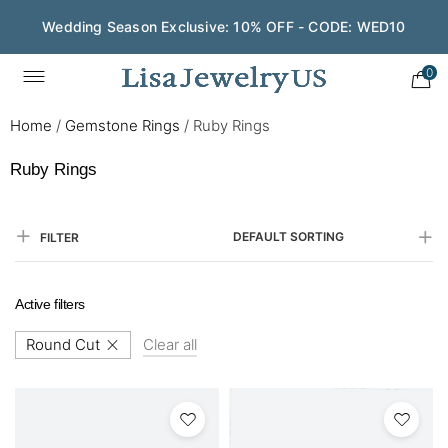
Save $200 on $1,500+ and Enjoy Gift Wrapping - CODE:
GIFT200
0
Home
/
Gemstone Rings
/
Ruby Rings
Ruby Rings
DEFAULT SORTING
FILTER
Active filters
Round Cut
Clear all