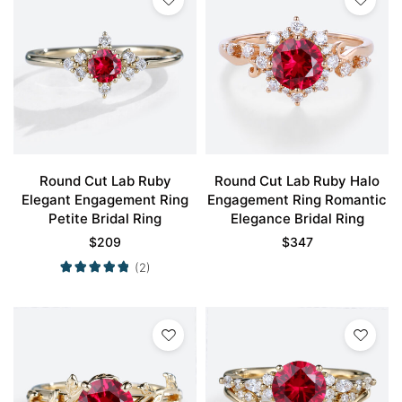
Round Cut Lab Ruby
Round Cut Lab Ruby Halo
Elegant Engagement Ring
Engagement Ring Romantic
Petite Bridal Ring
Elegance Bridal Ring
$
209
$
347
(2)