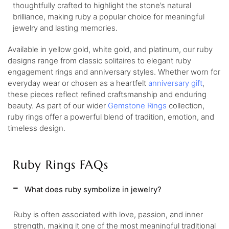
thoughtfully crafted to highlight the stone’s natural
brilliance, making ruby a popular choice for meaningful
jewelry and lasting memories.
Available in yellow gold, white gold, and platinum, our ruby
designs range from classic solitaires to elegant ruby
engagement rings and anniversary styles. Whether worn for
everyday wear or chosen as a heartfelt
anniversary gift
,
these pieces reflect refined craftsmanship and enduring
beauty. As part of our wider
Gemstone Rings
collection,
ruby rings offer a powerful blend of tradition, emotion, and
timeless design.
Ruby Rings FAQs
What does ruby symbolize in jewelry?
Ruby is often associated with love, passion, and inner
strength, making it one of the most meaningful traditional