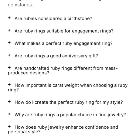
gemstones.
Are rubies considered a birthstone?
Are ruby rings suitable for engagement rings?
What makes a perfect ruby engagement ring?
Are ruby rings a good anniversary gift?
Are handcrafted ruby rings different from mass-
produced designs?
How important is carat weight when choosing a ruby
ring?
How do I create the perfect ruby ring for my style?
Why are ruby rings a popular choice in fine jewelry?
How does ruby jewelry enhance confidence and
personal style?