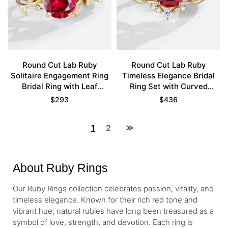
Round Cut Lab Ruby
Round Cut Lab Ruby
Solitaire Engagement Ring
Timeless Elegance Bridal
Bridal Ring with Leaf
Ring Set with Curved
Accents
Wedding Band
$
293
$
436
1
2
About Ruby Rings
Our Ruby Rings collection celebrates passion, vitality, and
timeless elegance. Known for their rich red tone and
vibrant hue, natural rubies have long been treasured as a
symbol of love, strength, and devotion. Each ring is