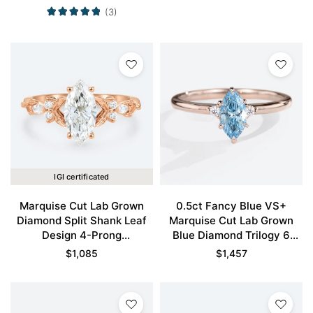
in White Gold
(3)
IGI certificated
Marquise Cut Lab Grown
0.5ct Fancy Blue VS+
Diamond Split Shank Leaf
Marquise Cut Lab Grown
Design 4-Prong
Blue Diamond Trilogy 6
Engagement Ring in Rose
Claw Prong Engagement
$
1,085
$
1,457
Gold
Promise Ring in Rose Gold