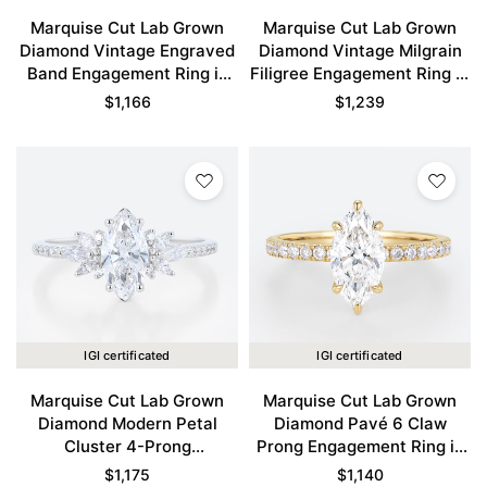
Marquise Cut Lab Grown
Marquise Cut Lab Grown
Diamond Vintage Engraved
Diamond Vintage Milgrain
Band Engagement Ring in
Filigree Engagement Ring in
Yellow Gold
Rose Gold
$
1,166
$
1,239
IGI certificated
IGI certificated
Marquise Cut Lab Grown
Marquise Cut Lab Grown
Diamond Modern Petal
Diamond Pavé 6 Claw
Cluster 4-Prong
Prong Engagement Ring in
Engagement Promise Ring
Yellow Gold
$
1,175
$
1,140