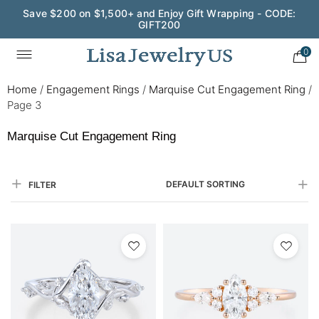
Save $200 on $1,500+ and Enjoy Gift Wrapping - CODE:
GIFT200
0
Home
/
Engagement Rings
/
Marquise Cut Engagement Ring
/
Page 3
Marquise Cut Engagement Ring
DEFAULT SORTING
FILTER