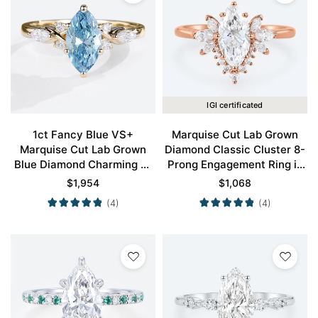
IGI certificated
1ct Fancy Blue VS+
Marquise Cut Lab Grown
Marquise Cut Lab Grown
Diamond Classic Cluster 8-
Blue Diamond Charming 6-
Prong Engagement Ring in
Prong Engagement Promise
Rose Gold
$
1,954
$
1,068
Ring in Yellow Gold
(4)
(4)