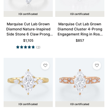
IGI certificated
IGI certificated
Marquise Cut Lab Grown
Marquise Cut Lab Grown
Diamond Nature-Inspired
Diamond Cluster 4-Prong
Side Stone 6 Claw Prong
Engagement Ring in Rose
Engagement Ring in White
Gold
$
1,105
$
857
Gold
(2)
IGI certificated
IGI certificated