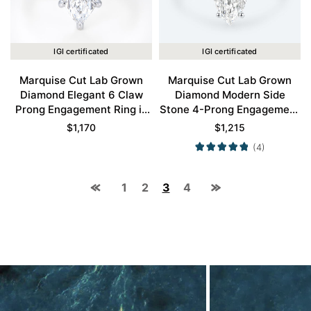
IGI certificated
IGI certificated
Marquise Cut Lab Grown
Marquise Cut Lab Grown
Diamond Elegant 6 Claw
Diamond Modern Side
Prong Engagement Ring in
Stone 4-Prong Engagement
White Gold
Ring in White Gold
$
1,170
$
1,215
(4)
1
2
3
4