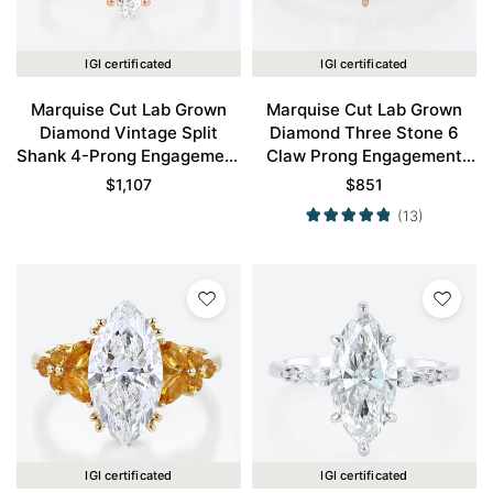
IGI certificated
IGI certificated
Marquise Cut Lab Grown
Marquise Cut Lab Grown
Diamond Vintage Split
Diamond Three Stone 6
Shank 4-Prong Engagement
Claw Prong Engagement
Ring in Rose Gold
Promise Ring in Rose Gold
$
1,107
$
851
(13)
IGI certificated
IGI certificated