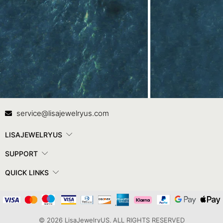
Contact Us
In
service@lisajewelryus.com
LISAJEWELRYUS
SUPPORT
QUICK LINKS
© 2026 LisaJewelryUS. ALL RIGHTS RESERVED