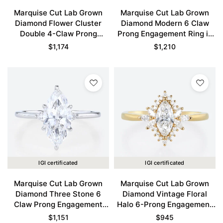
Marquise Cut Lab Grown
Marquise Cut Lab Grown
Diamond Flower Cluster
Diamond Modern 6 Claw
Double 4-Claw Prong
Prong Engagement Ring in
Engagement Ring in Yellow
White Gold
$
1,174
$
1,210
Gold
IGI certificated
IGI certificated
Marquise Cut Lab Grown
Marquise Cut Lab Grown
Diamond Three Stone 6
Diamond Vintage Floral
Claw Prong Engagement
Halo 6-Prong Engagement
Promise Ring in White Gold
Ring in Yellow Gold
$
1,151
$
945