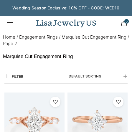
Wedding Season Exclusive: 10% OFF - CODE: WED10
0
Home
/
Engagement Rings
/
Marquise Cut Engagement Ring
/
Page 2
Marquise Cut Engagement Ring
DEFAULT SORTING
FILTER