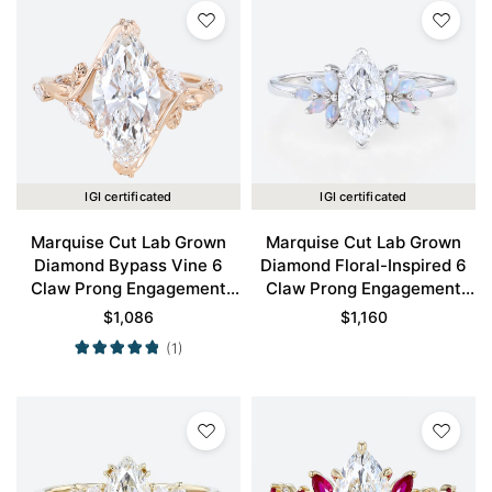
IGI certificated
IGI certificated
Marquise Cut Lab Grown
Marquise Cut Lab Grown
Diamond Bypass Vine 6
Diamond Floral-Inspired 6
Claw Prong Engagement
Claw Prong Engagement
Ring in Rose Gold
Ring in White Gold
$
1,086
$
1,160
(1)