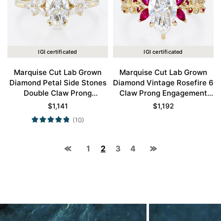
IGI certificated
IGI certificated
Marquise Cut Lab Grown
Marquise Cut Lab Grown
Diamond Petal Side Stones
Diamond Vintage Rosefire 6
Double Claw Prong
Claw Prong Engagement
Engagement Ring in Yellow
Ring in Yellow Gold
$
1,141
$
1,192
Gold
(10)
1
2
3
4