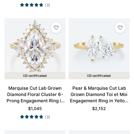
(3)
IGI certificated
IGI certificated
Marquise Cut Lab Grown
Pear & Marquise Cut Lab
Diamond Floral Cluster 6-
Grown Diamond Toi et Moi
Prong Engagement Ring in
Engagement Ring in Yellow
Yellow Gold
Gold
$
1,045
$
2,152
(3)