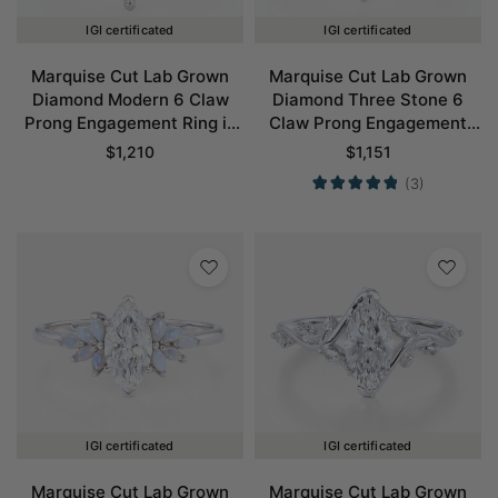
IGI certificated
IGI certificated
Marquise Cut Lab Grown
Marquise Cut Lab Grown
Diamond Modern 6 Claw
Diamond Three Stone 6
Prong Engagement Ring in
Claw Prong Engagement
White Gold
Promise Ring in White Gold
$
1,210
$
1,151
(3)
IGI certificated
IGI certificated
Marquise Cut Lab Grown
Marquise Cut Lab Grown