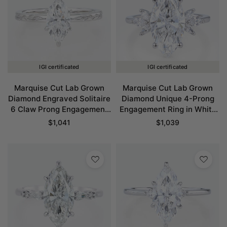
IGI certificated
IGI certificated
Marquise Cut Lab Grown
Marquise Cut Lab Grown
Diamond Engraved Solitaire
Diamond Unique 4-Prong
6 Claw Prong Engagement
Engagement Ring in White
Ring in White Gold
Gold
$
1,041
$
1,039