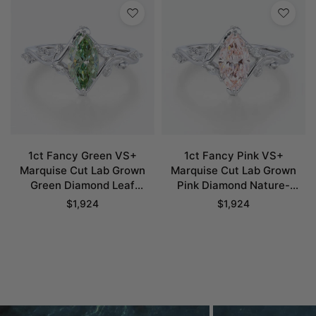
1ct Fancy Green VS+
1ct Fancy Pink VS+
Marquise Cut Lab Grown
Marquise Cut Lab Grown
Green Diamond Leaf
Pink Diamond Nature-
Bypass 6 Claw Prong
Inspired 6 Claw Prong
$
1,924
$
1,924
Engagement Ring in White
Engagement Ring in White
Gold
Gold