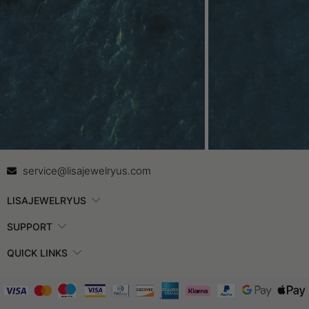
Contact Us
In
service@lisajewelryus.com
LISAJEWELRYUS
SUPPORT
QUICK LINKS