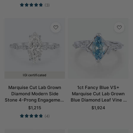
in White Gold
(3)
IGI certificated
Marquise Cut Lab Grown
1ct Fancy Blue VS+
Diamond Modern Side
Marquise Cut Lab Grown
Stone 4-Prong Engagement
Blue Diamond Leaf Vine 6
Ring in White Gold
Claw Prong Engagement
$
1,215
$
1,924
Ring in White Gold
(4)