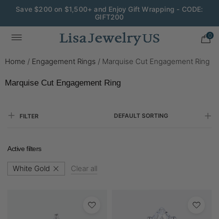
Save $200 on $1,500+ and Enjoy Gift Wrapping - CODE:
GIFT200
0
Home
/
Engagement Rings
/
Marquise Cut Engagement Ring
Marquise Cut Engagement Ring
DEFAULT SORTING
FILTER
Active filters
White Gold
Clear all