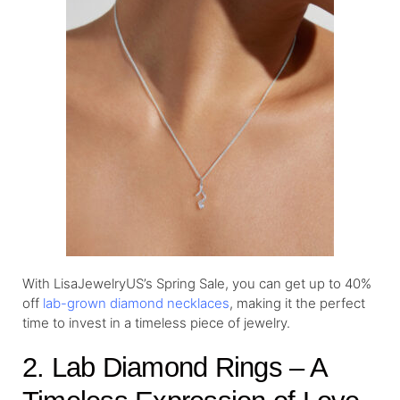
With LisaJewelryUS’s Spring Sale, you can get up to 40%
off
lab-grown diamond necklaces
, making it the perfect
time to invest in a timeless piece of jewelry.
2. Lab Diamond Rings – A