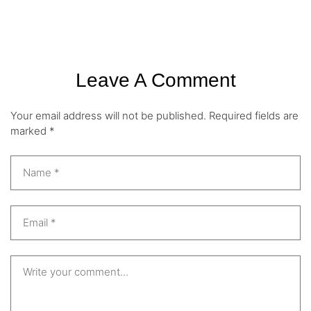
Leave A Comment
Your email address will not be published.
Required fields are
marked
*