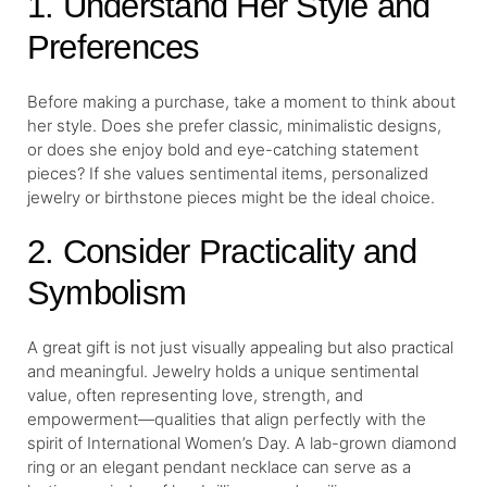
1. Understand Her Style and
Preferences
Before making a purchase, take a moment to think about
her style. Does she prefer classic, minimalistic designs,
or does she enjoy bold and eye-catching statement
pieces? If she values sentimental items, personalized
jewelry or birthstone pieces might be the ideal choice.
2. Consider Practicality and
Symbolism
A great gift is not just visually appealing but also practical
and meaningful. Jewelry holds a unique sentimental
value, often representing love, strength, and
empowerment—qualities that align perfectly with the
spirit of International Women’s Day. A lab-grown diamond
ring or an elegant pendant necklace can serve as a