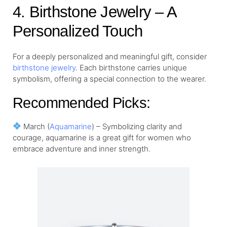
4. Birthstone Jewelry – A
Personalized Touch
For a deeply personalized and meaningful gift, consider
birthstone jewelry
. Each birthstone carries unique
symbolism, offering a special connection to the wearer.
Recommended Picks:
March (
Aquamarine
) – Symbolizing clarity and
courage, aquamarine is a great gift for women who
embrace adventure and inner strength.