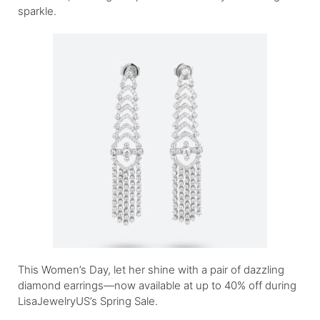
sparkle.
This Women’s Day, let her shine with a pair of dazzling
diamond earrings—now available at up to 40% off during
LisaJewelryUS’s Spring Sale.