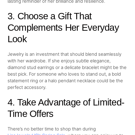
lasting reminder of her brilliance and resilience.
3. Choose a Gift That
Complements Her Everyday
Look
Jewelry is an investment that should blend seamlessly
with her wardrobe. If she enjoys subtle elegance,
diamond stud earrings or a delicate bracelet might be the
best pick. For someone who loves to stand out, a bold
statement ring or a halo pendant necklace could be the
perfect accessory.
4. Take Advantage of Limited-
Time Offers
There’s no better time to shop than during