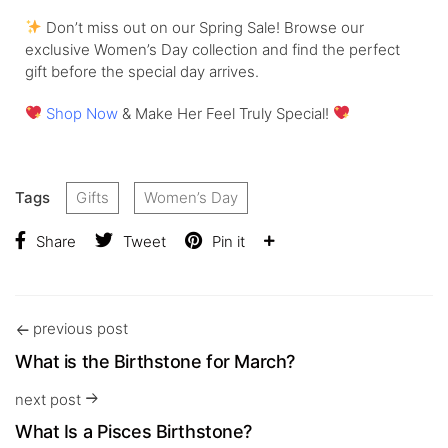
Don’t miss out on our Spring Sale! Browse our
exclusive Women’s Day collection and find the perfect
gift before the special day arrives.
Shop Now
& Make Her Feel Truly Special!
Tags
Gifts
Women’s Day
Share
Tweet
Pin it
previous post
What is the Birthstone for March?
next post
What Is a Pisces Birthstone?