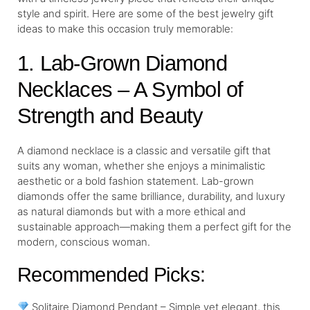
style and spirit. Here are some of the best jewelry gift
ideas to make this occasion truly memorable:
1. Lab-Grown Diamond
Necklaces – A Symbol of
Strength and Beauty
A diamond necklace is a classic and versatile gift that
suits any woman, whether she enjoys a minimalistic
aesthetic or a bold fashion statement. Lab-grown
diamonds offer the same brilliance, durability, and luxury
as natural diamonds but with a more ethical and
sustainable approach—making them a perfect gift for the
modern, conscious woman.
Recommended Picks:
Solitaire Diamond Pendant – Simple yet elegant, this