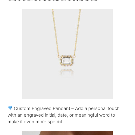
Custom Engraved Pendant – Add a personal touch
with an engraved initial, date, or meaningful word to
make it even more special.