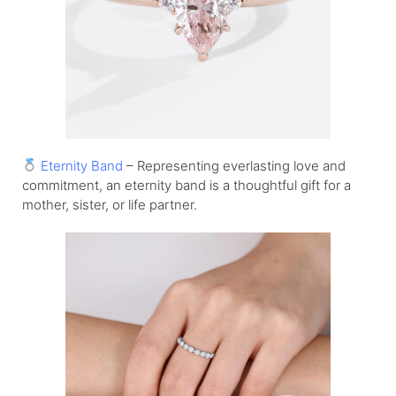
Eternity Band
– Representing everlasting love and
commitment, an eternity band is a thoughtful gift for a
mother, sister, or life partner.