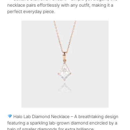
necklace pairs effortlessly with any outfit, making it a
perfect everyday piece.
Halo Lab Diamond Necklace – A breathtaking design
featuring a sparkling lab-grown diamond encircled by a
halo of smaller diamonds for extra brilliance.