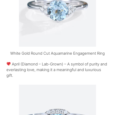
White Gold Round Cut Aquamarine Engagement Ring
April (Diamond – Lab-Grown) – A symbol of purity and
everlasting love, making it a meaningful and luxurious
gift.