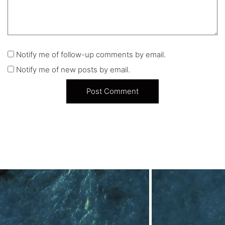
Notify me of follow-up comments by email.
Notify me of new posts by email.