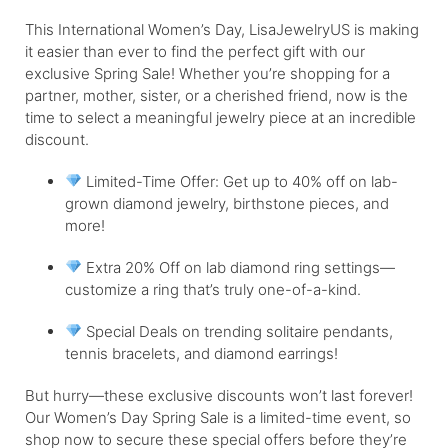
This International Women’s Day, LisaJewelryUS is making
it easier than ever to find the perfect gift with our
exclusive Spring Sale! Whether you’re shopping for a
partner, mother, sister, or a cherished friend, now is the
time to select a meaningful jewelry piece at an incredible
discount.
Limited-Time Offer: Get up to 40% off on lab-
grown diamond jewelry, birthstone pieces, and
more!
Extra 20% Off on lab diamond ring settings—
customize a ring that’s truly one-of-a-kind.
Special Deals on trending solitaire pendants,
tennis bracelets, and diamond earrings!
But hurry—these exclusive discounts won’t last forever!
Our Women’s Day Spring Sale is a limited-time event, so
shop now to secure these special offers before they’re