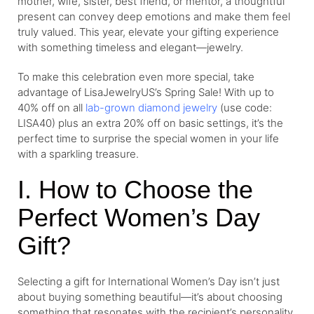
mother, wife, sister, best friend, or mentor, a thoughtful
present can convey deep emotions and make them feel
truly valued. This year, elevate your gifting experience
with something timeless and elegant—jewelry.
To make this celebration even more special, take
advantage of LisaJewelryUS’s Spring Sale! With up to
40% off on all
lab-grown diamond jewelry
(use code:
LISA40) plus an extra 20% off on basic settings, it’s the
perfect time to surprise the special women in your life
with a sparkling treasure.
I. How to Choose the
Perfect Women’s Day
Gift?
Selecting a gift for International Women’s Day isn’t just
about buying something beautiful—it’s about choosing
something that resonates with the recipient’s personality