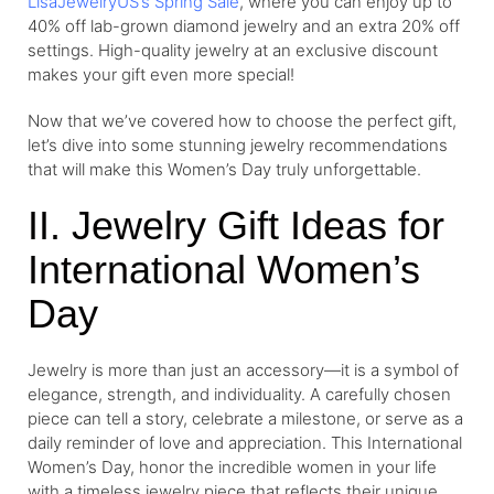
LisaJewelryUS’s Spring Sale
, where you can enjoy up to
40% off lab-grown diamond jewelry and an extra 20% off
settings. High-quality jewelry at an exclusive discount
makes your gift even more special!
Now that we’ve covered how to choose the perfect gift,
let’s dive into some stunning jewelry recommendations
that will make this Women’s Day truly unforgettable.
II. Jewelry Gift Ideas for
International Women’s
Day
Jewelry is more than just an accessory—it is a symbol of
elegance, strength, and individuality. A carefully chosen
piece can tell a story, celebrate a milestone, or serve as a
daily reminder of love and appreciation. This International
Women’s Day, honor the incredible women in your life
with a timeless jewelry piece that reflects their unique