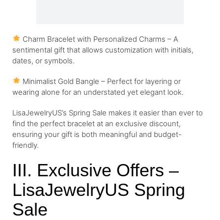
Charm Bracelet with Personalized Charms – A
sentimental gift that allows customization with initials,
dates, or symbols.
Minimalist Gold Bangle – Perfect for layering or
wearing alone for an understated yet elegant look.
LisaJewelryUS’s Spring Sale makes it easier than ever to
find the perfect bracelet at an exclusive discount,
ensuring your gift is both meaningful and budget-
friendly.
III. Exclusive Offers –
LisaJewelryUS Spring
Sale