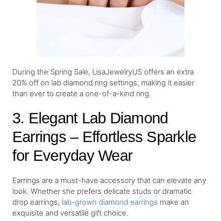
During the Spring Sale, LisaJewelryUS offers an extra
20% off on lab diamond ring settings, making it easier
than ever to create a one-of-a-kind ring.
3. Elegant Lab Diamond
Earrings – Effortless Sparkle
for Everyday Wear
Earrings are a must-have accessory that can elevate any
look. Whether she prefers delicate studs or dramatic
drop earrings,
lab-grown diamond earrings
make an
exquisite and versatile gift choice.