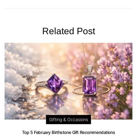
Related Post
Gifting & Occasions
Top 5 February Birthstone Gift Recommendations