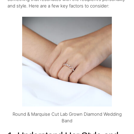
and style. Here are a few key factors to consider:
Round & Marquise Cut Lab Grown Diamond Wedding
Band