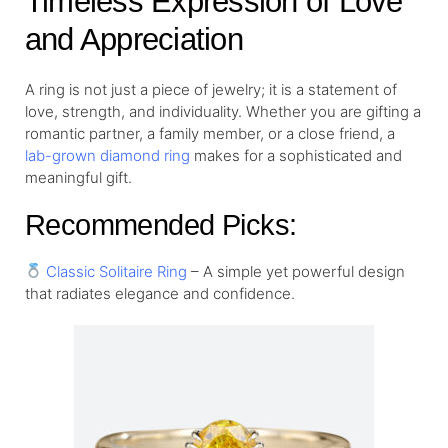
Timeless Expression of Love
and Appreciation
A ring is not just a piece of jewelry; it is a statement of
love, strength, and individuality. Whether you are gifting a
romantic partner, a family member, or a close friend, a
lab-grown diamond ring
makes for a sophisticated and
meaningful gift.
Recommended Picks:
Classic Solitaire Ring
– A simple yet powerful design
that radiates elegance and confidence.