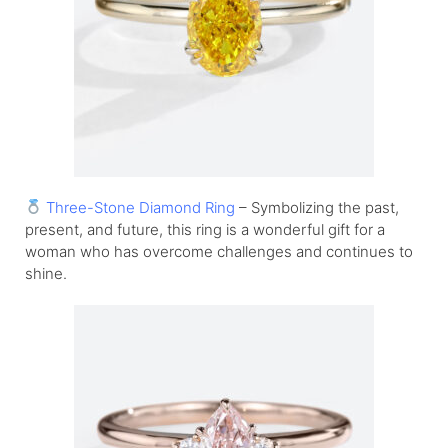
Three-Stone Diamond Ring
– Symbolizing the past,
present, and future, this ring is a wonderful gift for a
woman who has overcome challenges and continues to
shine.