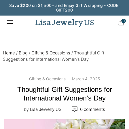
Wedding Season Exclusive: 10% OFF - CODE: WED10
0
Home
/
Blog
/
Gifting & Occasions
/
Thoughtful Gift
Suggestions for International Women’s Day
Gifting & Occasions
March 4, 2025
Thoughtful Gift Suggestions for
International Women’s Day
by
Lisa Jewelry US
0 comments