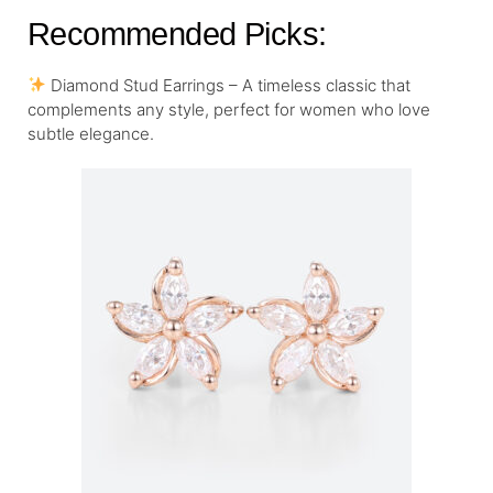
Recommended Picks:
Diamond Stud Earrings – A timeless classic that
complements any style, perfect for women who love
subtle elegance.