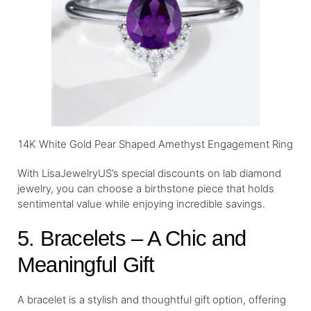
14K White Gold Pear Shaped Amethyst Engagement Ring
With LisaJewelryUS’s special discounts on lab diamond
jewelry, you can choose a birthstone piece that holds
sentimental value while enjoying incredible savings.
5. Bracelets – A Chic and
Meaningful Gift
A bracelet is a stylish and thoughtful gift option, offering