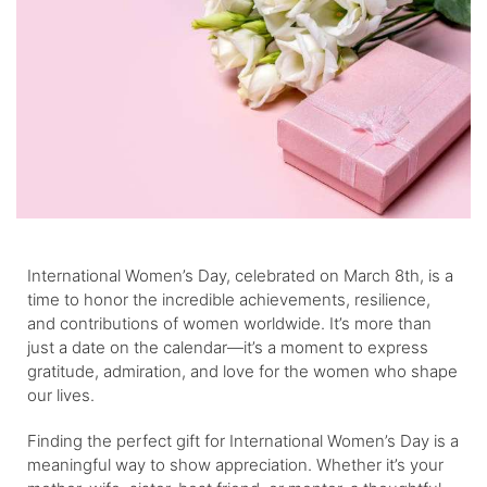
International Women’s Day, celebrated on March 8th, is a
time to honor the incredible achievements, resilience,
and contributions of women worldwide. It’s more than
just a date on the calendar—it’s a moment to express
gratitude, admiration, and love for the women who shape
our lives.
Finding the perfect gift for International Women’s Day is a
meaningful way to show appreciation. Whether it’s your