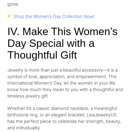
gone.
Shop the Women’s Day Collection Now!
IV. Make This Women’s
Day Special with a
Thoughtful Gift
Jewelry is more than just a beautiful accessory—it is a
symbol of love, appreciation, and empowerment. This
International Women’s Day, let the women in your life
know how much they mean to you with a thoughtful and
timeless jewelry gift.
Whether it’s a classic diamond necklace, a meaningful
birthstone ring, or an elegant bracelet, LisaJewelryUS
has the perfect piece to celebrate her strength, beauty,
and individuality.