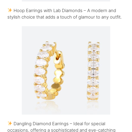
Hoop Earrings with Lab Diamonds – A modern and
stylish choice that adds a touch of glamour to any outfit.
Dangling Diamond Earrings – Ideal for special
occasions, offering a sophisticated and eye-catching