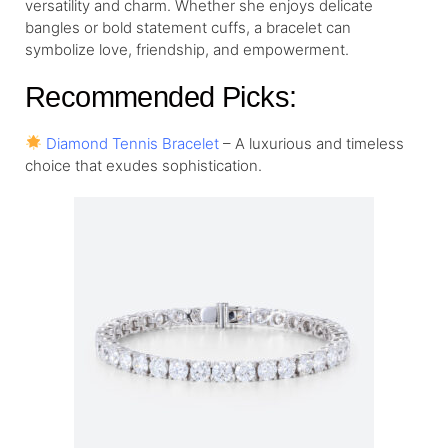
versatility and charm. Whether she enjoys delicate
bangles or bold statement cuffs, a bracelet can
symbolize love, friendship, and empowerment.
Recommended Picks:
Diamond Tennis Bracelet
– A luxurious and timeless
choice that exudes sophistication.