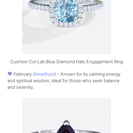
Cushion Cut Lab Blue Diamond Halo Engagement Ring
February (
Amethyst
) – Known for its calming energy
and spiritual wisdom, ideal for those who seek balance
and serenity.