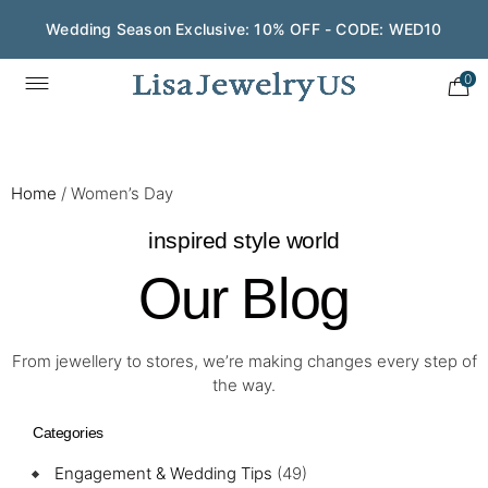
Wedding Season Exclusive: 10% OFF - CODE: WED10
0
Home
/
Women’s Day
inspired style world
Our Blog
From jewellery to stores, we’re making changes every step of
the way.
Categories
Engagement & Wedding Tips
(49)