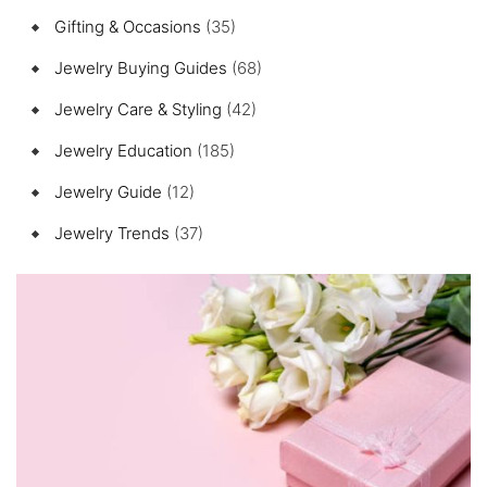
Gifting & Occasions
(35)
Jewelry Buying Guides
(68)
Jewelry Care & Styling
(42)
Jewelry Education
(185)
Jewelry Guide
(12)
Jewelry Trends
(37)