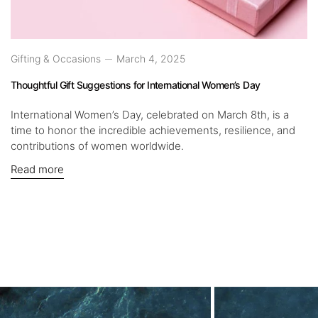
Gifting & Occasions
March 4, 2025
Thoughtful Gift Suggestions for International Women’s Day
International Women’s Day, celebrated on March 8th, is a
time to honor the incredible achievements, resilience, and
contributions of women worldwide.
Read more