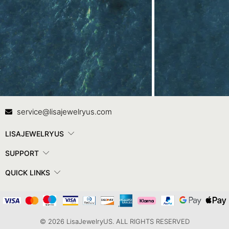
Contact Us
In
service@lisajewelryus.com
LISAJEWELRYUS
SUPPORT
QUICK LINKS
© 2026 LisaJewelryUS. ALL RIGHTS RESERVED