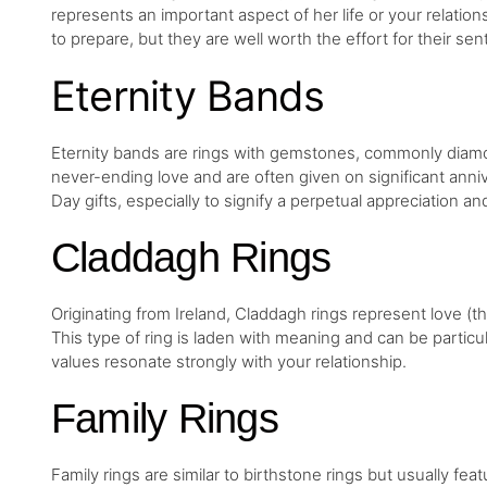
represents an important aspect of her life or your relat
to prepare, but they are well worth the effort for their sen
Eternity Bands
Eternity bands are rings with gemstones, commonly diamo
never-ending love and are often given on significant anni
Day gifts, especially to signify a perpetual appreciation 
Claddagh Rings
Originating from Ireland, Claddagh rings represent love (th
This type of ring is laden with meaning and can be particula
values resonate strongly with your relationship.
Family Rings
Family rings are similar to birthstone rings but usually feat