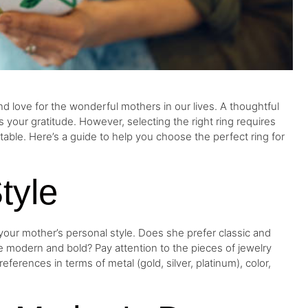
d love for the wonderful mothers in our lives. A thoughtful
ss your gratitude. However, selecting the right ring requires
able. Here’s a guide to help you choose the perfect ring for
tyle
your mother’s personal style. Does she prefer classic and
e modern and bold? Pay attention to the pieces of jewelry
ferences in terms of metal (gold, silver, platinum), color,