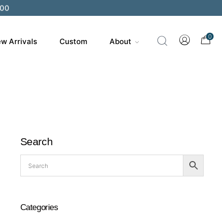
200
0
w Arrivals
Custom
About
Search
Categories