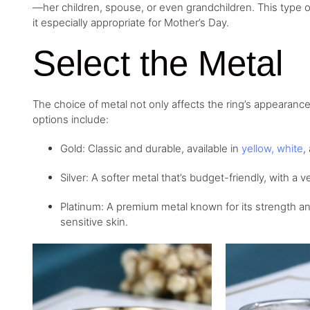
—her children, spouse, or even grandchildren. This type of
it especially appropriate for Mother’s Day.
Select the Metal
The choice of metal not only affects the ring’s appearance
options include:
Gold: Classic and durable, available in
yellow
,
white
,
Silver: A softer metal that’s budget-friendly, with a v
Platinum: A premium metal known for its strength and
sensitive skin.