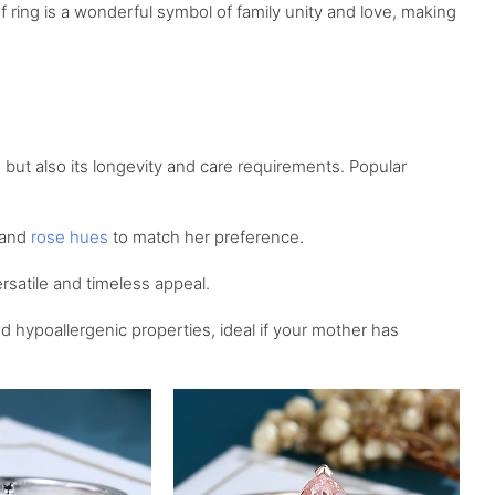
 ring is a wonderful symbol of family unity and love, making
 but also its longevity and care requirements. Popular
 and
rose hues
to match her preference.
ersatile and timeless appeal.
 hypoallergenic properties, ideal if your mother has