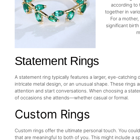
according to 
together in vario
For a mother,
significant birt
m
Statement Rings
A statement ring typically features a larger, eye-catching
intricate metal design, or an unusual shape. These rings 
attention and start conversations. When choosing a statem
of occasions she attends—whether casual or formal.
Custom Rings
Custom rings offer the ultimate personal touch. You could 
that are meaningful to both of you. This might include a 