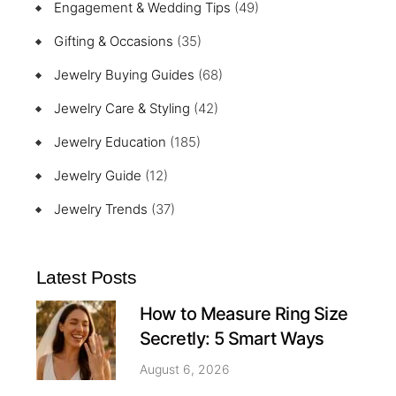
Engagement & Wedding Tips
(49)
Gifting & Occasions
(35)
Jewelry Buying Guides
(68)
Jewelry Care & Styling
(42)
Jewelry Education
(185)
Jewelry Guide
(12)
Jewelry Trends
(37)
Latest Posts
How to Measure Ring Size
Secretly: 5 Smart Ways
August 6, 2026