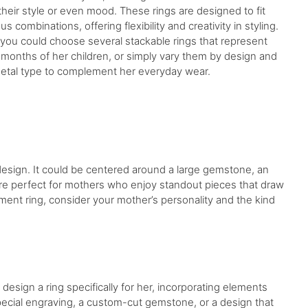
their style or even mood. These rings are designed to fit
us combinations, offering flexibility and creativity in styling.
 you could choose several stackable rings that represent
h months of her children, or simply vary them by design and
etal type to complement her everyday wear.
 design. It could be centered around a large gemstone, an
are perfect for mothers who enjoy standout pieces that draw
ent ring, consider your mother’s personality and the kind
design a ring specifically for her, incorporating elements
special engraving, a custom-cut gemstone, or a design that