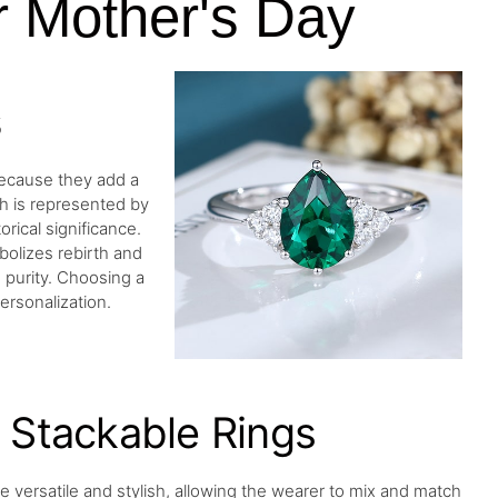
r Mother's Day
s
because they add a
th is represented by
rical significance.
bolizes rebirth and
purity. Choosing a
ersonalization.
Stackable Rings
re versatile and stylish, allowing the wearer to mix and match