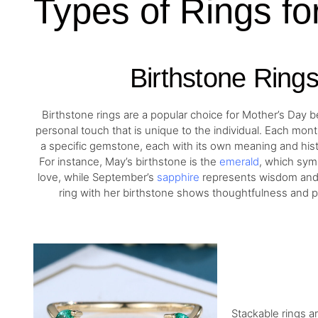
Types of Rings fo
Birthstone Ring
Birthstone rings are a popular choice for Mother’s Day 
personal touch that is unique to the individual. Each mon
a specific gemstone, each with its own meaning and histo
For instance, May’s birthstone is the
emerald
, which sym
love, while September’s
sapphire
represents wisdom and 
ring with her birthstone shows thoughtfulness and p
Stackable rings a