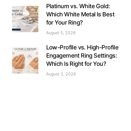
Platinum vs. White Gold:
Which White Metal Is Best
for Your Ring?
August 5, 2026
Low-Profile vs. High-Profile
Engagement Ring Settings:
Which Is Right for You?
August 3, 2026