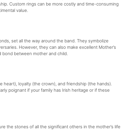
ionship. Custom rings can be more costly and time-consuming
timental value.
nds, set all the way around the band. They symbolize
versaries. However, they can also make excellent Mother’s
and bond between mother and child.
e heart), loyalty (the crown), and friendship (the hands).
rly poignant if your family has Irish heritage or if these
ure the stones of all the significant others in the mother’s life