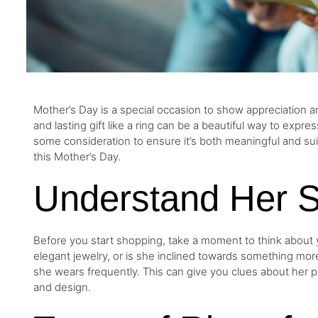
Mother’s Day is a special occasion to show appreciation an
and lasting gift like a ring can be a beautiful way to expre
some consideration to ensure it’s both meaningful and suit
this Mother’s Day.
Understand Her S
Before you start shopping, take a moment to think about 
elegant jewelry, or is she inclined towards something mor
she wears frequently. This can give you clues about her pre
and design.