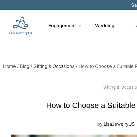
Sa
Engagement
Wedding
L
Home
/
Blog
/
Gifting & Occasions
/
How to Choose a Suitable R
Gifting & Occasi
How to Choose a Suitable 
by
LisaJewelryUS