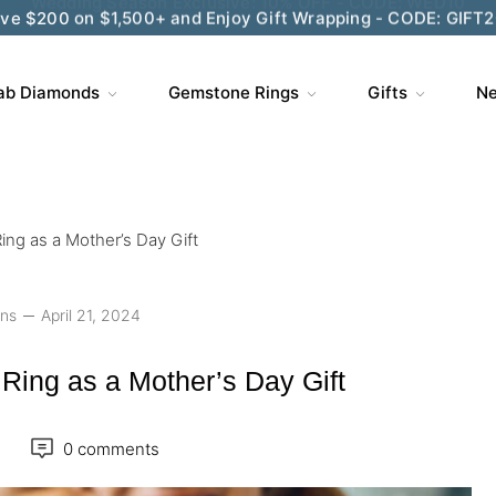
ve $200 on $1,500+ and Enjoy Gift Wrapping - CODE: GIFT
ab Diamonds
Gemstone Rings
Gifts
Ne
ing as a Mother’s Day Gift
ons
April 21, 2024
Ring as a Mother’s Day Gift
0 comments