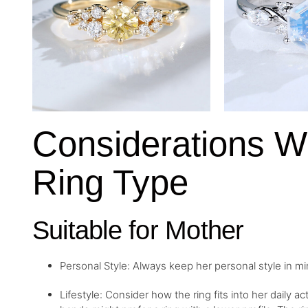
Considerations 
Ring Type
Suitable for Mother
Personal Style: Always keep her personal style in m
Lifestyle: Consider how the ring fits into her daily a