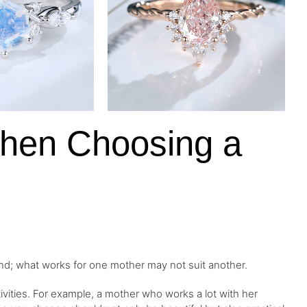
When Choosing a
ind; what works for one mother may not suit another.
ctivities. For example, a mother who works a lot with her