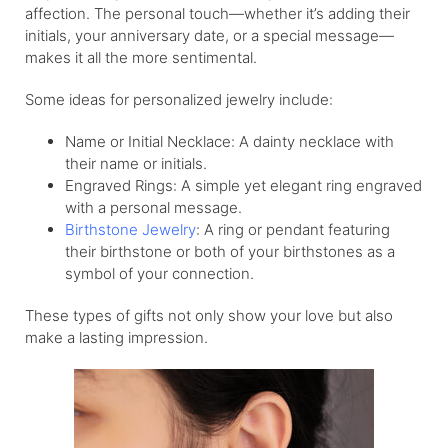
affection. The personal touch—whether it’s adding their
initials, your anniversary date, or a special message—
makes it all the more sentimental.
Some ideas for personalized jewelry include:
Name or Initial Necklace: A dainty necklace with
their name or initials.
Engraved Rings: A simple yet elegant ring engraved
with a personal message.
Birthstone Jewelry
: A ring or pendant featuring
their birthstone or both of your birthstones as a
symbol of your connection.
These types of gifts not only show your love but also
make a lasting impression.