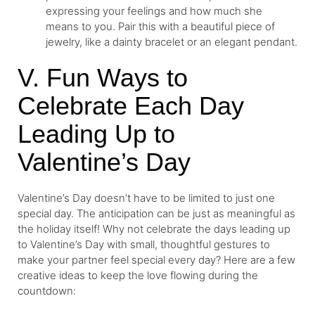
expressing your feelings and how much she
means to you. Pair this with a beautiful piece of
jewelry, like a dainty bracelet or an elegant pendant.
V. Fun Ways to
Celebrate Each Day
Leading Up to
Valentine’s Day
Valentine’s Day doesn’t have to be limited to just one
special day. The anticipation can be just as meaningful as
the holiday itself! Why not celebrate the days leading up
to Valentine’s Day with small, thoughtful gestures to
make your partner feel special every day? Here are a few
creative ideas to keep the love flowing during the
countdown: