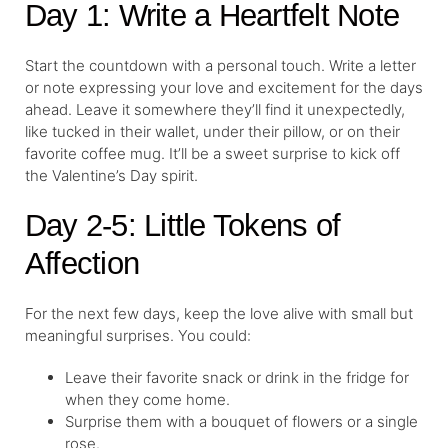
Day 1: Write a Heartfelt Note
Start the countdown with a personal touch. Write a letter
or note expressing your love and excitement for the days
ahead. Leave it somewhere they’ll find it unexpectedly,
like tucked in their wallet, under their pillow, or on their
favorite coffee mug. It’ll be a sweet surprise to kick off
the Valentine’s Day spirit.
Day 2-5: Little Tokens of
Affection
For the next few days, keep the love alive with small but
meaningful surprises. You could:
Leave their favorite snack or drink in the fridge for
when they come home.
Surprise them with a bouquet of flowers or a single
rose.