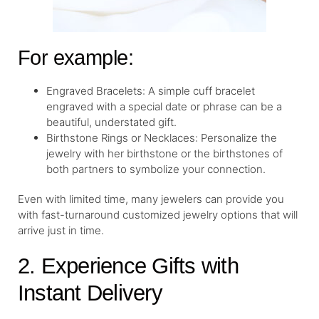
For example:
Engraved Bracelets: A simple cuff bracelet
engraved with a special date or phrase can be a
beautiful, understated gift.
Birthstone Rings or Necklaces: Personalize the
jewelry with her birthstone or the birthstones of
both partners to symbolize your connection.
Even with limited time, many jewelers can provide you
with fast-turnaround customized jewelry options that will
arrive just in time.
2. Experience Gifts with
Instant Delivery