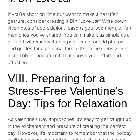
If you’re short on time but want to make a heartfelt
gesture, consider creating a DIY “Love Jar.” Write down
little notes of appreciation, reasons you love them, or fun
memories you’ve shared. You can make it as simple as a
jar filled with handwritten slips of paper or add photos
and quotes for a personal touch. It’s an inexpensive yet
incredibly meaningful gift that shows your effort and
affection.
VIII. Preparing for a
Stress-Free Valentine's
Day: Tips for Relaxation
As Valentine’s Day approaches, it’s easy to get caught up
in the excitement and pressure of creating the perfect
day. However, it’s important to remember that the holiday
is all about love, connection, and quality time with your