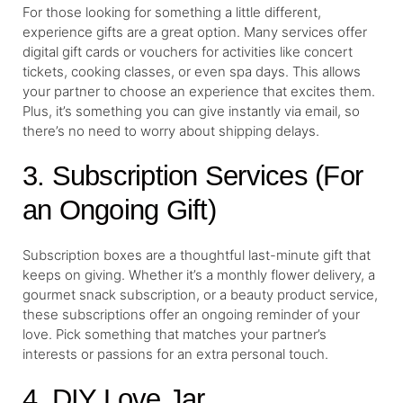
For those looking for something a little different,
experience gifts are a great option. Many services offer
digital gift cards or vouchers for activities like concert
tickets, cooking classes, or even spa days. This allows
your partner to choose an experience that excites them.
Plus, it’s something you can give instantly via email, so
there’s no need to worry about shipping delays.
3. Subscription Services (For
an Ongoing Gift)
Subscription boxes are a thoughtful last-minute gift that
keeps on giving. Whether it’s a monthly flower delivery, a
gourmet snack subscription, or a beauty product service,
these subscriptions offer an ongoing reminder of your
love. Pick something that matches your partner’s
interests or passions for an extra personal touch.
4. DIY Love Jar