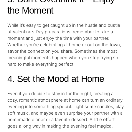
the Moment
While it’s easy to get caught up in the hustle and bustle
of Valentine’s Day preparations, remember to take a
moment and just enjoy the time with your partner.
Whether you’re celebrating at home or out on the town,
savor the connection you share. Sometimes the most
meaningful moments happen when you stop trying so
hard to make everything perfect.
4. Set the Mood at Home
Even if you decide to stay in for the night, creating a
cozy, romantic atmosphere at home can turn an ordinary
evening into something special. Light some candles, play
soft music, and maybe even surprise your partner with a
homemade dinner or a favorite dessert. A little effort
goes a long way in making the evening feel magical.