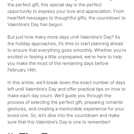
the perfect gift, this special day is the perfect
opportunity to express your love and appreciation. From
heartfelt messages to thoughtful gifts, the countdown to
Valentine’s Day has begun.
But just how many more days until Valentine’s Day? As
the holiday approaches, it’s time to start planning ahead
to ensure that everything goes smoothly. Whether you’re
excited or feeling a little unprepared, we’re here to help
you make the most of the remaining days before
February 14th.
In this article, we’ll break down the exact number of days
left until Valentine’s Day and offer practical tips on how to
make each day count. We’ll guide you through the
process of selecting the perfect gift, preparing romantic
gestures, and creating a memorable experience for your
loved one. So, let’s dive into the countdown and make
sure that this Valentine’s Day is one to remember!