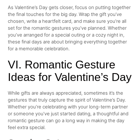
As Valentine’s Day gets closer, focus on putting together
the final touches for the big day. Wrap the gift you’ve
chosen, write a heartfelt card, and make sure you’re all
set for the romantic gestures you’ve planned. Whether
you’ve arranged for a special outing or a cozy night in,
these final days are about bringing everything together
for a memorable celebration.
VI. Romantic Gesture
Ideas for Valentine’s Day
While gifts are always appreciated, sometimes it’s the
gestures that truly capture the spirit of Valentine’s Day.
Whether you’re celebrating with your long-term partner
or someone you’ve just started dating, a thoughtful and
romantic gesture can go a long way in making the day
feel extra special.