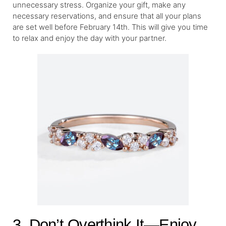
unnecessary stress. Organize your gift, make any
necessary reservations, and ensure that all your plans
are set well before February 14th. This will give you time
to relax and enjoy the day with your partner.
3. Don’t Overthink It—Enjoy