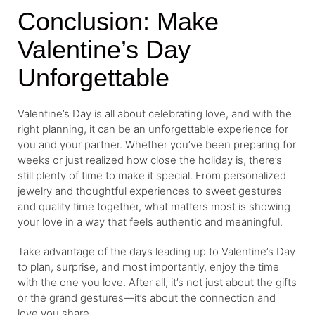
Conclusion: Make
Valentine’s Day
Unforgettable
Valentine’s Day is all about celebrating love, and with the
right planning, it can be an unforgettable experience for
you and your partner. Whether you’ve been preparing for
weeks or just realized how close the holiday is, there’s
still plenty of time to make it special. From personalized
jewelry and thoughtful experiences to sweet gestures
and quality time together, what matters most is showing
your love in a way that feels authentic and meaningful.
Take advantage of the days leading up to Valentine’s Day
to plan, surprise, and most importantly, enjoy the time
with the one you love. After all, it’s not just about the gifts
or the grand gestures—it’s about the connection and
love you share.