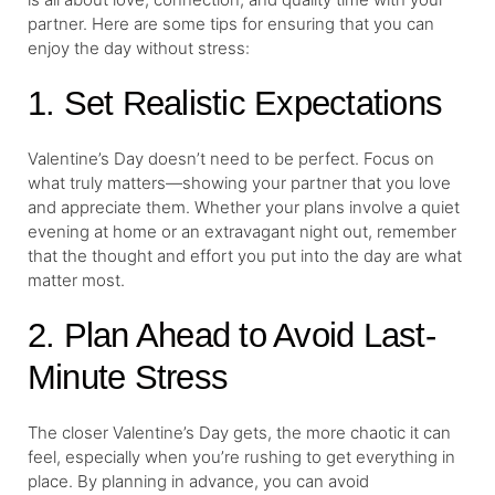
partner. Here are some tips for ensuring that you can
enjoy the day without stress:
1. Set Realistic Expectations
Valentine’s Day doesn’t need to be perfect. Focus on
what truly matters—showing your partner that you love
and appreciate them. Whether your plans involve a quiet
evening at home or an extravagant night out, remember
that the thought and effort you put into the day are what
matter most.
2. Plan Ahead to Avoid Last-
Minute Stress
The closer Valentine’s Day gets, the more chaotic it can
feel, especially when you’re rushing to get everything in
place. By planning in advance, you can avoid