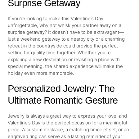
Surprise Getaway
If you’re looking to make this Valentine’s Day
unforgettable, why not whisk your partner away on a
surprise getaway? It doesn’t have to be extravagant—
just a weekend getaway to a nearby city or a charming
retreat in the countryside could provide the perfect
setting for quality time together. Whether you’re
exploring a new destination or revisiting a place with
special meaning, the shared experience will make the
holiday even more memorable.
Personalized Jewelry: The
Ultimate Romantic Gesture
Jewelry is always a great way to express your love, and
Valentine’s Day is the perfect occasion for a meaningful
piece. A custom necklace, a matching bracelet set, or an
engraved ring can serve as a lasting reminder of your