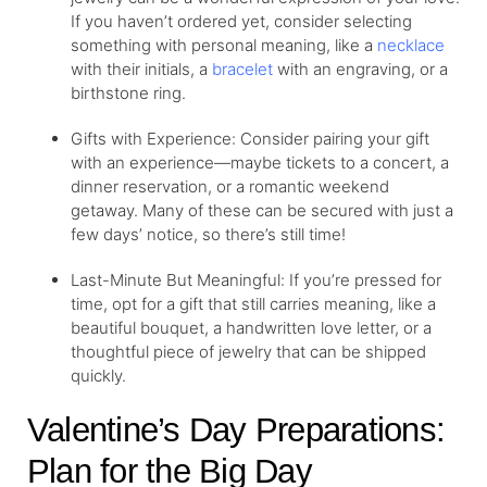
If you haven’t ordered yet, consider selecting
something with personal meaning, like a
necklace
with their initials, a
bracelet
with an engraving, or a
birthstone ring
.
Gifts with Experience: Consider pairing your gift
with an experience—maybe tickets to a concert, a
dinner reservation, or a romantic weekend
getaway. Many of these can be secured with just a
few days’ notice, so there’s still time!
Last-Minute But Meaningful: If you’re pressed for
time, opt for a gift that still carries meaning, like a
beautiful bouquet, a handwritten love letter, or a
thoughtful piece of jewelry that can be shipped
quickly.
Valentine’s Day Preparations:
Plan for the Big Day