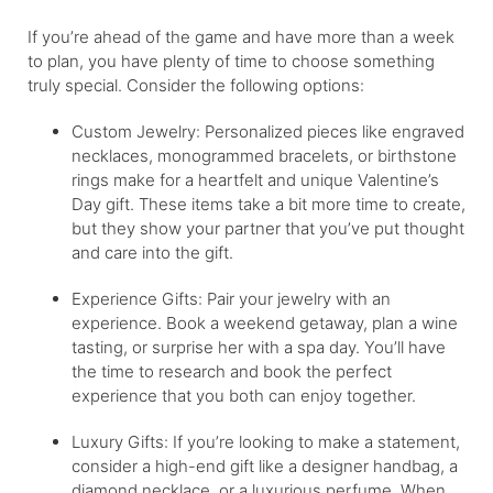
If you’re ahead of the game and have more than a week
to plan, you have plenty of time to choose something
truly special. Consider the following options:
Custom Jewelry: Personalized pieces like engraved
necklaces, monogrammed bracelets, or birthstone
rings make for a heartfelt and unique Valentine’s
Day gift. These items take a bit more time to create,
but they show your partner that you’ve put thought
and care into the gift.
Experience Gifts: Pair your jewelry with an
experience. Book a weekend getaway, plan a wine
tasting, or surprise her with a spa day. You’ll have
the time to research and book the perfect
experience that you both can enjoy together.
Luxury Gifts: If you’re looking to make a statement,
consider a high-end gift like a designer handbag, a
diamond necklace, or a luxurious perfume. When