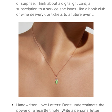
of surprise. Think about a digital gift card, a
subscription to a service she loves (like a book club
or wine delivery), or tickets to a future event.
Handwritten Love Letters: Don’t underestimate the
power of a heartfelt note. Write a personal letter