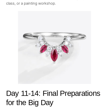
class, or a painting workshop.
Day 11-14: Final Preparations
for the Big Day