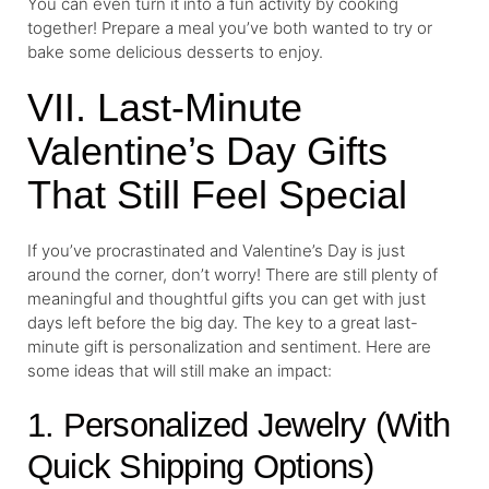
You can even turn it into a fun activity by cooking
together! Prepare a meal you’ve both wanted to try or
bake some delicious desserts to enjoy.
VII. Last-Minute
Valentine’s Day Gifts
That Still Feel Special
If you’ve procrastinated and Valentine’s Day is just
around the corner, don’t worry! There are still plenty of
meaningful and thoughtful gifts you can get with just
days left before the big day. The key to a great last-
minute gift is personalization and sentiment. Here are
some ideas that will still make an impact:
1. Personalized Jewelry (With
Quick Shipping Options)