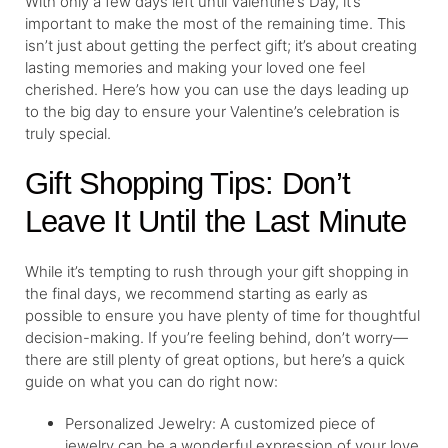
With only a few days left until Valentine’s Day, it’s
important to make the most of the remaining time. This
isn’t just about getting the perfect gift; it’s about creating
lasting memories and making your loved one feel
cherished. Here’s how you can use the days leading up
to the big day to ensure your Valentine’s celebration is
truly special.
Gift Shopping Tips: Don’t
Leave It Until the Last Minute
While it’s tempting to rush through your gift shopping in
the final days, we recommend starting as early as
possible to ensure you have plenty of time for thoughtful
decision-making. If you’re feeling behind, don’t worry—
there are still plenty of great options, but here’s a quick
guide on what you can do right now:
Personalized Jewelry: A customized piece of
jewelry can be a wonderful expression of your love.