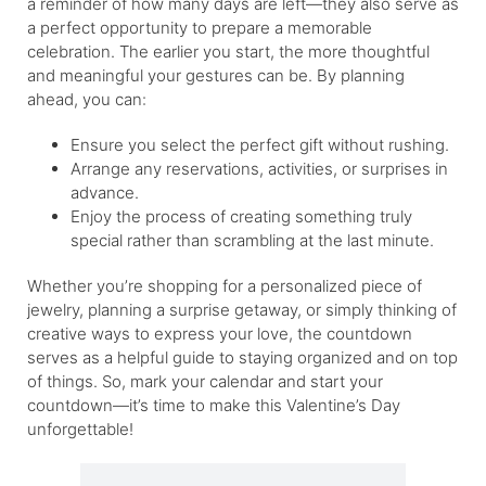
a reminder of how many days are left—they also serve as
a perfect opportunity to prepare a memorable
celebration. The earlier you start, the more thoughtful
and meaningful your gestures can be. By planning
ahead, you can:
Ensure you select the perfect gift without rushing.
Arrange any reservations, activities, or surprises in
advance.
Enjoy the process of creating something truly
special rather than scrambling at the last minute.
Whether you’re shopping for a personalized piece of
jewelry, planning a surprise getaway, or simply thinking of
creative ways to express your love, the countdown
serves as a helpful guide to staying organized and on top
of things. So, mark your calendar and start your
countdown—it’s time to make this Valentine’s Day
unforgettable!