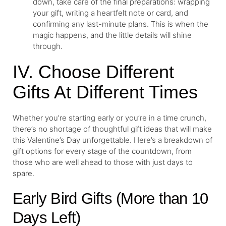
down, take care of the final preparations: wrapping
your gift, writing a heartfelt note or card, and
confirming any last-minute plans. This is when the
magic happens, and the little details will shine
through.
IV. Choose Different
Gifts At Different Times
Whether you’re starting early or you’re in a time crunch,
there’s no shortage of thoughtful gift ideas that will make
this Valentine’s Day unforgettable. Here’s a breakdown of
gift options for every stage of the countdown, from
those who are well ahead to those with just days to
spare.
Early Bird Gifts (More than 10
Days Left)