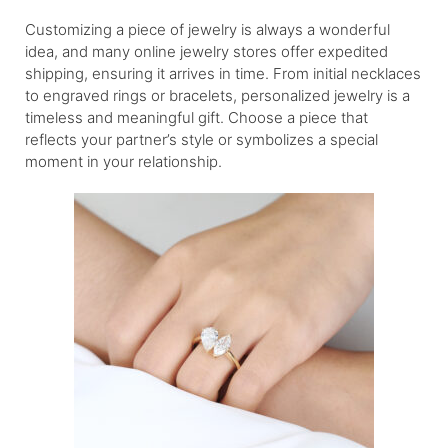
Customizing a piece of jewelry is always a wonderful
idea, and many online jewelry stores offer expedited
shipping, ensuring it arrives in time. From initial necklaces
to engraved rings or bracelets, personalized jewelry is a
timeless and meaningful gift. Choose a piece that
reflects your partner’s style or symbolizes a special
moment in your relationship.