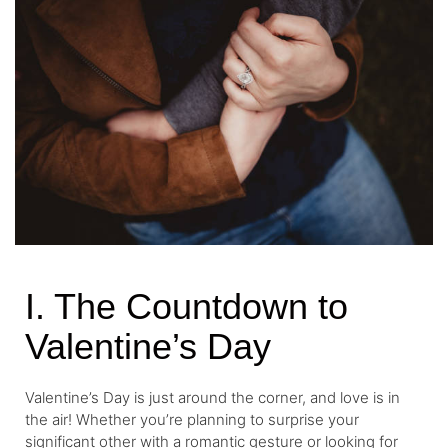
I. The Countdown to
Valentine’s Day
Valentine’s Day is just around the corner, and love is in
the air! Whether you’re planning to surprise your
significant other with a romantic gesture or looking for