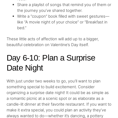
Share a playlist of songs that remind you of them or
the journey you’ve shared together.
Write a “coupon” book filled with sweet gestures—
like “A movie night of your choice” or “Breakfast in
bed.”
These little acts of affection will add up to a bigger,
beautiful celebration on Valentine’s Day itself.
Day 6-10: Plan a Surprise
Date Night
With just under two weeks to go, you’ll want to plan
something special to build excitement. Consider
organizing a surprise date night! It could be as simple as
a romantic picnic at a scenic spot or as elaborate as a
candle-lit dinner at their favorite restaurant. If you want to
make it extra special, you could plan an activity they’ve
always wanted to do—whether it’s dancing, a pottery