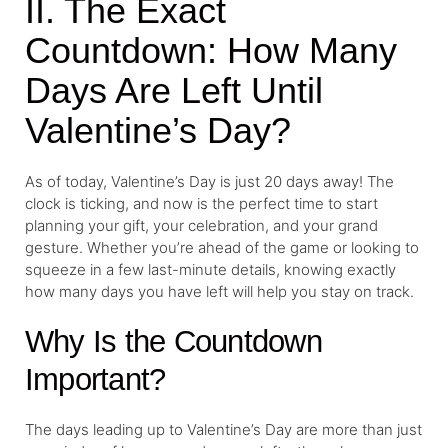
II. The Exact
Countdown: How Many
Days Are Left Until
Valentine’s Day?
As of today, Valentine’s Day is just 20 days away! The
clock is ticking, and now is the perfect time to start
planning your gift, your celebration, and your grand
gesture. Whether you’re ahead of the game or looking to
squeeze in a few last-minute details, knowing exactly
how many days you have left will help you stay on track.
Why Is the Countdown
Important?
The days leading up to Valentine’s Day are more than just