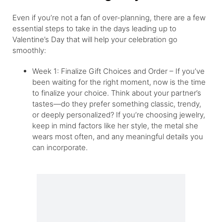
Even if you’re not a fan of over-planning, there are a few
essential steps to take in the days leading up to
Valentine’s Day that will help your celebration go
smoothly:
Week 1: Finalize Gift Choices and Order – If you’ve
been waiting for the right moment, now is the time
to finalize your choice. Think about your partner’s
tastes—do they prefer something classic, trendy,
or deeply personalized? If you’re choosing jewelry,
keep in mind factors like her style, the metal she
wears most often, and any meaningful details you
can incorporate.