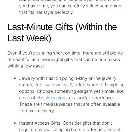
you have time, you can carefully select something
that fits her style perfectly.
Last-Minute Gifts (Within the
Last Week)
Even if you’re running short on time, there are still plenty
of beautiful and meaningful gifts that can be purchased
within a few days:
Jewelry with Fast Shipping: Many online jewelry
stores, like
LisaJewelryUS
, offer expedited shipping
options. Choose something elegant yet simple, like
a pair of
classic earrings
or a solitaire necklace.
These are timeless pieces that are often available
for quick delivery.
Instant Access Gifts: Consider gifts that don’t
require physical shipping but still offer an element