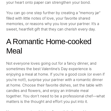
your heart onto paper can strengthen your bond.
You can go one step further by creating a “memory jar”
filled with little notes of love, your favorite shared
memories, or reasons why you love your partner. It’s a
sweet, heartfelt gift that they can cherish every day.
A Romantic Home-cooked
Meal
Not everyone loves going out for a fancy dinner, and
sometimes the best Valentine’s Day experience is
enjoying a meal at home. If you’re a good cook (or even if
you’re not!), surprise your partner with a romantic dinner
at home. Choose their favorite dishes, set the table with
candles and flowers, and enjoy an intimate meal
together. You don’t need to be a professional chef—what
matters is the thought and effort you put into it.