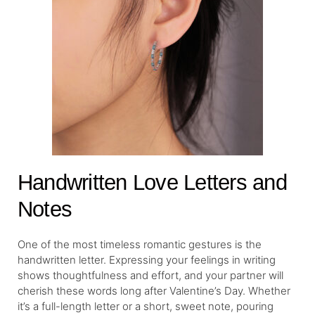
Handwritten Love Letters and
Notes
One of the most timeless romantic gestures is the
handwritten letter. Expressing your feelings in writing
shows thoughtfulness and effort, and your partner will
cherish these words long after Valentine’s Day. Whether
it’s a full-length letter or a short, sweet note, pouring