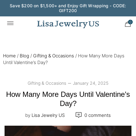
Wedding Season Exclusive: 10% OFF - CODE: WED10
0
Home
/
Blog
/
Gifting & Occasions
/
How Many More Days
Until Valentine’s Day?
Gifting & Occasions
January 24, 2025
How Many More Days Until Valentine’s
Day?
by
Lisa Jewelry US
0 comments