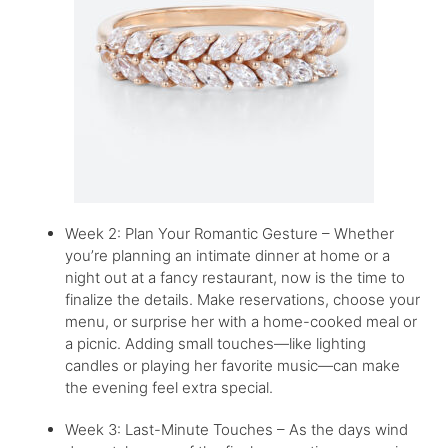
Week 2: Plan Your Romantic Gesture – Whether
you’re planning an intimate dinner at home or a
night out at a fancy restaurant, now is the time to
finalize the details. Make reservations, choose your
menu, or surprise her with a home-cooked meal or
a picnic. Adding small touches—like lighting
candles or playing her favorite music—can make
the evening feel extra special.
Week 3: Last-Minute Touches – As the days wind