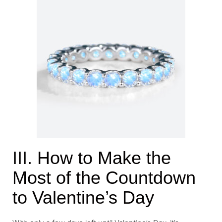
III. How to Make the
Most of the Countdown
to Valentine’s Day