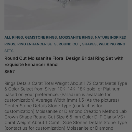
ALL RINGS
,
GEMSTONE RINGS
,
MOISSANITE RINGS
,
NATURE INSPIRED
RINGS
,
RING ENHANCER SETS
,
ROUND CUT
,
SHAPES
,
WEDDING RING
SETS
Round Cut Moissanite Floral Design Bridal Ring Set with
Exquisite Enhancer Band
$
557
Rings Details Carat Total Weight About 1.72 Carat Metal Type
& Color Select from Silver, 10K, 14K, 18K gold, or Platinum
based on your preference. (Palladium is available for
customization) Average Width (mm) 1.5 (As the pictures)
Center Stone Details Stone Type (contact us for
customization) Moissanite or Diamond Creation Method Lab
Grown Shape Round Cut Size 6.5 mm Color D-F Clarity VS+
Carat Weight About 1 Carat Side Stones Details Stone Type
(contact us for customization) Moissanite or Diamond