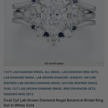
IGI certificated
1.5CT LAB DIAMOND RINGS
,
ALL RINGS
,
LAB DIAMOND RING SETS
,
LAB DIAMOND RINGS
,
LAB GROWN DIAMOND JEWELRY
,
NATURE
INSPIRED LAB GROWN DIAMOND RINGS
,
NATURE INSPIRED RINGS
,
OVAL CUT LAB GROWN DIAMOND RINGS
,
RING ENHANCER SETS
,
WEDDING RING SETS
Oval Cut Lab Grown Diamond Regal Botanical Bridal Ring
Set in White Gold