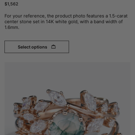
$
1,562
For your reference, the product photo features a 1.5-carat
center stone set in 14K white gold, with a band width of
1.6mm.
Select options