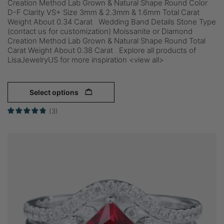
Creation Method Lab Grown & Natural Shape Round Color
D-F Clarity VS+ Size 3mm & 2.3mm & 1.6mm Total Carat
Weight About 0.34 Carat Wedding Band Details Stone Type
(contact us for customization) Moissanite or Diamond
Creation Method Lab Grown & Natural Shape Round Total
Carat Weight About 0.38 Carat Explore all products of
LisaJewelryUS for more inspiration <view all>
Select options
(3)