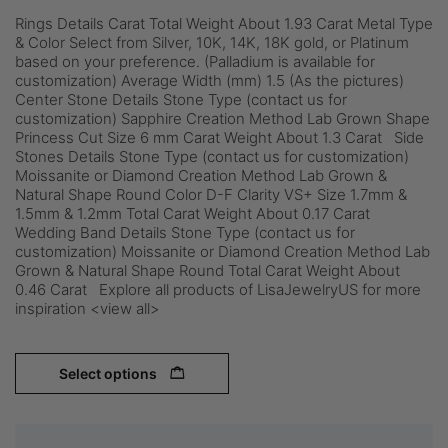
Rings Details Carat Total Weight About 1.93 Carat Metal Type
& Color Select from Silver, 10K, 14K, 18K gold, or Platinum
based on your preference. (Palladium is available for
customization) Average Width (mm) 1.5 (As the pictures)
Center Stone Details Stone Type (contact us for
customization) Sapphire Creation Method Lab Grown Shape
Princess Cut Size 6 mm Carat Weight About 1.3 Carat Side
Stones Details Stone Type (contact us for customization)
Moissanite or Diamond Creation Method Lab Grown &
Natural Shape Round Color D-F Clarity VS+ Size 1.7mm &
1.5mm & 1.2mm Total Carat Weight About 0.17 Carat
Wedding Band Details Stone Type (contact us for
customization) Moissanite or Diamond Creation Method Lab
Grown & Natural Shape Round Total Carat Weight About
0.46 Carat Explore all products of LisaJewelryUS for more
inspiration <view all>
Select options