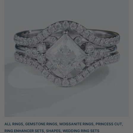
ALL RINGS
,
GEMSTONE RINGS
,
MOISSANITE RINGS
,
PRINCESS CUT
,
RING ENHANCER SETS
,
SHAPES
,
WEDDING RING SETS