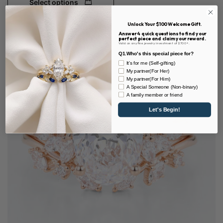
Select options
Unlock Your $100 Welcome Gift.
Answer 4 quick questions to find your
perfect piece and claim your reward.
Valid on any fine jewelry investment of $700+.
Q1.Who's this special piece for?
It's for me (Self-gifting)
My partner(For Her)
My partner(For Him)
A Special Someone (Non-binary)
A family member or friend
Let's Begin!