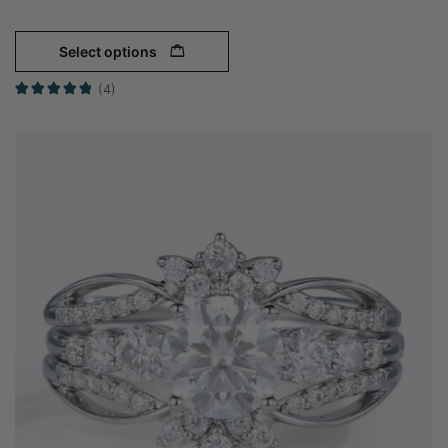
Select options
(4)