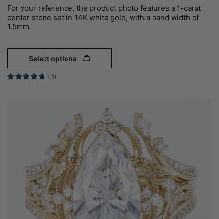
For your reference, the product photo features a 1-carat
center stone set in 14K white gold, with a band width of
1.5mm.
Select options
(3)