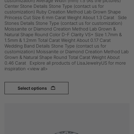
customization) Average Width (mm) 1.5 (As the pictures)
Center Stone Details Stone Type (contact us for
customization) Ruby Creation Method Lab Grown Shape
Princess Cut Size 6 mm Carat Weight About 1.3 Carat Side
Stones Details Stone Type (contact us for customization)
Moissanite or Diamond Creation Method Lab Grown &
Natural Shape Round Color D-F Clarity VS+ Size 1.7mm &
1.5mm & 1.2mm Total Carat Weight About 0.17 Carat
Wedding Band Details Stone Type (contact us for
customization) Moissanite or Diamond Creation Method Lab
Grown & Natural Shape Round Total Carat Weight About
0.46 Carat Explore all products of LisaJewelryUS for more
inspiration <view all>
Select options