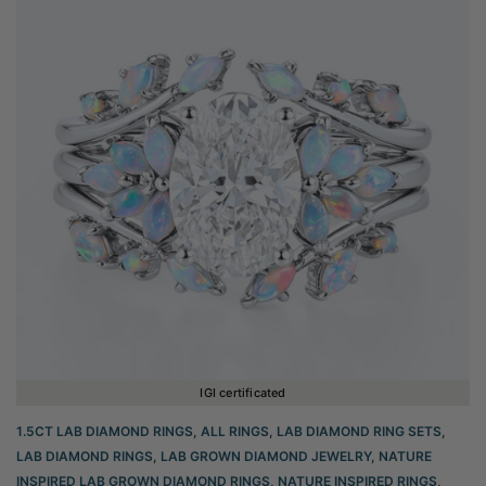
IGI certificated
1.5CT LAB DIAMOND RINGS
,
ALL RINGS
,
LAB DIAMOND RING SETS
,
LAB DIAMOND RINGS
,
LAB GROWN DIAMOND JEWELRY
,
NATURE
INSPIRED LAB GROWN DIAMOND RINGS
,
NATURE INSPIRED RINGS
,