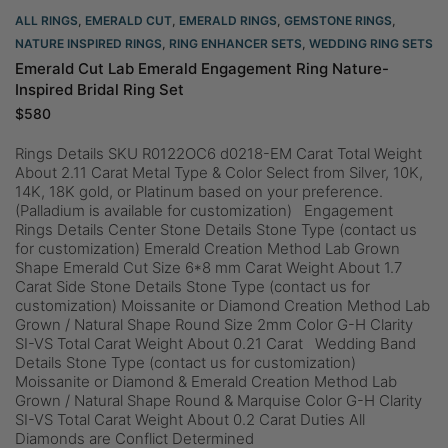
ALL RINGS
,
EMERALD CUT
,
EMERALD RINGS
,
GEMSTONE RINGS
,
NATURE INSPIRED RINGS
,
RING ENHANCER SETS
,
WEDDING RING SETS
Emerald Cut Lab Emerald Engagement Ring Nature-
Inspired Bridal Ring Set
$
580
Rings Details SKU R0122OC6 d0218-EM Carat Total Weight
About 2.11 Carat Metal Type & Color Select from Silver, 10K,
14K, 18K gold, or Platinum based on your preference.
(Palladium is available for customization) Engagement
Rings Details Center Stone Details Stone Type (contact us
for customization) Emerald Creation Method Lab Grown
Shape Emerald Cut Size 6*8 mm Carat Weight About 1.7
Carat Side Stone Details Stone Type (contact us for
customization) Moissanite or Diamond Creation Method Lab
Grown / Natural Shape Round Size 2mm Color G-H Clarity
SI-VS Total Carat Weight About 0.21 Carat Wedding Band
Details Stone Type (contact us for customization)
Moissanite or Diamond & Emerald Creation Method Lab
Grown / Natural Shape Round & Marquise Color G-H Clarity
SI-VS Total Carat Weight About 0.2 Carat Duties All
Diamonds are Conflict Determined