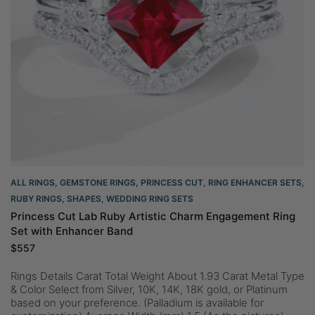
ALL RINGS
,
GEMSTONE RINGS
,
PRINCESS CUT
,
RING ENHANCER SETS
,
RUBY RINGS
,
SHAPES
,
WEDDING RING SETS
Princess Cut Lab Ruby Artistic Charm Engagement Ring
Set with Enhancer Band
$
557
Rings Details Carat Total Weight About 1.93 Carat Metal Type
& Color Select from Silver, 10K, 14K, 18K gold, or Platinum
based on your preference. (Palladium is available for