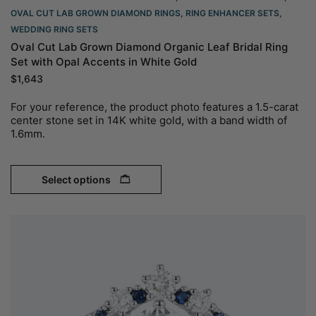
OVAL CUT LAB GROWN DIAMOND RINGS
,
RING ENHANCER SETS
,
WEDDING RING SETS
Oval Cut Lab Grown Diamond Organic Leaf Bridal Ring
Set with Opal Accents in White Gold
$
1,643
For your reference, the product photo features a 1.5-carat
center stone set in 14K white gold, with a band width of
1.6mm.
Select options