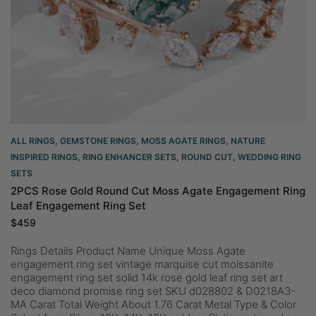
ALL RINGS
,
GEMSTONE RINGS
,
MOSS AGATE RINGS
,
NATURE
INSPIRED RINGS
,
RING ENHANCER SETS
,
ROUND CUT
,
WEDDING RING
SETS
2PCS Rose Gold Round Cut Moss Agate Engagement Ring
Leaf Engagement Ring Set
$
459
Rings Details Product Name Unique Moss Agate
engagement ring set vintage marquise cut moissanite
engagement ring set solid 14k rose gold leaf ring set art
deco diamond promise ring set SKU d028802 & D0218A3-
MA Carat Total Weight About 1.76 Carat Metal Type & Color