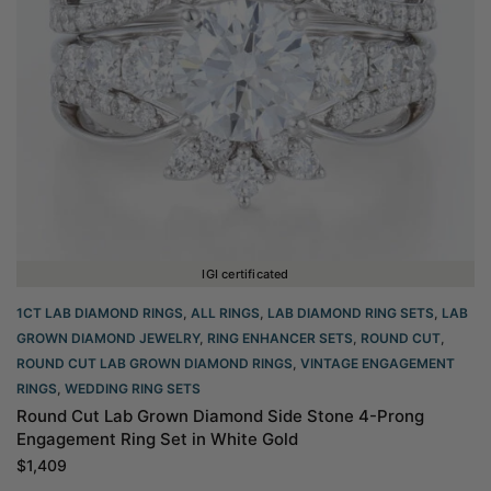
IGI certificated
1CT LAB DIAMOND RINGS
,
ALL RINGS
,
LAB DIAMOND RING SETS
,
LAB
GROWN DIAMOND JEWELRY
,
RING ENHANCER SETS
,
ROUND CUT
,
ROUND CUT LAB GROWN DIAMOND RINGS
,
VINTAGE ENGAGEMENT
RINGS
,
WEDDING RING SETS
Round Cut Lab Grown Diamond Side Stone 4-Prong
Engagement Ring Set in White Gold
$
1,409