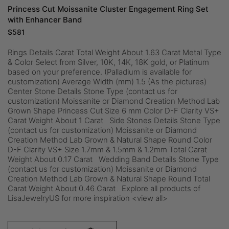
Princess Cut Moissanite Cluster Engagement Ring Set
with Enhancer Band
$
581
Rings Details Carat Total Weight About 1.63 Carat Metal Type
& Color Select from Silver, 10K, 14K, 18K gold, or Platinum
based on your preference. (Palladium is available for
customization) Average Width (mm) 1.5 (As the pictures)
Center Stone Details Stone Type (contact us for
customization) Moissanite or Diamond Creation Method Lab
Grown Shape Princess Cut Size 6 mm Color D-F Clarity VS+
Carat Weight About 1 Carat Side Stones Details Stone Type
(contact us for customization) Moissanite or Diamond
Creation Method Lab Grown & Natural Shape Round Color
D-F Clarity VS+ Size 1.7mm & 1.5mm & 1.2mm Total Carat
Weight About 0.17 Carat Wedding Band Details Stone Type
(contact us for customization) Moissanite or Diamond
Creation Method Lab Grown & Natural Shape Round Total
Carat Weight About 0.46 Carat Explore all products of
LisaJewelryUS for more inspiration <view all>