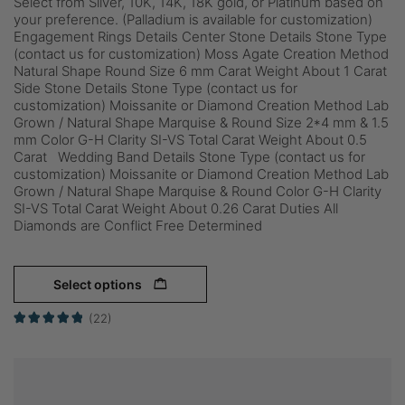
Select from Silver, 10K, 14K, 18K gold, or Platinum based on
your preference. (Palladium is available for customization)
Engagement Rings Details Center Stone Details Stone Type
(contact us for customization) Moss Agate Creation Method
Natural Shape Round Size 6 mm Carat Weight About 1 Carat
Side Stone Details Stone Type (contact us for
customization) Moissanite or Diamond Creation Method Lab
Grown / Natural Shape Marquise & Round Size 2*4 mm & 1.5
mm Color G-H Clarity SI-VS Total Carat Weight About 0.5
Carat Wedding Band Details Stone Type (contact us for
customization) Moissanite or Diamond Creation Method Lab
Grown / Natural Shape Marquise & Round Color G-H Clarity
SI-VS Total Carat Weight About 0.26 Carat Duties All
Diamonds are Conflict Free Determined
Select options
(22)