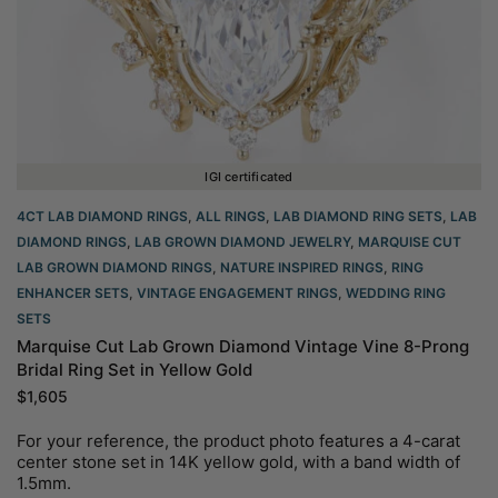
IGI certificated
4CT LAB DIAMOND RINGS
,
ALL RINGS
,
LAB DIAMOND RING SETS
,
LAB
DIAMOND RINGS
,
LAB GROWN DIAMOND JEWELRY
,
MARQUISE CUT
LAB GROWN DIAMOND RINGS
,
NATURE INSPIRED RINGS
,
RING
ENHANCER SETS
,
VINTAGE ENGAGEMENT RINGS
,
WEDDING RING
SETS
Marquise Cut Lab Grown Diamond Vintage Vine 8-Prong
Bridal Ring Set in Yellow Gold
$
1,605
For your reference, the product photo features a 4-carat
center stone set in 14K yellow gold, with a band width of
1.5mm.