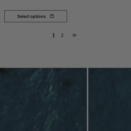
Select options
1
2