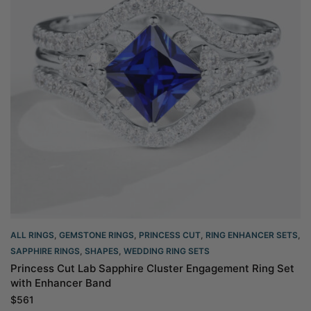
ALL RINGS
,
GEMSTONE RINGS
,
PRINCESS CUT
,
RING ENHANCER SETS
,
SAPPHIRE RINGS
,
SHAPES
,
WEDDING RING SETS
Princess Cut Lab Sapphire Cluster Engagement Ring Set
with Enhancer Band
$
561