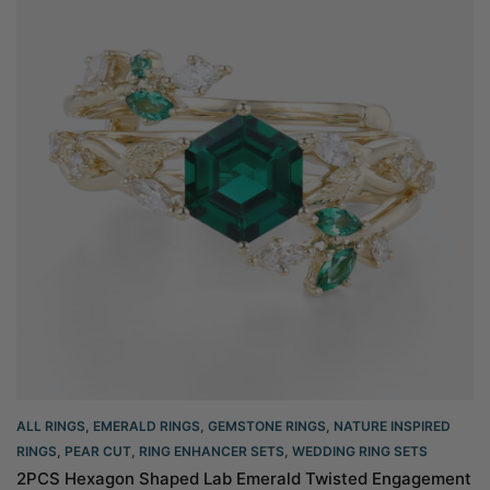
ALL RINGS
,
EMERALD RINGS
,
GEMSTONE RINGS
,
NATURE INSPIRED
RINGS
,
PEAR CUT
,
RING ENHANCER SETS
,
WEDDING RING SETS
2PCS Hexagon Shaped Lab Emerald Twisted Engagement