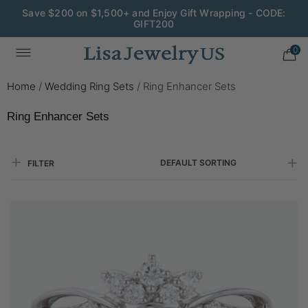
Save $200 on $1,500+ and Enjoy Gift Wrapping - CODE:
GIFT200
Wedding Season Exclusive: 10% OFF - CODE: WED10
0
Home
/
Wedding Ring Sets
/
Ring Enhancer Sets
Ring Enhancer Sets
DEFAULT SORTING
FILTER