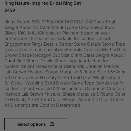
Ring Nature-Inspired Bridal Ring Set
$
459
Rings Details SKU D1504HG6 D0218A3-EM Carat Total
Weight About 1.3 Carat Metal Type & Color Select from
Silver, 10K, 14K, 18K gold, or Platinum based on your
preference. (Palladium is available for customization)
Engagement Rings Details Center Stone Details Stone Type
(contact us for customization) Emerald Creation Method Lab
Grown Shape Hexagon Cut Size 6 mm Carat Weight About 1
Carat Side Stone Details Stone Type (contact us for
customization) Moissanite or Diamonds Creation Method
Lab Grown / Natural Shape Marquise & Round Size 1.5*3mm
& 1.3mm Color G-H Clarity SI-VS Total Carat Weight About
0.1 Carat Wedding Band Details Stone Type (contact us for
customization) Emerald & Moissanite or Diamonds Creation
Method Lab Grown / Natural Shape Marquise & Round Color
G-H Clarity SI-VS Total Carat Weight About 0.2 Carat Duties
All Diamonds are Conflict Determined
Select options