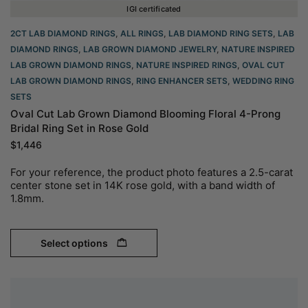
IGI certificated
2CT LAB DIAMOND RINGS
,
ALL RINGS
,
LAB DIAMOND RING SETS
,
LAB
DIAMOND RINGS
,
LAB GROWN DIAMOND JEWELRY
,
NATURE INSPIRED
LAB GROWN DIAMOND RINGS
,
NATURE INSPIRED RINGS
,
OVAL CUT
LAB GROWN DIAMOND RINGS
,
RING ENHANCER SETS
,
WEDDING RING
SETS
Oval Cut Lab Grown Diamond Blooming Floral 4-Prong
Bridal Ring Set in Rose Gold
$
1,446
For your reference, the product photo features a 2.5-carat
center stone set in 14K rose gold, with a band width of
1.8mm.
Select options