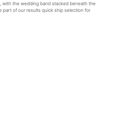
h, with the wedding band stacked beneath the
 part of our results quick ship selection for