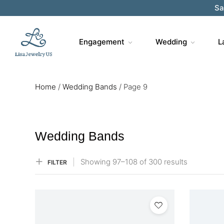
Sa
Engagement
Wedding
L
Home
/
Wedding Bands
/
Page 9
Wedding Bands
Showing
97–
108
of 300
results
FILTER