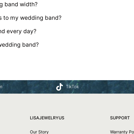
ng band width?
s to my wedding band?
nd every day?
wedding band?
am
TikTok
LISAJEWELRYUS
SUPPORT
Our Story
Warranty Po