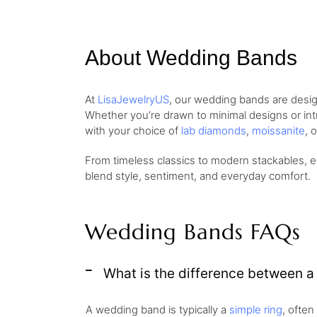
About Wedding Bands
At
LisaJewelryUS
, our wedding bands are desig
Whether you’re drawn to minimal designs or intri
with your choice of
lab diamonds
,
moissanite
, 
From timeless classics to modern stackables, e
blend style, sentiment, and everyday comfort.
Wedding Bands FAQs
What is the difference between 
A wedding band is typically a
simple ring
, often