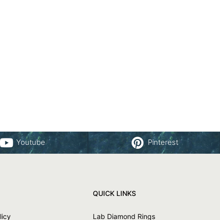
Youtube
Pinterest
QUICK LINKS
licy
Lab Diamond Rings