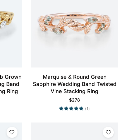
ab Grown
Marquise & Round Green
ng Band
Sapphire Wedding Band Twisted
ng Ring
Vine Stacking Ring
$
278
(1)