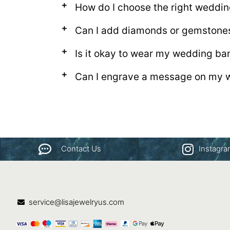
How do I choose the right weddi
Can I add diamonds or gemstone
Is it okay to wear my wedding ba
Can I engrave a message on my 
Contact Us
Instagr
service@lisajewelryus.com