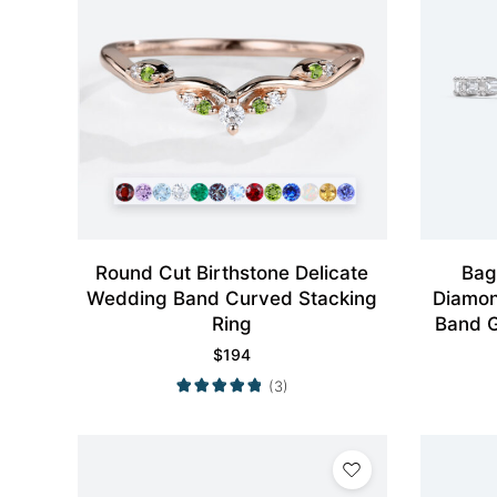
Round Cut Birthstone Delicate
Bag
Wedding Band Curved Stacking
Diamon
Ring
Band G
$
194
(3)