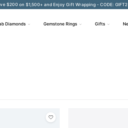
ve $200 on $1,500+ and Enjoy Gift Wrapping - CODE: GIFT
ab Diamonds
Gemstone Rings
Gifts
Ne