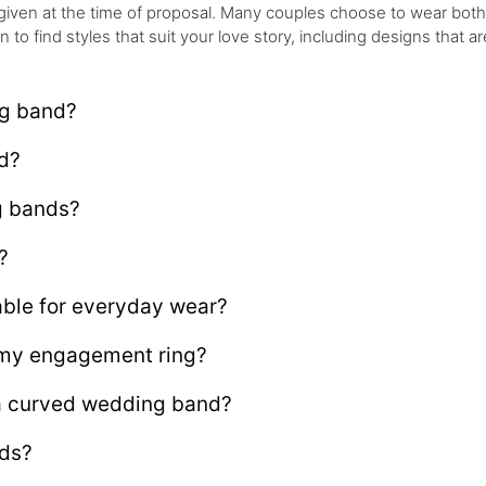
given at the time of proposal. Many couples choose to wear bot
o find styles that suit your love story, including designs that are
ng band?
d?
g bands?
?
ble for everyday wear?
my engagement ring?
 a curved wedding band?
nds?