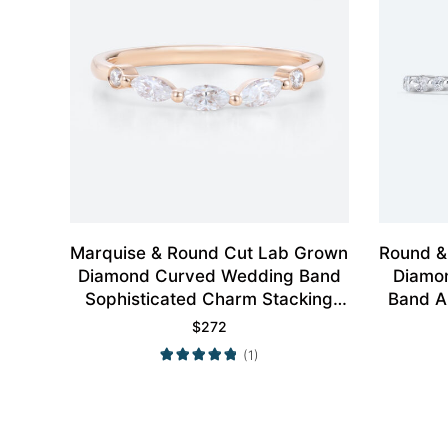
Marquise & Round Cut Lab Grown
Round &
Diamond Curved Wedding Band
Diamon
Sophisticated Charm Stacking
Band A
Ring
$
272
(1)