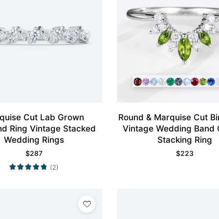
quise Cut Lab Grown
Round & Marquise Cut Bi
d Ring Vintage Stacked
Vintage Wedding Band
Wedding Rings
Stacking Ring
$
287
$
223
(2)