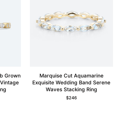
ab Grown
Marquise Cut Aquamarine
Vintage
Exquisite Wedding Band Serene
ing
Waves Stacking Ring
$
246