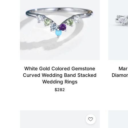
White Gold Colored Gemstone
Mar
Curved Wedding Band Stacked
Diamon
Wedding Rings
$
282