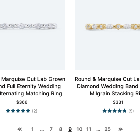
 Marquise Cut Lab Grown
Round & Marquise Cut L
d Full Eternity Wedding
Diamond Wedding Band 
lternating Matching Ring
Milgrain Stacking R
$
366
$
331
(2)
(5)
1
…
7
8
9
10
11
…
25