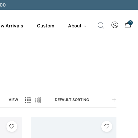
200
0
w Arrivals
Custom
About
VIEW
DEFAULT SORTING