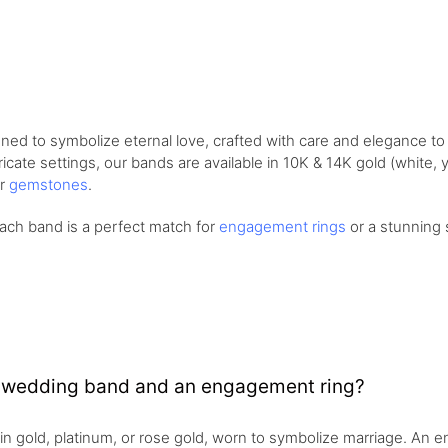
ned to symbolize eternal love, crafted with care and elegance 
cate settings, our bands are available in 10K & 14K gold (white, ye
or
gemstones
.
ach band is a perfect match for
engagement rings
or a stunning 
a wedding band and an engagement ring?
 in gold, platinum, or rose gold, worn to symbolize marriage. An 