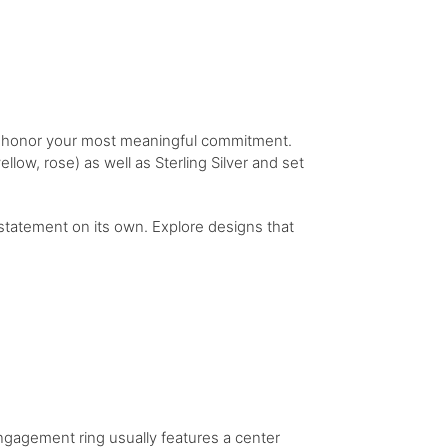
to honor your most meaningful commitment.
llow, rose) as well as Sterling Silver and set
statement on its own. Explore designs that
engagement ring usually features a center