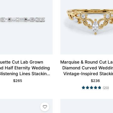
uette Cut Lab Grown
Marquise & Round Cut L
d Half Eternity Wedding
Diamond Curved Weddi
listening Lines Stacking
Vintage-Inspired Stacki
Ring
$
265
$
236
(20)