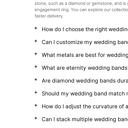
stone, such as a diamond or gemstone, and is 
engagement ring. You can explore our collection t
faster delivery.
How do I choose the right weddi
Can I customize my wedding ban
What metals are best for weddin
What are eternity wedding bands
Are diamond wedding bands dura
Should my wedding band match 
How do I adjust the curvature of
Can I stack multiple wedding ba