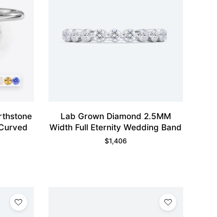
rthstone
Lab Grown Diamond 2.5MM
 Curved
Width Full Eternity Wedding Band
$
1,406