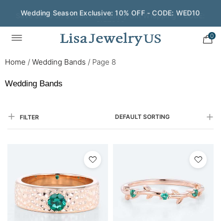
Save $200 on $1,500+ and Enjoy Gift Wrapping - CODE:
GIFT200
0
Home
/
Wedding Bands
/
Page 8
Wedding Bands
DEFAULT SORTING
FILTER