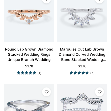
Round Lab Grown Diamond
Marquise Cut Lab Grown
Stacked Wedding Rings
Diamond Curved Wedding
Unique Branch Wedding
Band Stacked Wedding
ring
Rings
$
178
$
376
(1)
(4)