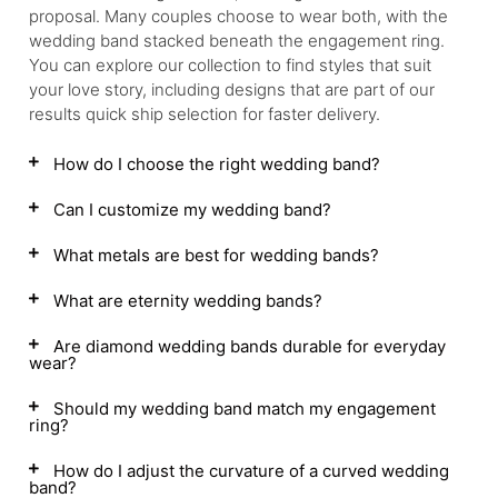
proposal. Many couples choose to wear both, with the
wedding band stacked beneath the engagement ring.
You can explore our collection to find styles that suit
your love story, including designs that are part of our
results quick ship selection for faster delivery.
How do I choose the right wedding band?
Can I customize my wedding band?
What metals are best for wedding bands?
What are eternity wedding bands?
Are diamond wedding bands durable for everyday
wear?
Should my wedding band match my engagement
ring?
How do I adjust the curvature of a curved wedding
band?