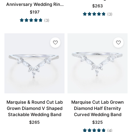
Anniversary Wedding Ring
$
263
Vintage Stackable Bands
$
197
(3)
(3)
Marquise & Round Cut Lab
Marquise Cut Lab Grown
Grown Diamond V Shaped
Diamond Half Eternity
Stackable Wedding Band
Curved Wedding Band
$
265
$
325
(4)