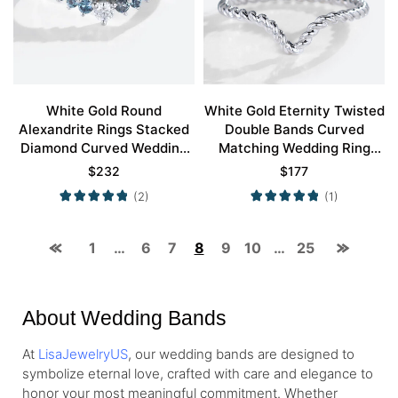
White Gold Round
White Gold Eternity Twisted
Alexandrite Rings Stacked
Double Bands Curved
Diamond Curved Wedding
Matching Wedding Ring
Band
Simple Wedding Rings
$
232
$
177
(2)
(1)
1
…
6
7
8
9
10
…
25
About Wedding Bands
At
LisaJewelryUS
, our wedding bands are designed to
symbolize eternal love, crafted with care and elegance to
honor your most meaningful commitment. Whether