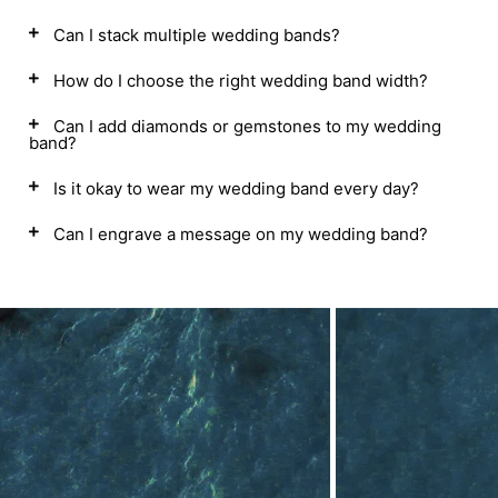
Can I stack multiple wedding bands?
How do I choose the right wedding band width?
Can I add diamonds or gemstones to my wedding
band?
Is it okay to wear my wedding band every day?
Can I engrave a message on my wedding band?