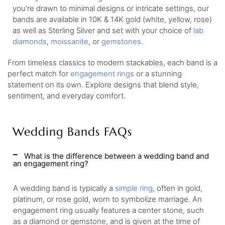
you’re drawn to minimal designs or intricate settings, our
bands are available in 10K & 14K gold (white, yellow, rose)
as well as Sterling Silver and set with your choice of
lab
diamonds
,
moissanite
, or
gemstones
.
From timeless classics to modern stackables, each band is a
perfect match for
engagement rings
or a stunning
statement on its own. Explore designs that blend style,
sentiment, and everyday comfort.
Wedding Bands FAQs
What is the difference between a wedding band and
an engagement ring?
A wedding band is typically a
simple ring
, often in gold,
platinum, or rose gold, worn to symbolize marriage. An
engagement ring usually features a center stone, such
as a diamond or gemstone, and is given at the time of