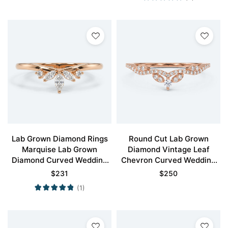
Lab Grown Diamond Rings
Round Cut Lab Grown
Marquise Lab Grown
Diamond Vintage Leaf
Diamond Curved Wedding
Chevron Curved Wedding
Band
Band
$
231
$
250
(1)