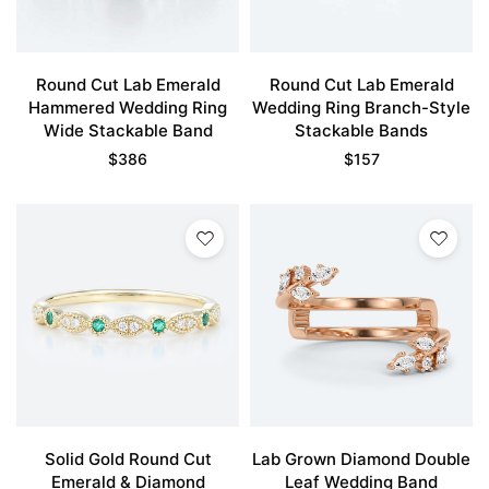
Round Cut Lab Emerald
Round Cut Lab Emerald
Hammered Wedding Ring
Wedding Ring Branch-Style
Wide Stackable Band
Stackable Bands
$
386
$
157
Solid Gold Round Cut
Lab Grown Diamond Double
Emerald & Diamond
Leaf Wedding Band