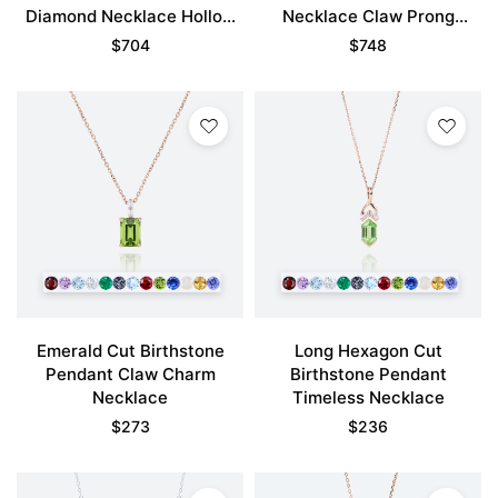
Diamond Necklace Hollow
Necklace Claw Prong
Camellia Flower Necklace
Necklace
$
704
$
748
Emerald Cut Birthstone
Long Hexagon Cut
Pendant Claw Charm
Birthstone Pendant
Necklace
Timeless Necklace
$
273
$
236