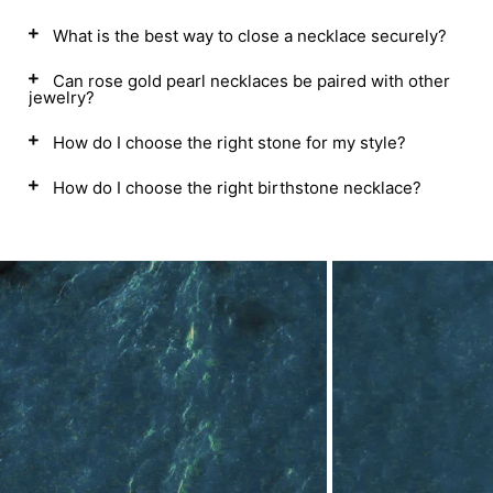
What is the best way to close a necklace securely?
Can rose gold pearl necklaces be paired with other
jewelry?
How do I choose the right stone for my style?
How do I choose the right birthstone necklace?