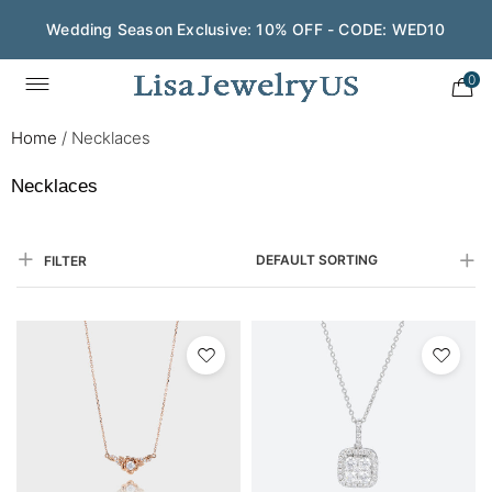
Save $200 on $1,500+ and Enjoy Gift Wrapping - CODE:
GIFT200
0
Home
/
Necklaces
Necklaces
DEFAULT SORTING
FILTER