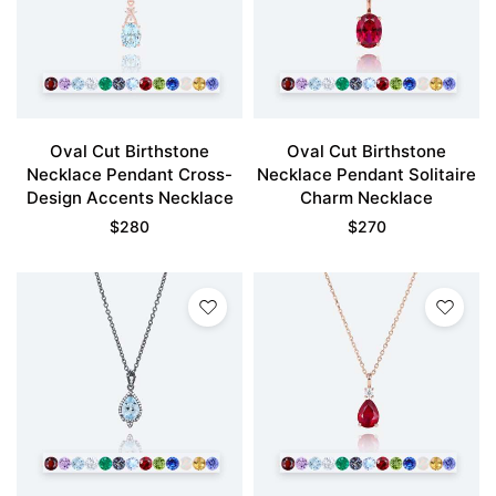
Oval Cut Birthstone
Oval Cut Birthstone
Necklace Pendant Cross-
Necklace Pendant Solitaire
Design Accents Necklace
Charm Necklace
$
280
$
270