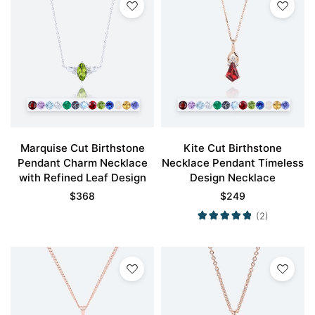
Marquise Cut Birthstone
Kite Cut Birthstone
Pendant Charm Necklace
Necklace Pendant Timeless
with Refined Leaf Design
Design Necklace
$
368
$
249
(2)