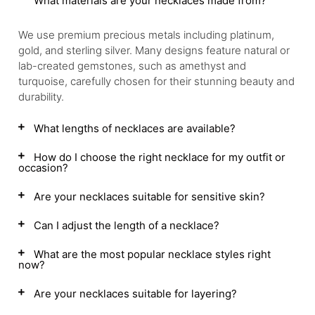
What materials are your necklaces made from?
We use premium precious metals including platinum,
gold, and sterling silver. Many designs feature natural or
lab-created gemstones, such as amethyst and
turquoise, carefully chosen for their stunning beauty and
durability.
What lengths of necklaces are available?
How do I choose the right necklace for my outfit or
occasion?
Are your necklaces suitable for sensitive skin?
Can I adjust the length of a necklace?
What are the most popular necklace styles right
now?
Are your necklaces suitable for layering?