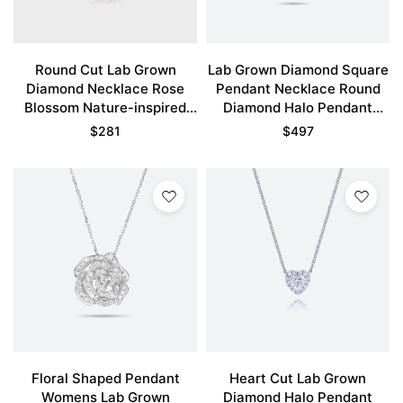
Round Cut Lab Grown
Lab Grown Diamond Square
Diamond Necklace Rose
Pendant Necklace Round
Blossom Nature-inspired
Diamond Halo Pendant
Pendant Necklace
Necklace
$
281
$
497
Floral Shaped Pendant
Heart Cut Lab Grown
Womens Lab Grown
Diamond Halo Pendant