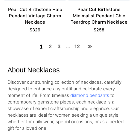
Pear Cut Birthstone Halo
Pear Cut Birthstone
Pendant Vintage Charm
Minimalist Pendant Chic
Necklace
Teardrop Charm Necklace
$
329
$
258
1
2
3
…
12
About Necklaces
Discover our stunning collection of necklaces, carefully
designed to enhance any outfit and celebrate every
moment of life. From timeless
diamond pendants
to
contemporary gemstone pieces, each necklace is a
showcase of expert craftsmanship and elegance. Our
necklaces are ideal for women seeking a unique style,
whether for daily wear, special occasions, or as a perfect
gift for a loved one.