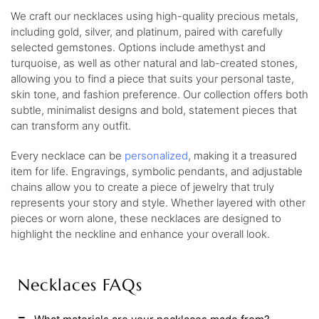
We craft our necklaces using high-quality precious metals,
including gold, silver, and platinum, paired with carefully
selected gemstones. Options include amethyst and
turquoise, as well as other natural and lab-created stones,
allowing you to find a piece that suits your personal taste,
skin tone, and fashion preference. Our collection offers both
subtle, minimalist designs and bold, statement pieces that
can transform any outfit.
Every necklace can be
personalized
, making it a treasured
item for life. Engravings, symbolic pendants, and adjustable
chains allow you to create a piece of jewelry that truly
represents your story and style. Whether layered with other
pieces or worn alone, these necklaces are designed to
highlight the neckline and enhance your overall look.
Necklaces FAQs