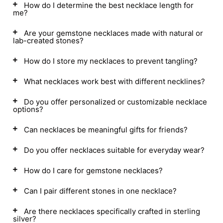
How do I determine the best necklace length for
me?
Are your gemstone necklaces made with natural or
lab-created stones?
How do I store my necklaces to prevent tangling?
What necklaces work best with different necklines?
Do you offer personalized or customizable necklace
options?
Can necklaces be meaningful gifts for friends?
Do you offer necklaces suitable for everyday wear?
How do I care for gemstone necklaces?
Can I pair different stones in one necklace?
Are there necklaces specifically crafted in sterling
silver?