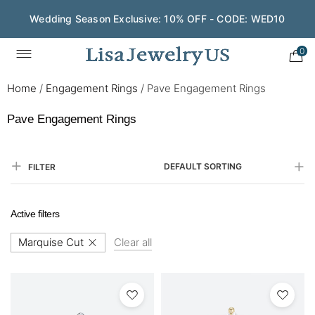
Wedding Season Exclusive: 10% OFF - CODE: WED10
0
Home
/
Engagement Rings
/
Pave Engagement Rings
Pave Engagement Rings
DEFAULT SORTING
FILTER
Active filters
Marquise Cut
Clear all