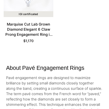
IGI certificated
Marquise Cut Lab Grown
Diamond Elegant 6 Claw
Prong Engagement Ring in
White Gold
$
1,170
About Pavé Engagement Rings
Pavé engagement rings are designed to maximize
brilliance by setting small diamonds closely together
along the band, creating a continuous surface of sparkle.
The term pavé comes from the French word for “paved,”
reflecting how the diamonds are set closely to form a
shimmering effect. This technique enhances the overall