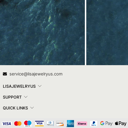
Contact Us
In
service@lisajewelryus.com
LISAJEWELRYUS
SUPPORT
QUICK LINKS