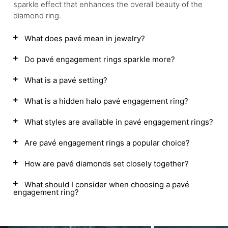
sparkle effect that enhances the overall beauty of the
diamond ring.
What does pavé mean in jewelry?
Do pavé engagement rings sparkle more?
What is a pavé setting?
What is a hidden halo pavé engagement ring?
What styles are available in pavé engagement rings?
Are pavé engagement rings a popular choice?
How are pavé diamonds set closely together?
What should I consider when choosing a pavé
engagement ring?