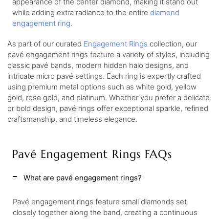
appearance of the center diamond, making it stand out
while adding extra radiance to the entire
diamond
engagement ring
.
As part of our curated
Engagement Rings
collection, our
pavé engagement rings feature a variety of styles, including
classic pavé bands, modern hidden halo designs, and
intricate micro pavé settings. Each ring is expertly crafted
using premium metal options such as white gold, yellow
gold, rose gold, and platinum. Whether you prefer a delicate
or bold design, pavé rings offer exceptional sparkle, refined
craftsmanship, and timeless elegance.
Pavé Engagement Rings FAQs
What are pavé engagement rings?
Pavé engagement rings feature small diamonds set
closely together along the band, creating a continuous