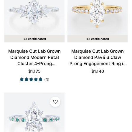
IGI certificated
IGI certificated
Marquise Cut Lab Grown
Marquise Cut Lab Grown
Diamond Modern Petal
Diamond Pavé 6 Claw
Cluster 4-Prong
Prong Engagement Ring in
Engagement Promise Ring
Yellow Gold
$
1,175
$
1,140
in White Gold
(3)