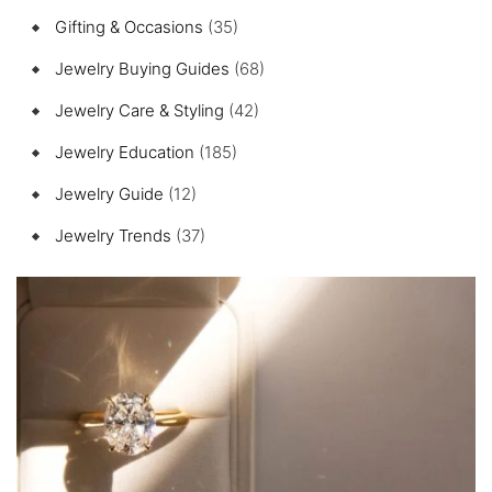
Gifting & Occasions
(35)
Jewelry Buying Guides
(68)
Jewelry Care & Styling
(42)
Jewelry Education
(185)
Jewelry Guide
(12)
Jewelry Trends
(37)