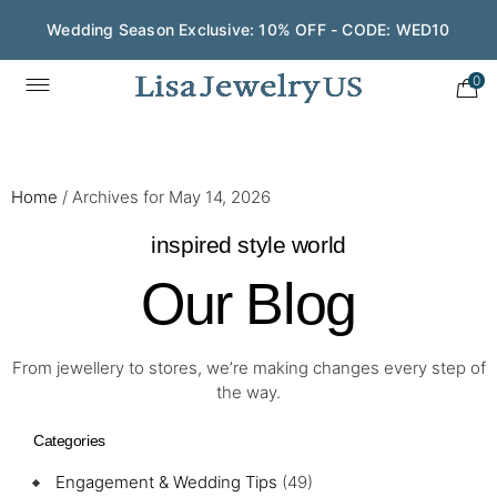
Wedding Season Exclusive: 10% OFF - CODE: WED10
0
Home
/
Archives for May 14, 2026
inspired style world
Our Blog
From jewellery to stores, we’re making changes every step of
the way.
Categories
Engagement & Wedding Tips
(49)