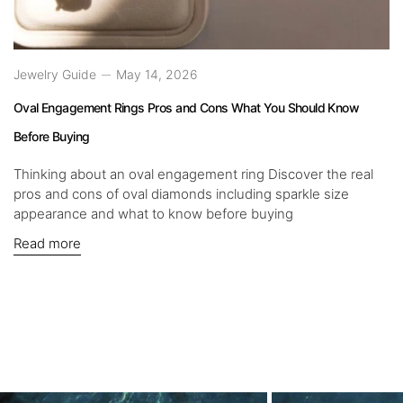
Jewelry Guide
May 14, 2026
Oval Engagement Rings Pros and Cons What You Should Know
Before Buying
Thinking about an oval engagement ring Discover the real
pros and cons of oval diamonds including sparkle size
appearance and what to know before buying
Read more