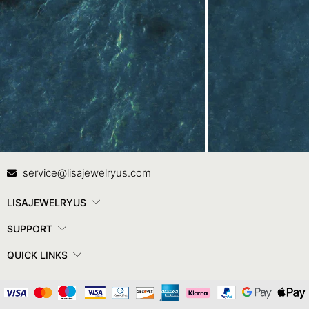
Contact Us
In
service@lisajewelryus.com
LISAJEWELRYUS
SUPPORT
QUICK LINKS