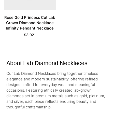
Rose Gold Princess Cut Lab
Grown Diamond Necklace
Infinity Pendant Necklace
$
3,021
About Lab Diamond Necklaces
Our Lab Diamond Necklaces bring together timeless
elegance and modern sustainability, offering refined
designs crafted for everyday wear and meaningful
occasions. Featuring ethically created lab-grown
diamonds set in premium metals such as gold, platinum,
and silver, each piece reflects enduring beauty and
thoughtful craftsmanship.