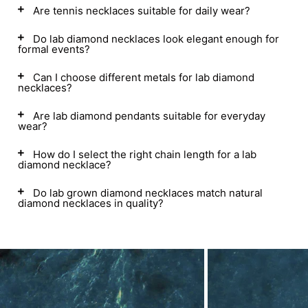
Are tennis necklaces suitable for daily wear?
Do lab diamond necklaces look elegant enough for
formal events?
Can I choose different metals for lab diamond
necklaces?
Are lab diamond pendants suitable for everyday
wear?
How do I select the right chain length for a lab
diamond necklace?
Do lab grown diamond necklaces match natural
diamond necklaces in quality?