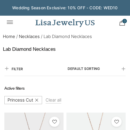
Wedding Season Exclusive: 10% OFF - CODE: WED10
0
Home
/
Necklaces
/
Lab Diamond Necklaces
Lab Diamond Necklaces
DEFAULT SORTING
FILTER
Active filters
Princess Cut
Clear all