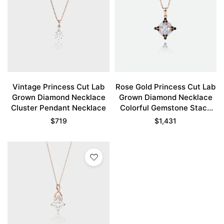
Vintage Princess Cut Lab
Rose Gold Princess Cut Lab
Grown Diamond Necklace
Grown Diamond Necklace
Cluster Pendant Necklace
Colorful Gemstone Stack
Pendant Necklace
$
719
$
1,431