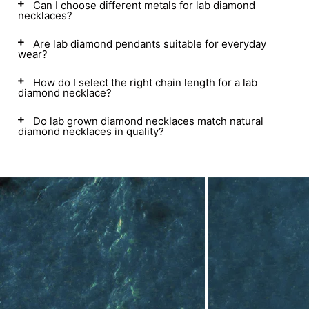
Can I choose different metals for lab diamond
necklaces?
Are lab diamond pendants suitable for everyday
wear?
How do I select the right chain length for a lab
diamond necklace?
Do lab grown diamond necklaces match natural
diamond necklaces in quality?