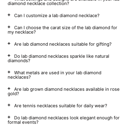
diamond necklace collection?
Can I customize a lab diamond necklace?
Can I choose the carat size of the lab diamond for
my necklace?
Are lab diamond necklaces suitable for gifting?
Do lab diamond necklaces sparkle like natural
diamonds?
What metals are used in your lab diamond
necklaces?
Are lab grown diamond necklaces available in rose
gold?
Are tennis necklaces suitable for daily wear?
Do lab diamond necklaces look elegant enough for
formal events?