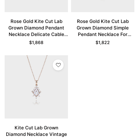
Rose Gold Kite Cut Lab
Rose Gold Kite Cut Lab
Grown Diamond Pendant
Grown Diamond Simple
Necklace Delicate Cable
Pendant Necklace For
Chain Necklace
Women
$
1,868
$
1,822
Kite Cut Lab Grown
Diamond Necklace Vintage