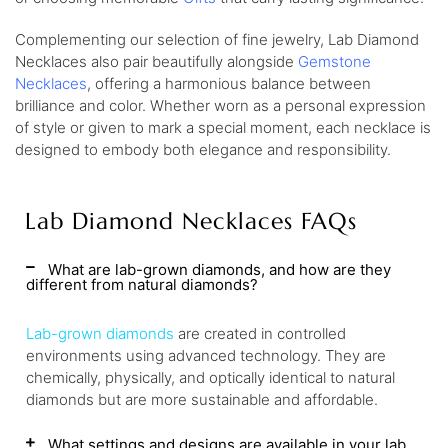
Complementing our selection of fine jewelry, Lab Diamond
Necklaces also pair beautifully alongside
Gemstone
Necklaces
, offering a harmonious balance between
brilliance and color. Whether worn as a personal expression
of style or given to mark a special moment, each necklace is
designed to embody both elegance and responsibility.
Lab Diamond Necklaces FAQs
What are lab-grown diamonds, and how are they
different from natural diamonds?
Lab-grown diamonds
are created in controlled
environments using advanced technology. They are
chemically, physically, and optically identical to natural
diamonds but are more sustainable and affordable.
What settings and designs are available in your lab