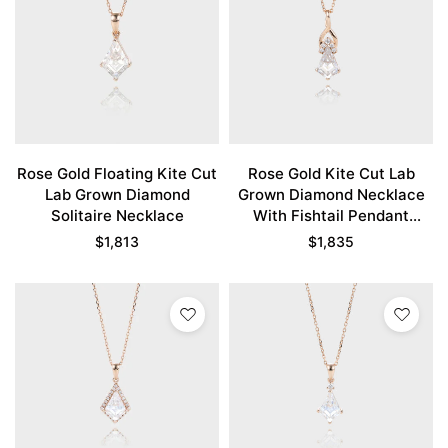
Rose Gold Floating Kite Cut
Rose Gold Kite Cut Lab
Lab Grown Diamond
Grown Diamond Necklace
Solitaire Necklace
With Fishtail Pendant
Unique Necklace
$
1,813
$
1,835