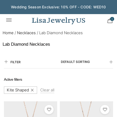
Wedding Season Exclusive: 10% OFF - CODE: WED10
Save $200 on $1,500+ and Enjoy Gift Wrapping - CODE:
GIFT200
0
Home
/
Necklaces
/
Lab Diamond Necklaces
Lab Diamond Necklaces
DEFAULT SORTING
FILTER
Active filters
Kite Shaped
Clear all