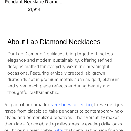
Pendant Necklace Diamond
Necklace For Women
$
1,914
About Lab Diamond Necklaces
Our Lab Diamond Necklaces bring together timeless
elegance and modern sustainability, offering refined
designs crafted for everyday wear and meaningful
occasions. Featuring ethically created lab-grown
diamonds set in premium metals such as gold, platinum,
and silver, each piece reflects enduring beauty and
thoughtful craftsmanship.
As part of our broader
Necklaces collection
, these designs
range from classic solitaire pendants to contemporary halo
styles and personalized creations. Their versatility makes
them ideal for celebrating milestones, elevating daily looks,
or choosing memorable
Gifts
that carry lasting significance.