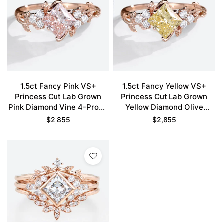
1.5ct Fancy Pink VS+
1.5ct Fancy Yellow VS+
Princess Cut Lab Grown
Princess Cut Lab Grown
Pink Diamond Vine 4-Prong
Yellow Diamond Olive
Engagement Ring in Rose
Leaves 4-Prong
$
2,855
$
2,855
Gold
Engagement Ring in Rose
Gold