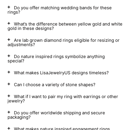
Do you offer matching wedding bands for these
rings?
What’s the difference between yellow gold and white
gold in these designs?
Are lab grown diamond rings eligible for resizing or
adjustments?
Do nature inspired rings symbolize anything
special?
What makes LisaJewelryUS designs timeless?
Can I choose a variety of stone shapes?
What if I want to pair my ring with earrings or other
jewelry?
Do you offer worldwide shipping and secure
packaging?
What makes nature inspired engagement rings