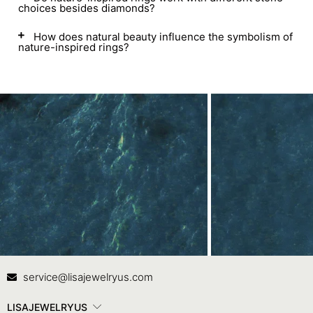
choices besides diamonds?
How does natural beauty influence the symbolism of
nature-inspired rings?
Contact Us
In
service@lisajewelryus.com
LISAJEWELRYUS