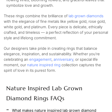
symbolize love and growth.
These rings combine the brilliance of
lab grown diamonds
with the elegance of fine metals like yellow gold, rose gold,
white gold, and platinum. Every piece is delicate, ethically
crafted, and timeless — a perfect reflection of your personal
style and lifelong commitment.
Our designers take pride in creating rings that balance
elegance, inspiration, and sustainability. Whether you’re
celebrating an
engagement
,
anniversary
, or special life
moment, our
nature inspired ring
collection captures the
spirit of love in its purest form.
Nature Inspired Lab Grown
Diamond Rings FAQs
What makes nature inspired lab grown diamond