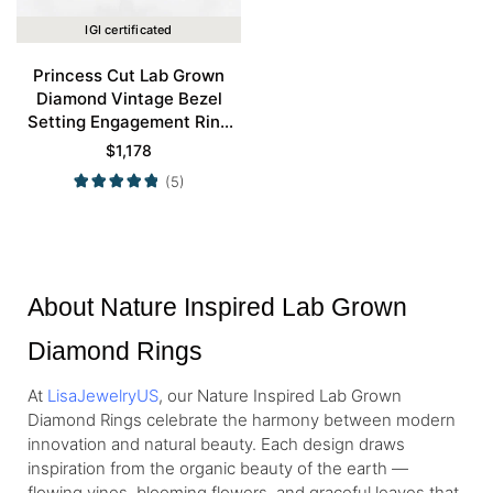
IGI certificated
Princess Cut Lab Grown
Diamond Vintage Bezel
Setting Engagement Ring
Set in Rose Gold
$
1,178
(5)
About Nature Inspired Lab Grown
Diamond Rings
At
LisaJewelryUS
, our Nature Inspired Lab Grown
Diamond Rings celebrate the harmony between modern
innovation and natural beauty. Each design draws
inspiration from the organic beauty of the earth —
flowing vines, blooming flowers, and graceful leaves that