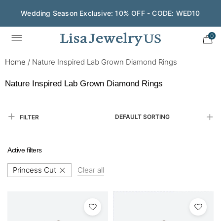
Save $200 on $1,500+ and Enjoy Gift Wrapping - CODE:
GIFT200
0
Home
/
Nature Inspired Lab Grown Diamond Rings
Nature Inspired Lab Grown Diamond Rings
DEFAULT SORTING
FILTER
Active filters
Princess Cut
Clear all