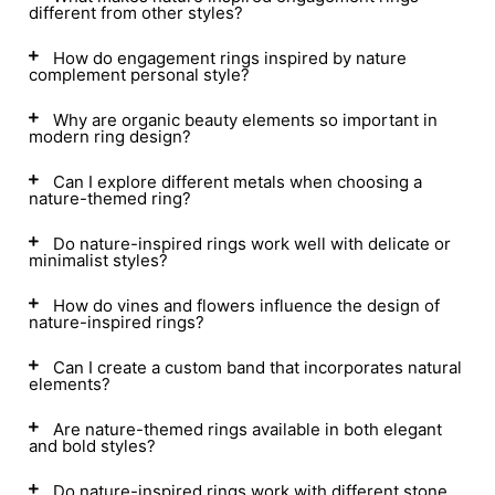
different from other styles?
How do engagement rings inspired by nature
complement personal style?
Why are organic beauty elements so important in
modern ring design?
Can I explore different metals when choosing a
nature-themed ring?
Do nature-inspired rings work well with delicate or
minimalist styles?
How do vines and flowers influence the design of
nature-inspired rings?
Can I create a custom band that incorporates natural
elements?
Are nature-themed rings available in both elegant
and bold styles?
Do nature-inspired rings work with different stone