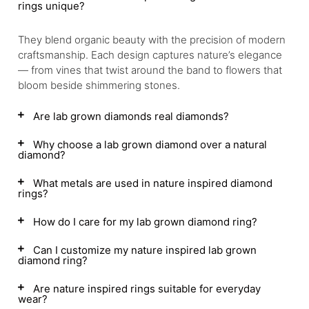
rings unique?
They blend organic beauty with the precision of modern
craftsmanship. Each design captures nature’s elegance
— from vines that twist around the band to flowers that
bloom beside shimmering stones.
Are lab grown diamonds real diamonds?
Why choose a lab grown diamond over a natural
diamond?
What metals are used in nature inspired diamond
rings?
How do I care for my lab grown diamond ring?
Can I customize my nature inspired lab grown
diamond ring?
Are nature inspired rings suitable for everyday
wear?