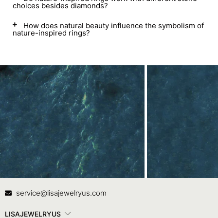
choices besides diamonds?
How does natural beauty influence the symbolism of
nature-inspired rings?
Contact Us
In
service@lisajewelryus.com
LISAJEWELRYUS