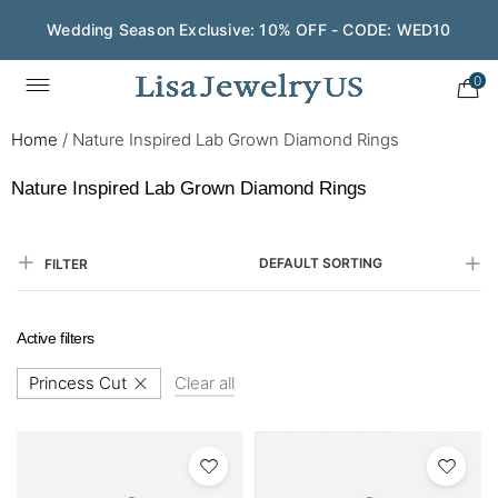
Wedding Season Exclusive: 10% OFF - CODE: WED10
Save $200 on $1,500+ and Enjoy Gift Wrapping - CODE:
GIFT200
0
Home
/
Nature Inspired Lab Grown Diamond Rings
Nature Inspired Lab Grown Diamond Rings
DEFAULT SORTING
FILTER
Active filters
Princess Cut
Clear all