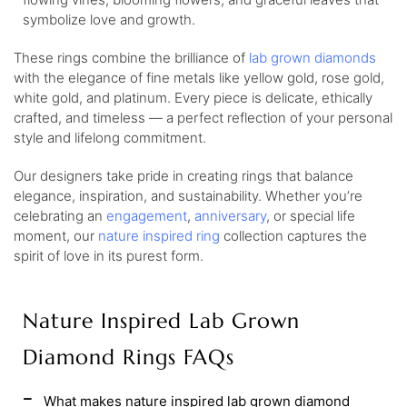
symbolize love and growth.
These rings combine the brilliance of
lab grown diamonds
with the elegance of fine metals like yellow gold, rose gold,
white gold, and platinum. Every piece is delicate, ethically
crafted, and timeless — a perfect reflection of your personal
style and lifelong commitment.
Our designers take pride in creating rings that balance
elegance, inspiration, and sustainability. Whether you’re
celebrating an
engagement
,
anniversary
, or special life
moment, our
nature inspired ring
collection captures the
spirit of love in its purest form.
Nature Inspired Lab Grown
Diamond Rings FAQs
What makes nature inspired lab grown diamond