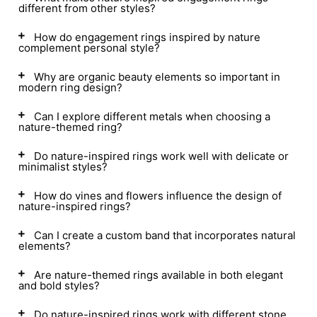
different from other styles?
How do engagement rings inspired by nature
complement personal style?
Why are organic beauty elements so important in
modern ring design?
Can I explore different metals when choosing a
nature-themed ring?
Do nature-inspired rings work well with delicate or
minimalist styles?
How do vines and flowers influence the design of
nature-inspired rings?
Can I create a custom band that incorporates natural
elements?
Are nature-themed rings available in both elegant
and bold styles?
Do nature-inspired rings work with different stone