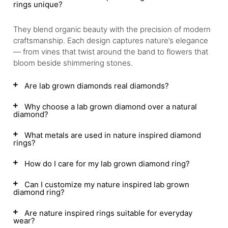
rings unique?
They blend organic beauty with the precision of modern
craftsmanship. Each design captures nature’s elegance
— from vines that twist around the band to flowers that
bloom beside shimmering stones.
Are lab grown diamonds real diamonds?
Why choose a lab grown diamond over a natural
diamond?
What metals are used in nature inspired diamond
rings?
How do I care for my lab grown diamond ring?
Can I customize my nature inspired lab grown
diamond ring?
Are nature inspired rings suitable for everyday
wear?