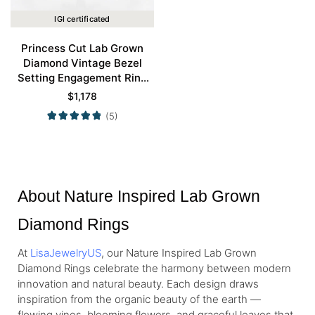
IGI certificated
Princess Cut Lab Grown
Diamond Vintage Bezel
Setting Engagement Ring
Set in Rose Gold
$
1,178
(5)
About Nature Inspired Lab Grown
Diamond Rings
At
LisaJewelryUS
, our Nature Inspired Lab Grown
Diamond Rings celebrate the harmony between modern
innovation and natural beauty. Each design draws
inspiration from the organic beauty of the earth —
flowing vines, blooming flowers, and graceful leaves that