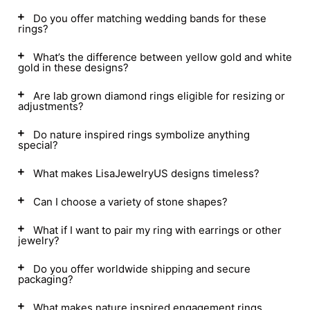
Do you offer matching wedding bands for these
rings?
What’s the difference between yellow gold and white
gold in these designs?
Are lab grown diamond rings eligible for resizing or
adjustments?
Do nature inspired rings symbolize anything
special?
What makes LisaJewelryUS designs timeless?
Can I choose a variety of stone shapes?
What if I want to pair my ring with earrings or other
jewelry?
Do you offer worldwide shipping and secure
packaging?
What makes nature inspired engagement rings