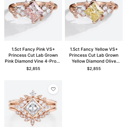
1.5ct Fancy Pink VS+
1.5ct Fancy Yellow VS+
Princess Cut Lab Grown
Princess Cut Lab Grown
Pink Diamond Vine 4-Prong
Yellow Diamond Olive
Engagement Ring in Rose
Leaves 4-Prong
$
2,855
$
2,855
Gold
Engagement Ring in Rose
Gold