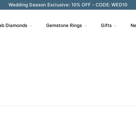
ve $200 on $1,500+ and Enjoy Gift Wrapping - CODE: GIFT
ab Diamonds
Gemstone Rings
Gifts
Ne