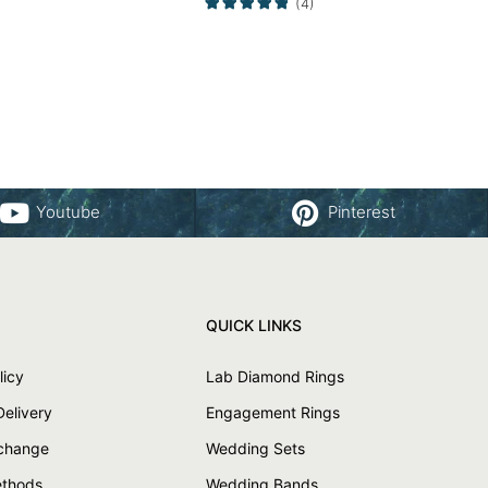
(4)
Youtube
Pinterest
QUICK LINKS
licy
Lab Diamond Rings
Delivery
Engagement Rings
xchange
Wedding Sets
thods
Wedding Bands