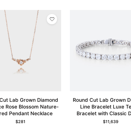
Cut Lab Grown Diamond
Round Cut Lab Grown 
ce Rose Blossom Nature-
Line Bracelet Luxe T
ired Pendant Necklace
Bracelet with Classic 
$
281
$
11,639