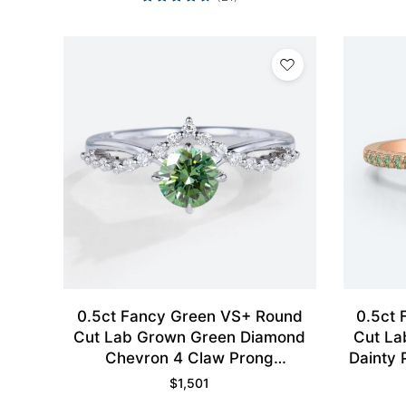
0.5ct Fancy Green VS+ Round
0.5ct
Cut Lab Grown Green Diamond
Cut La
Chevron 4 Claw Prong
Dainty 
Engagement Ring in White Gold
$
1,501