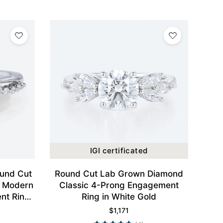
IGI certificated
ound Cut
Round Cut Lab Grown Diamond
d Modern
Classic 4-Prong Engagement
nt Ring
Ring in White Gold
$
1,171