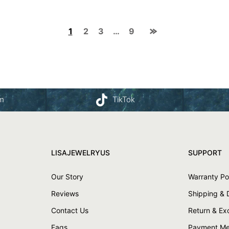
1
2
3
…
9
am
TikTok
LISAJEWELRYUS
SUPPORT
Our Story
Warranty Po
Reviews
Shipping & 
Contact Us
Return & E
Faqs
Payment Me