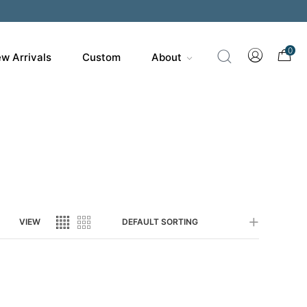
200
0
w Arrivals
Custom
About
VIEW
DEFAULT SORTING