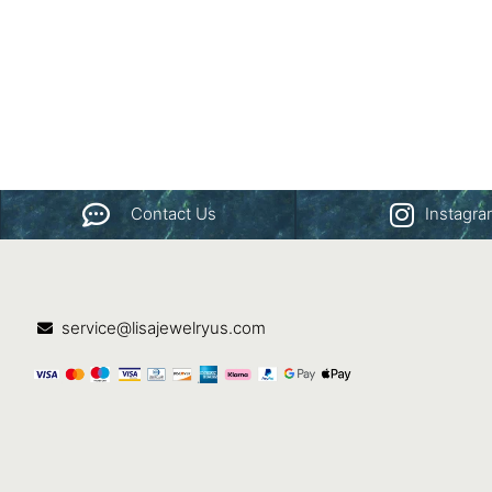
Contact Us
Instagr
service@lisajewelryus.com