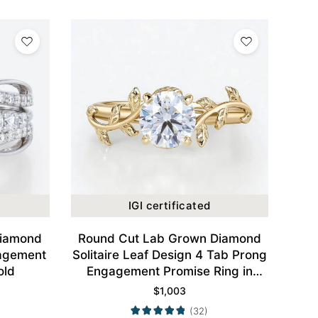
IGI certificated
Diamond
Round Cut Lab Grown Diamond
agement
Solitaire Leaf Design 4 Tab Prong
old
Engagement Promise Ring in
Yellow Gold
$
1,003
(32)