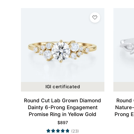
IGI certificated
Round Cut Lab Grown Diamond
Round 
Dainty 6-Prong Engagement
Nature-
Promise Ring in Yellow Gold
Prong E
$
897
(23)