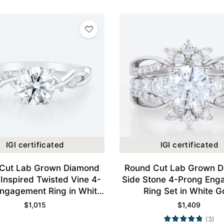
IGI certificated
IGI certificated
Cut Lab Grown Diamond
Round Cut Lab Grown 
Inspired Twisted Vine 4-
Side Stone 4-Prong Eng
ngagement Ring in White
Ring Set in White G
Gold
$
1,015
$
1,409
(3)