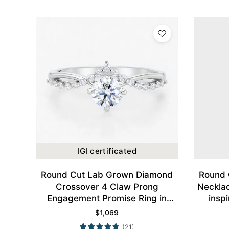
IGI certificated
Round Cut Lab Grown Diamond
Round 
Crossover 4 Claw Prong
Neckla
Engagement Promise Ring in
insp
White Gold
$
1,069
(21)