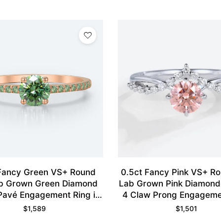
 Fancy Green VS+ Round
0.5ct Fancy Pink VS+ R
b Grown Green Diamond
Lab Grown Pink Diamon
Pavé Engagement Ring in
4 Claw Prong Engageme
Rose Gold
in White Gold
$
1,589
$
1,501