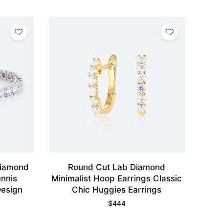
Diamond
Round Cut Lab Diamond
ennis
Minimalist Hoop Earrings Classic
Design
Chic Huggies Earrings
$
444