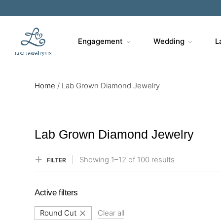
Sa
Engagement
Wedding
L
Home
/
Lab Grown Diamond Jewelry
Lab Grown Diamond Jewelry
Showing
1–
12
of 100
results
FILTER
Active filters
Round Cut
Clear all