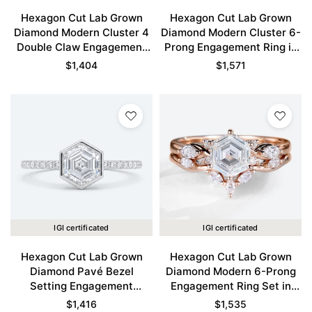
Hexagon Cut Lab Grown
Hexagon Cut Lab Grown
Diamond Modern Cluster 4
Diamond Modern Cluster 6-
Double Claw Engagement
Prong Engagement Ring in
Ring in Yellow Gold
Rose Gold
$
1,404
$
1,571
IGI certificated
IGI certificated
Hexagon Cut Lab Grown
Hexagon Cut Lab Grown
Diamond Pavé Bezel
Diamond Modern 6-Prong
Setting Engagement
Engagement Ring Set in
Promise Ring in White Gold
Rose Gold
$
1,416
$
1,535