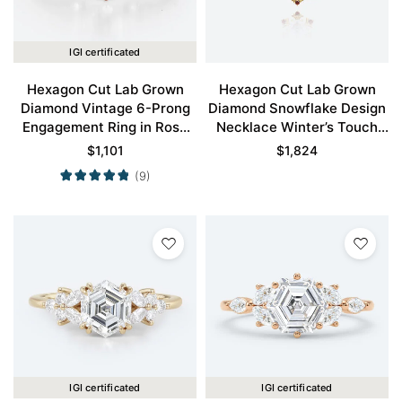
IGI certificated
Hexagon Cut Lab Grown
Hexagon Cut Lab Grown
Diamond Vintage 6-Prong
Diamond Snowflake Design
Engagement Ring in Rose
Necklace Winter’s Touch
Gold
Pendant
$
1,101
$
1,824
(9)
IGI certificated
IGI certificated