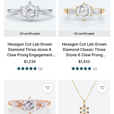
IGI certificated
IGI certificated
Hexagon Cut Lab Grown
Hexagon Cut Lab Grown
Diamond Three stone 6
Diamond Classic Three
Claw Prong Engagement
Stone 6 Claw Prong
Ring in White Gold
Engagement Ring in Yellow
$
1,230
$
1,432
Gold
(9)
(5)