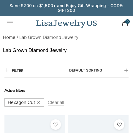
Save $200 on $1,500+ and Enjoy Gift Wrapping - CODE:
GIFT200
0
Home
/
Lab Grown Diamond Jewelry
Lab Grown Diamond Jewelry
DEFAULT SORTING
FILTER
Active filters
Hexagon Cut
Clear all