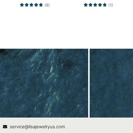
(8)
(1)
Contact Us
In
service@lisajewelryus.com