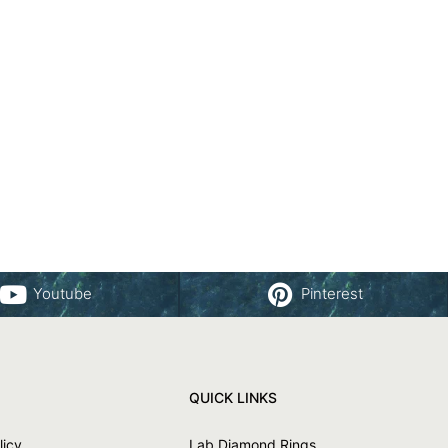
Youtube
Pinterest
QUICK LINKS
licy
Lab Diamond Rings