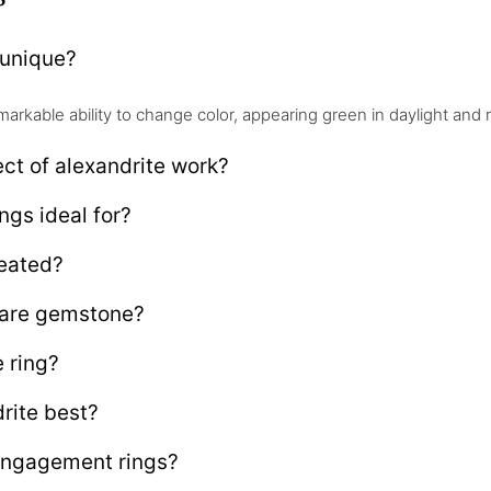
 unique?
markable ability to change color, appearing green in daylight and
ct of alexandrite work?
ngs ideal for?
reated?
rare gemstone?
 ring?
rite best?
engagement rings?