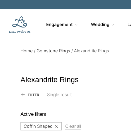
Sa
Engagement
Wedding
L
Home
/
Gemstone Rings
/
Alexandrite Rings
Alexandrite Rings
Single result
FILTER
Active filters
Coffin Shaped
Clear all