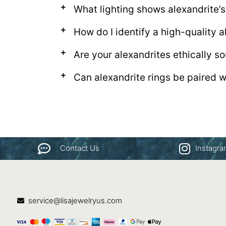
What lighting shows alexandrite’s
How do I identify a high-quality a
Are your alexandrites ethically s
Can alexandrite rings be paired 
Contact Us
Instagr
service@lisajewelryus.com