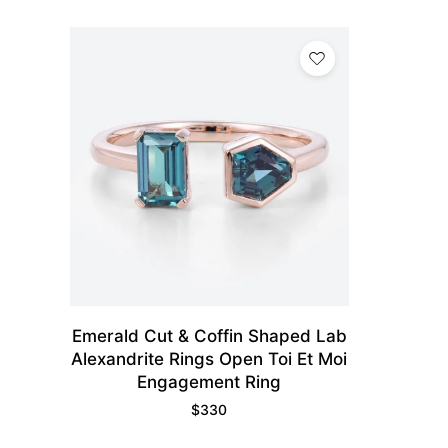
Emerald Cut & Coffin Shaped Lab
Alexandrite Rings Open Toi Et Moi
Engagement Ring
$
330