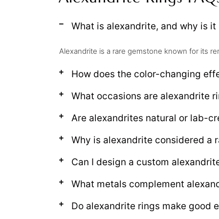
What is alexandrite, and why is it
Alexandrite is a rare gemstone known for its re
How does the color-changing effe
What occasions are alexandrite ri
Are alexandrites natural or lab-c
Why is alexandrite considered a 
Can I design a custom alexandrite
What metals complement alexand
Do alexandrite rings make good 