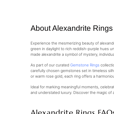
About Alexandrite Rings
Experience the mesmerizing beauty of alexandr
green in daylight to rich reddish-purple hues u
made alexandrite a symbol of mystery, individual
As part of our curated
Gemstone Rings
collecti
carefully chosen gemstones set in timeless sil
or warm rose gold, each ring offers a harmoniou
Ideal for marking meaningful moments, celebrati
and understated luxury. Discover the magic of al
Alexandrite Rings FAQ