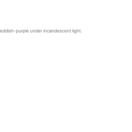
 reddish-purple under incandescent light.