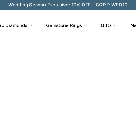
ve $200 on $1,500+ and Enjoy Gift Wrapping - CODE: GIFT
ab Diamonds
Gemstone Rings
Gifts
Ne