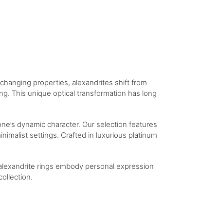
-changing properties, alexandrites shift from
ng. This unique optical transformation has long
tone’s dynamic character. Our selection features
nimalist settings. Crafted in luxurious platinum
 alexandrite rings embody personal expression
ollection.