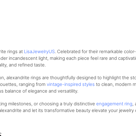
ite rings at
LisaJewelryUS
. Celebrated for their remarkable color
nder incandescent light, making each piece feel rare and captivati
ity, and refined taste.
on, alexandrite rings are thoughtfully designed to highlight the s
houettes, ranging from
vintage-inspired styles
to clean, modern mi
s balance of elegance and versatility.
ng milestones, or choosing a truly distinctive
engagement ring
,
exandrite and let its transformative beauty elevate your jewelry c
s