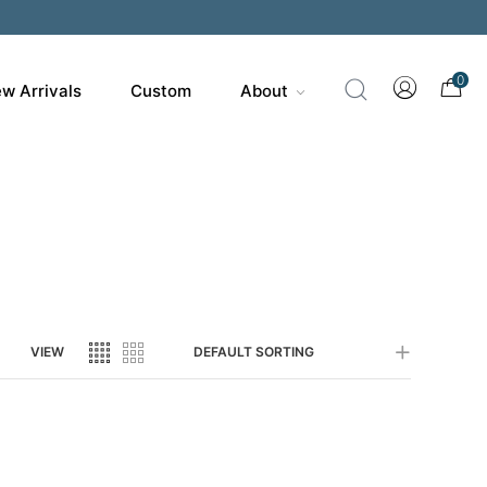
200
0
w Arrivals
Custom
About
VIEW
DEFAULT SORTING