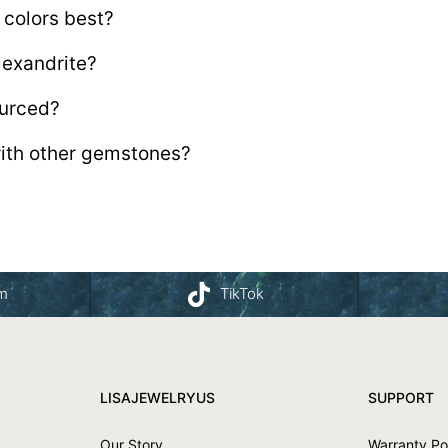
 colors best?
lexandrite?
ourced?
with other gemstones?
am
TikTok
LISAJEWELRYUS
SUPPORT
Our Story
Warranty Po