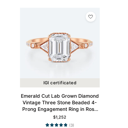
IGI certificated
Emerald Cut Lab Grown Diamond
Vintage Three Stone Beaded 4-
Prong Engagement Ring in Rose
Gold
$
1,252
(3)