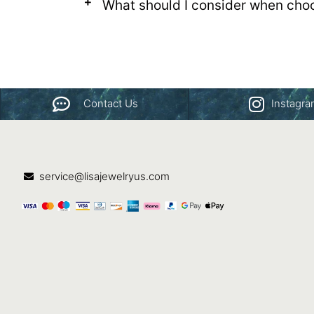
What should I consider when cho
Contact Us
Instagr
service@lisajewelryus.com