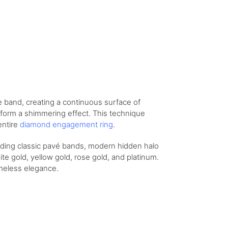
e band, creating a continuous surface of
 form a shimmering effect. This technique
entire
diamond engagement ring
.
luding classic pavé bands, modern hidden halo
te gold, yellow gold, rose gold, and platinum.
imeless elegance.