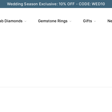
ve $200 on $1,500+ and Enjoy Gift Wrapping - CODE: GIFT
ab Diamonds
Gemstone Rings
Gifts
Ne