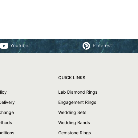
Youtube
Pinterest
QUICK LINKS
licy
Lab Diamond Rings
Delivery
Engagement Rings
xchange
Wedding Sets
thods
Wedding Bands
ditions
Gemstone Rings