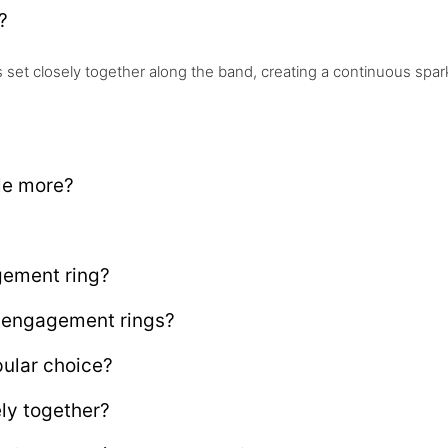
?
et closely together along the band, creating a continuous spark
le more?
gement ring?
é engagement rings?
ular choice?
ly together?