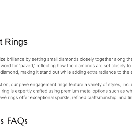
t Rings
 brilliance by setting small diamonds closely together along th
ord for “paved,” reflecting how the diamonds are set closely to
diamond, making it stand out while adding extra radiance to the 
ction, our pavé engagement rings feature a variety of styles, inc
h ring is expertly crafted using premium metal options such as whi
avé rings offer exceptional sparkle, refined craftsmanship, and t
s FAQs