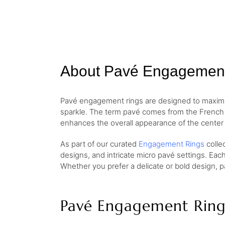
About Pavé Engagemen
Pavé engagement rings are designed to maximize
sparkle. The term pavé comes from the French w
enhances the overall appearance of the center 
As part of our curated
Engagement Rings
colle
designs, and intricate micro pavé settings. Eac
Whether you prefer a delicate or bold design, p
Pavé Engagement Ring