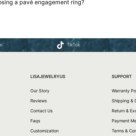
osing a pavé engagement ring?
am
TikTok
LISAJEWELRYUS
SUPPORT
Our Story
Warranty Po
Reviews
Shipping & 
Contact Us
Return & E
Faqs
Payment Me
Customization
Terms & Con