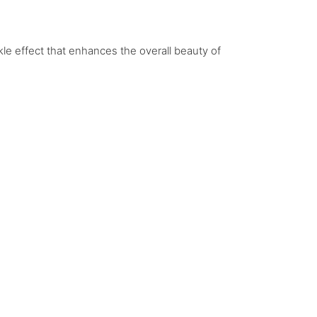
le effect that enhances the overall beauty of