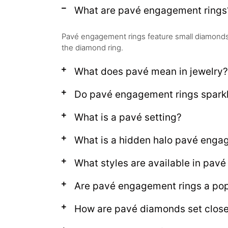
What are pavé engagement rings
Pavé engagement rings feature small diamonds s
the diamond ring.
What does pavé mean in jewelry?
Do pavé engagement rings spark
What is a pavé setting?
What is a hidden halo pavé enga
What styles are available in pav
Are pavé engagement rings a pop
How are pavé diamonds set close