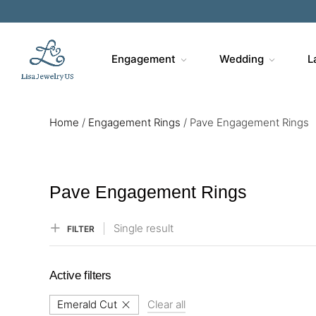
Sa
Engagement
Wedding
L
Home
/
Engagement Rings
/
Pave Engagement Rings
Pave Engagement Rings
Single result
FILTER
Active filters
Emerald Cut
Clear all