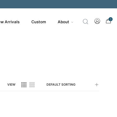
200
0
w Arrivals
Custom
About
VIEW
DEFAULT SORTING