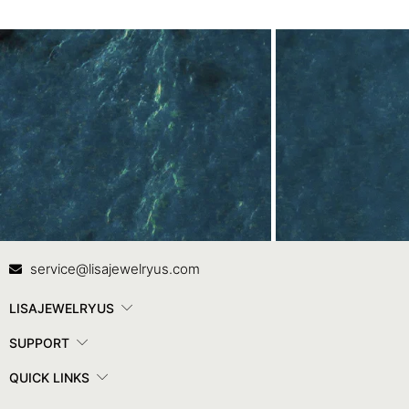
Contact Us
In
service@lisajewelryus.com
LISAJEWELRYUS
SUPPORT
QUICK LINKS