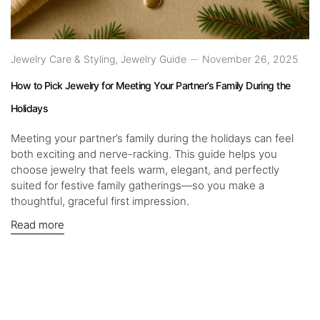
Jewelry Care & Styling
,
Jewelry Guide
November 26, 2025
How to Pick Jewelry for Meeting Your Partner’s Family During the
Holidays
Meeting your partner’s family during the holidays can feel
both exciting and nerve-racking. This guide helps you
choose jewelry that feels warm, elegant, and perfectly
suited for festive family gatherings—so you make a
thoughtful, graceful first impression.
Read more