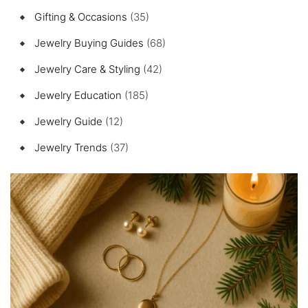
Gifting & Occasions
(35)
Jewelry Buying Guides
(68)
Jewelry Care & Styling
(42)
Jewelry Education
(185)
Jewelry Guide
(12)
Jewelry Trends
(37)