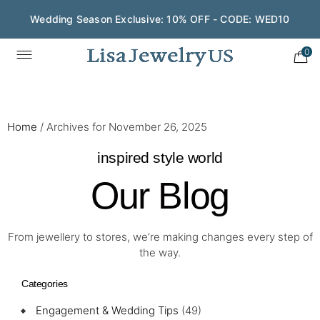
Wedding Season Exclusive: 10% OFF - CODE: WED10
0
Home
/
Archives for November 26, 2025
inspired style world
Our Blog
From jewellery to stores, we’re making changes every step of
the way.
Categories
Engagement & Wedding Tips
(49)