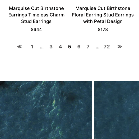
Marquise Cut Birthstone
Marquise Cut Birthstone
Earrings Timeless Charm
Floral Earring Stud Earrings
Stud Earrings
with Petal Design
$
644
$
178
1
…
3
4
5
6
7
…
72