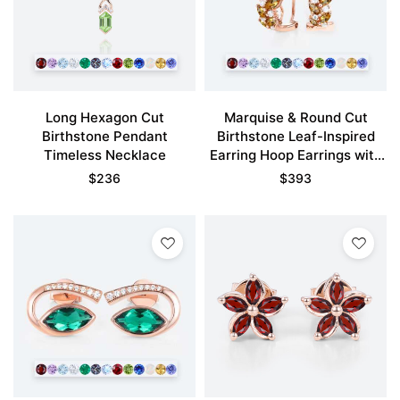
Long Hexagon Cut
Marquise & Round Cut
Birthstone Pendant
Birthstone Leaf-Inspired
Timeless Necklace
Earring Hoop Earrings with
Clip-On Designs
$
236
$
393