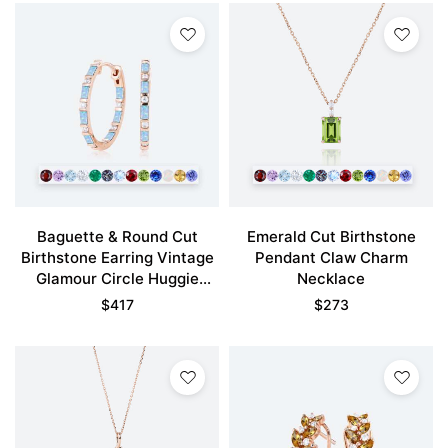
Baguette & Round Cut
Emerald Cut Birthstone
Birthstone Earring Vintage
Pendant Claw Charm
Glamour Circle Huggie
Necklace
Earrings
$
417
$
273