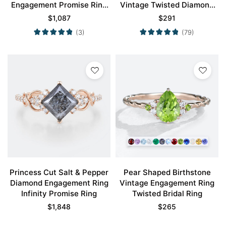
Engagement Promise Ring
Vintage Twisted Diamond
in Rose Gold
Band
$
1,087
$
291
(3)
(79)
Princess Cut Salt & Pepper
Pear Shaped Birthstone
Diamond Engagement Ring
Vintage Engagement Ring
Infinity Promise Ring
Twisted Bridal Ring
$
1,848
$
265