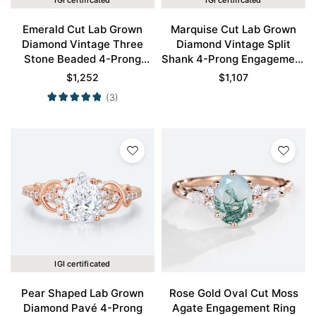
IGI certificated
IGI certificated
Emerald Cut Lab Grown
Marquise Cut Lab Grown
Diamond Vintage Three
Diamond Vintage Split
Stone Beaded 4-Prong
Shank 4-Prong Engagement
Engagement Ring in Rose
Ring in Rose Gold
$
1,252
$
1,107
Gold
(3)
IGI certificated
Pear Shaped Lab Grown
Rose Gold Oval Cut Moss
Diamond Pavé 4-Prong
Agate Engagement Ring