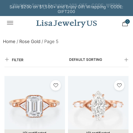
Save $200 on $1,500+ and Enjoy Gift Wrapping - CODE:
GIFT200
0
Home
/
Rose Gold
/
Page 5
DEFAULT SORTING
FILTER