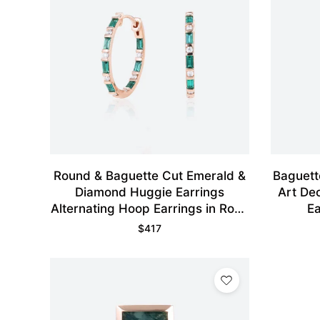
Round & Baguette Cut Emerald &
Baguett
Diamond Huggie Earrings
Art De
Alternating Hoop Earrings in Rose
Ea
Gold
$
417