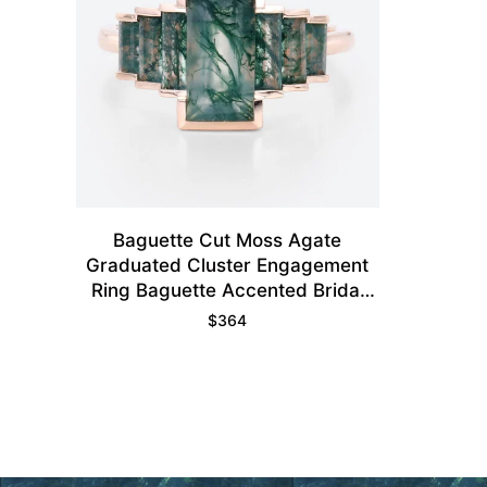
Baguette Cut Moss Agate
Graduated Cluster Engagement
Ring Baguette Accented Bridal
Ring
$
364