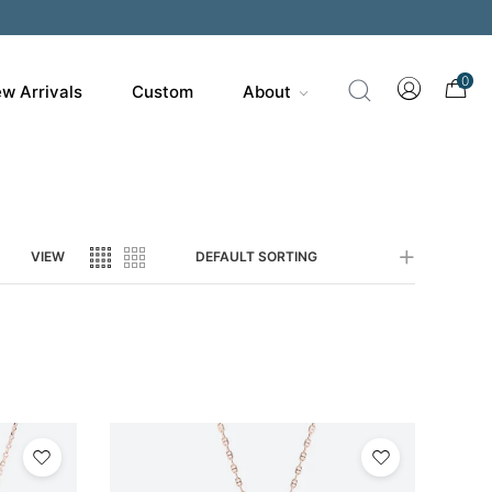
0
w Arrivals
Custom
About
VIEW
DEFAULT SORTING