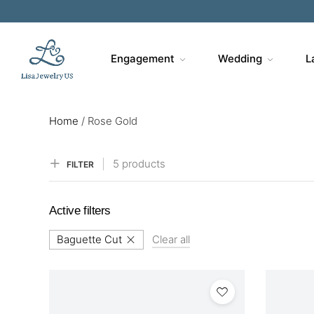
Engagement
Wedding
L
Home
/
Rose Gold
5 products
FILTER
Active filters
Baguette Cut
Clear all