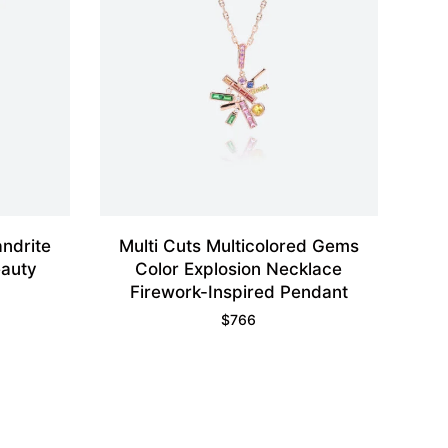
ndrite
Multi Cuts Multicolored Gems
eauty
Color Explosion Necklace
Firework-Inspired Pendant
$
766