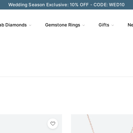
Wedding Season Exclusive: 10% OFF - CODE: WED10
ab Diamonds
Gemstone Rings
Gifts
Ne