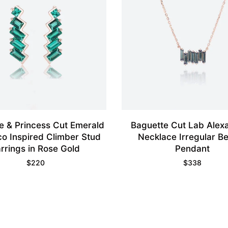
e & Princess Cut Emerald
Baguette Cut Lab Alexa
co Inspired Climber Stud
Necklace Irregular B
rrings in Rose Gold
Pendant
$
220
$
338