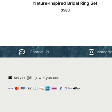
Nature-Inspired Bridal Ring Set
$
580
Contact Us
Instagr
service@lisajewelryus.com