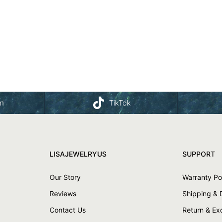
am
TikTok
LISAJEWELRYUS
SUPPORT
Our Story
Warranty Po
Reviews
Shipping & 
Contact Us
Return & E