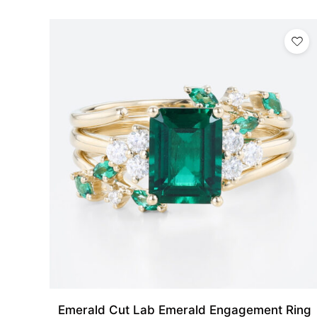
Emerald Cut Lab Emerald Engagement Ring