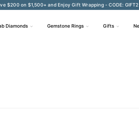
ve $200 on $1,500+ and Enjoy Gift Wrapping - CODE: GIFT
ab Diamonds
Gemstone Rings
Gifts
Ne