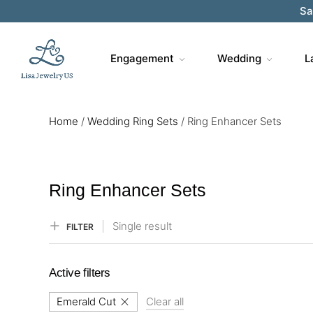
Sa
Engagement
Wedding
L
Home
/
Wedding Ring Sets
/
Ring Enhancer Sets
Ring Enhancer Sets
Single result
FILTER
Active filters
Emerald Cut
Clear all