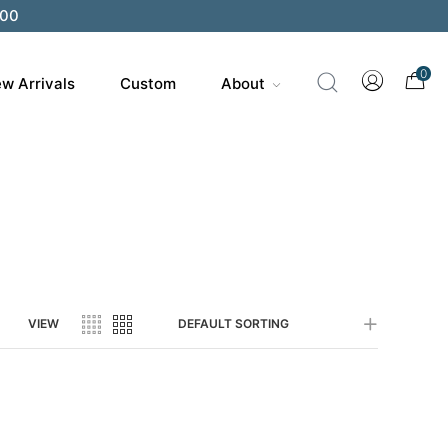
200
0
w Arrivals
Custom
About
VIEW
DEFAULT SORTING