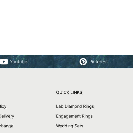
Youtube
Pinterest
QUICK LINKS
licy
Lab Diamond Rings
Delivery
Engagement Rings
xchange
Wedding Sets