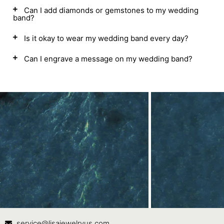
Can I add diamonds or gemstones to my wedding
band?
Is it okay to wear my wedding band every day?
Can I engrave a message on my wedding band?
Contact Us
In
service@lisajewelryus.com