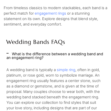
From timeless classics to modern stackables, each band is a
perfect match for
engagement rings
or a stunning
statement on its own. Explore designs that blend style,
sentiment, and everyday comfort.
Wedding Bands FAQs
What is the difference between a wedding band and
an engagement ring?
A wedding band is typically a
simple ring
, often in gold,
platinum, or rose gold, worn to symbolize marriage. An
engagement ring usually features a center stone, such
as a diamond or gemstone, and is given at the time of
proposal. Many couples choose to wear both, with the
wedding band stacked beneath the engagement ring.
You can explore our collection to find styles that suit
your love story, including designs that are part of our