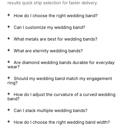
results quick ship selection for faster delivery.
How do I choose the right wedding band?
Can I customize my wedding band?
What metals are best for wedding bands?
What are eternity wedding bands?
Are diamond wedding bands durable for everyday
wear?
Should my wedding band match my engagement
ring?
How do I adjust the curvature of a curved wedding
band?
Can I stack multiple wedding bands?
How do I choose the right wedding band width?