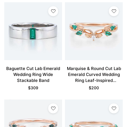
Baguette Cut Lab Emerald
Marquise & Round Cut Lab
Wedding Ring Wide
Emerald Curved Wedding
Stackable Band
Ring Leaf-Inspired
Stackable Bands
$
309
$
200