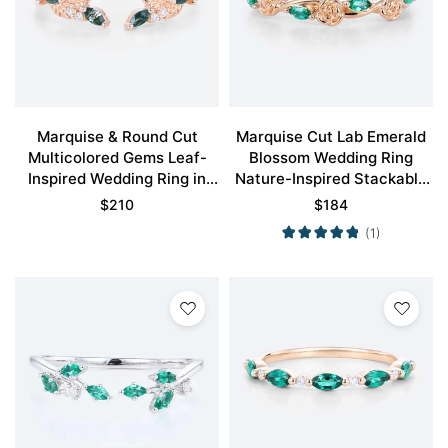
Marquise & Round Cut
Marquise Cut Lab Emerald
Multicolored Gems Leaf-
Blossom Wedding Ring
Inspired Wedding Ring in
Nature-Inspired Stackable
Rose Gold
Bands
$
210
$
184
(1)