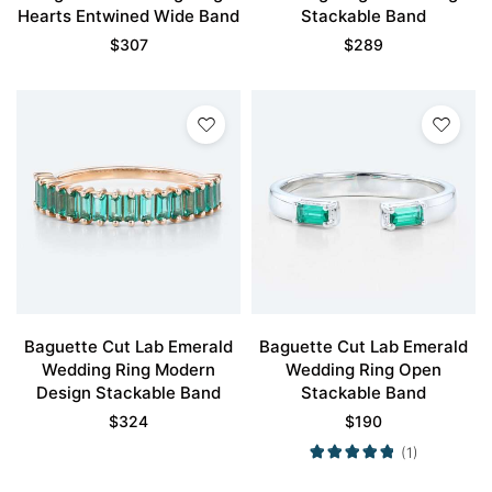
Hearts Entwined Wide Band
Stackable Band
$
307
$
289
Baguette Cut Lab Emerald
Baguette Cut Lab Emerald
Wedding Ring Modern
Wedding Ring Open
Design Stackable Band
Stackable Band
$
324
$
190
(1)