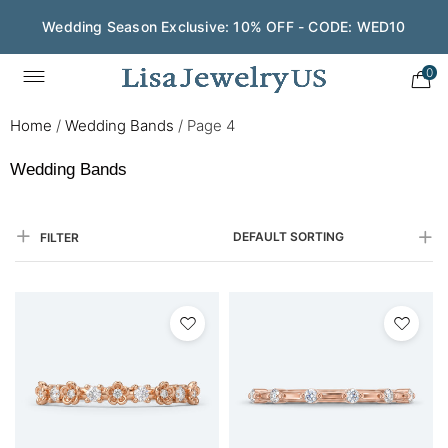
Wedding Season Exclusive: 10% OFF - CODE: WED10
Save $200 on $1,500+ and Enjoy Gift Wrapping - CODE:
GIFT200
0
Home
/
Wedding Bands
/
Page 4
Wedding Bands
DEFAULT SORTING
FILTER