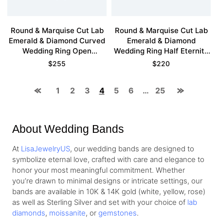
Round & Marquise Cut Lab
Round & Marquise Cut Lab
Emerald & Diamond Curved
Emerald & Diamond
Wedding Ring Open
Wedding Ring Half Eternity
Stackable Band
Stackable Band
$
255
$
220
1
2
3
4
5
6
…
25
About Wedding Bands
At
LisaJewelryUS
, our wedding bands are designed to
symbolize eternal love, crafted with care and elegance to
honor your most meaningful commitment. Whether
you’re drawn to minimal designs or intricate settings, our
bands are available in 10K & 14K gold (white, yellow, rose)
as well as Sterling Silver and set with your choice of
lab
diamonds
,
moissanite
, or
gemstones
.