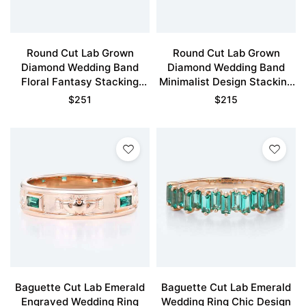
Round Cut Lab Grown
Round Cut Lab Grown
Diamond Wedding Band
Diamond Wedding Band
Floral Fantasy Stacking
Minimalist Design Stacking
Ring
Ring
$
251
$
215
Baguette Cut Lab Emerald
Baguette Cut Lab Emerald
Engraved Wedding Ring
Wedding Ring Chic Design