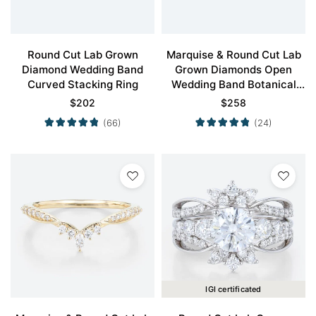
Round Cut Lab Grown
Marquise & Round Cut Lab
Diamond Wedding Band
Grown Diamonds Open
Curved Stacking Ring
Wedding Band Botanical
Bridal Ring
$
202
$
258
(66)
(24)
IGI certificated