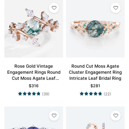
Rose Gold Vintage
Round Cut Moss Agate
Engagement Rings Round
Cluster Engagement Ring
Cut Moss Agate Leaf
Intricate Leaf Bridal Ring
Engagement Ring
$
316
$
281
(39)
(22)