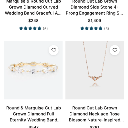
Marquise & Round Cut Lab
Round Cut Lab Grown
Grown Diamond Curved
Diamond Side Stone 4-
Wedding Band Graceful Arc
Prong Engagement Ring Set
Stacking Ring
in White Gold
$
248
$
1,409
(6)
(3)
Round & Marquise Cut Lab
Round Cut Lab Grown
Grown Diamond Full
Diamond Necklace Rose
Eternity Wedding Band
Blossom Nature-inspired
Classic Stacking Ring
Pendant Necklace
$
547
$
281