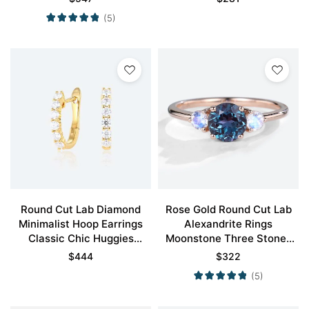
(5)
Round Cut Lab Diamond
Rose Gold Round Cut Lab
Minimalist Hoop Earrings
Alexandrite Rings
Classic Chic Huggies
Moonstone Three Stones
Earrings
Engagement Rings
$
444
$
322
(5)