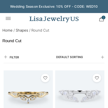
Wedding Season Exclusive: 10% OFF - CODE: WED10
0
Home
/
Shapes
/
Round Cut
Round Cut
DEFAULT SORTING
FILTER