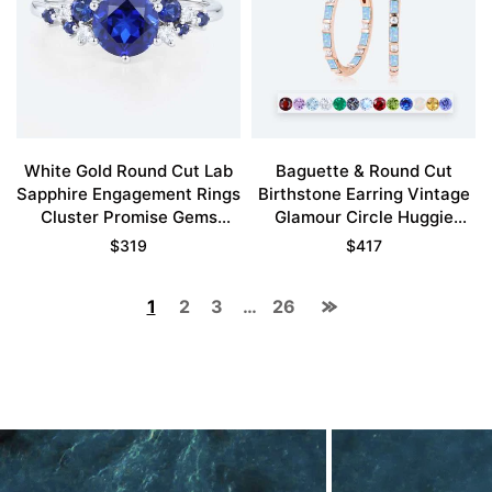
White Gold Round Cut Lab
Baguette & Round Cut
Sapphire Engagement Rings
Birthstone Earring Vintage
Cluster Promise Gems
Glamour Circle Huggie
Rings
Earrings
$
319
$
417
1
2
3
…
26