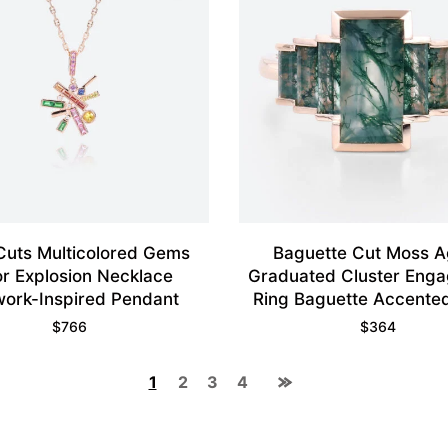
 Cuts Multicolored Gems
Baguette Cut Moss A
or Explosion Necklace
Graduated Cluster Eng
work-Inspired Pendant
Ring Baguette Accented
Ring
$
766
$
364
1
2
3
4