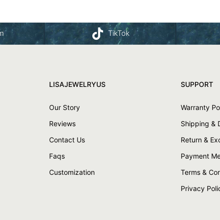
am
TikTok
LISAJEWELRYUS
SUPPORT
Our Story
Warranty Po
Reviews
Shipping & 
Contact Us
Return & E
Faqs
Payment Me
Customization
Terms & Con
Privacy Poli