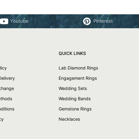
Youtube
Pinterest
QUICK LINKS
licy
Lab Diamond Rings
Delivery
Engagement Rings
xchange
Wedding Sets
thods
Wedding Bands
ditions
Gemstone Rings
cy
Necklaces