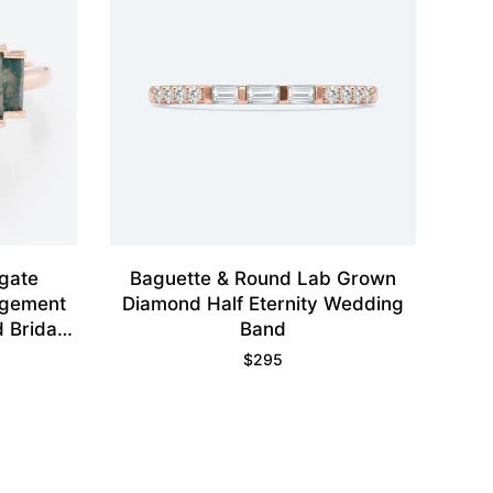
gate
Baguette & Round Lab Grown
agement
Diamond Half Eternity Wedding
 Bridal
Band
$
295