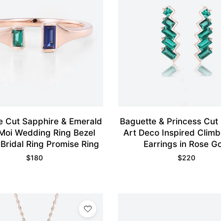
e Cut Sapphire & Emerald
Baguette & Princess Cut
 Moi Wedding Ring Bezel
Art Deco Inspired Climb
 Bridal Ring Promise Ring
Earrings in Rose G
$
180
$
220