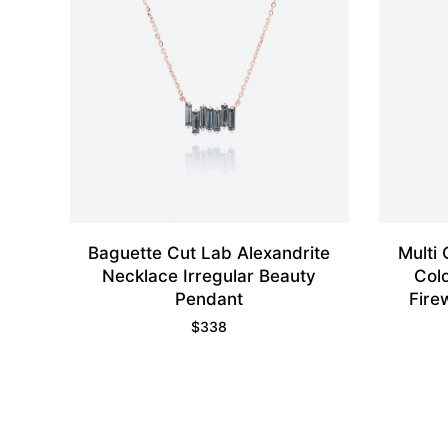
Baguette Cut Lab Alexandrite
Multi
Necklace Irregular Beauty
Col
Pendant
Fire
$
338