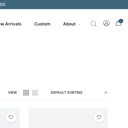
200
0
w Arrivals
Custom
About
VIEW
DEFAULT SORTING