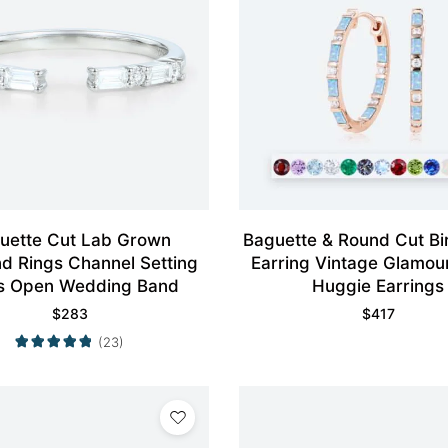
uette Cut Lab Grown
Baguette & Round Cut Bi
d Rings Channel Setting
Earring Vintage Glamour
s Open Wedding Band
Huggie Earrings
$
283
$
417
(23)