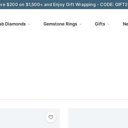
ve $200 on $1,500+ and Enjoy Gift Wrapping - CODE: GIFT
ab Diamonds
Gemstone Rings
Gifts
Ne