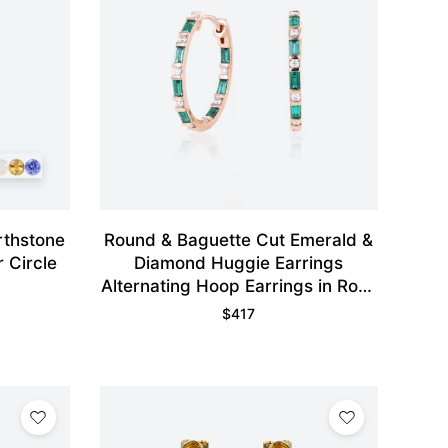
rthstone
Round & Baguette Cut Emerald &
 Circle
Diamond Huggie Earrings
Alternating Hoop Earrings in Rose
Gold
$
417