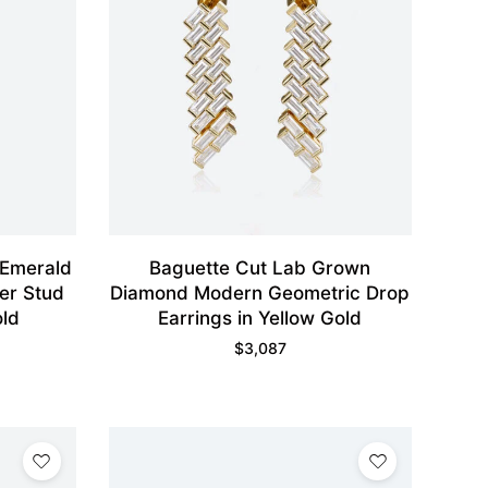
 Emerald
Baguette Cut Lab Grown
er Stud
Diamond Modern Geometric Drop
old
Earrings in Yellow Gold
$
3,087