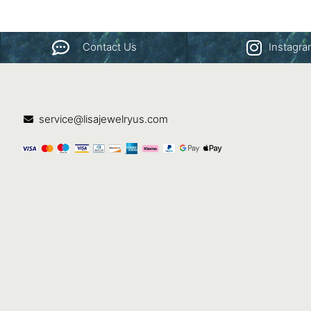
Contact Us
Instagr
service@lisajewelryus.com