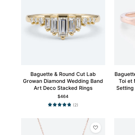
Baguette & Round Cut Lab
Baguett
Growan Diamond Wedding Band
Toi et
Art Deco Stacked Rings
Setting
$
464
(2)