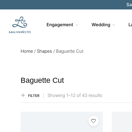
Sa
Engagement
Wedding
L
Home
/
Shapes
/
Baguette Cut
Baguette Cut
Showing
1–
12
of 43
results
FILTER