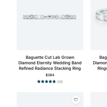
Baguette Cut Lab Grown
Bag
Diamond Eternity Wedding Band
Diamon
Refined Radiance Stacking Ring
Ring
$
384
(10)