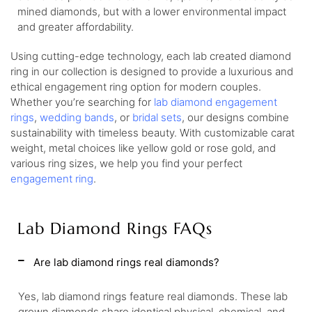
mined diamonds, but with a lower environmental impact
and greater affordability.
Using cutting-edge technology, each lab created diamond
ring in our collection is designed to provide a luxurious and
ethical engagement ring option for modern couples.
Whether you’re searching for
lab diamond engagement
rings
,
wedding bands
, or
bridal sets
, our designs combine
sustainability with timeless beauty. With customizable carat
weight, metal choices like yellow gold or rose gold, and
various ring sizes, we help you find your perfect
engagement ring
.
Lab Diamond Rings FAQs
Are lab diamond rings real diamonds?
Yes, lab diamond rings feature real diamonds. These lab
grown diamonds share identical physical, chemical, and