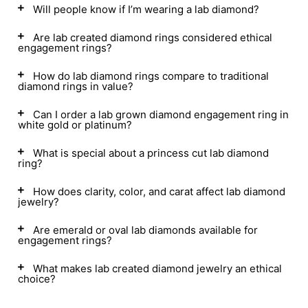
Will people know if I’m wearing a lab diamond?
Are lab created diamond rings considered ethical
engagement rings?
How do lab diamond rings compare to traditional
diamond rings in value?
Can I order a lab grown diamond engagement ring in
white gold or platinum?
What is special about a princess cut lab diamond
ring?
How does clarity, color, and carat affect lab diamond
jewelry?
Are emerald or oval lab diamonds available for
engagement rings?
What makes lab created diamond jewelry an ethical
choice?