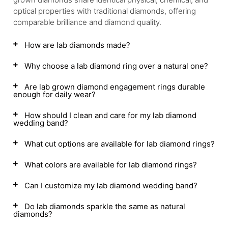
optical properties with traditional diamonds, offering
comparable brilliance and diamond quality.
How are lab diamonds made?
Why choose a lab diamond ring over a natural one?
Are lab grown diamond engagement rings durable
enough for daily wear?
How should I clean and care for my lab diamond
wedding band?
What cut options are available for lab diamond rings?
What colors are available for lab diamond rings?
Can I customize my lab diamond wedding band?
Do lab diamonds sparkle the same as natural
diamonds?