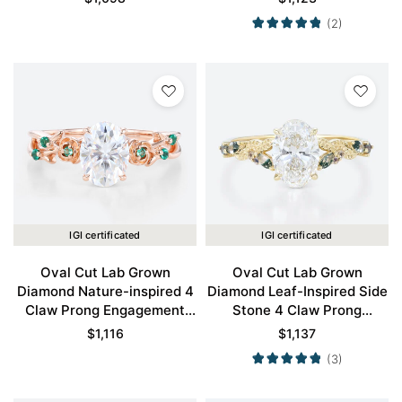
(2)
IGI certificated
IGI certificated
Oval Cut Lab Grown
Oval Cut Lab Grown
Diamond Nature-inspired 4
Diamond Leaf-Inspired Side
Claw Prong Engagement
Stone 4 Claw Prong
Promise Ring in Rose Gold
Engagement Ring in Yellow
$
1,116
$
1,137
Gold
(3)