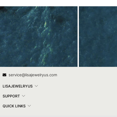
Contact Us
In
service@lisajewelryus.com
LISAJEWELRYUS
SUPPORT
QUICK LINKS