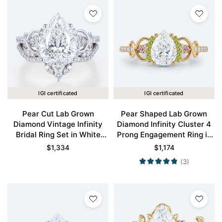
IGI certificated
IGI certificated
Pear Cut Lab Grown
Pear Shaped Lab Grown
Diamond Vintage Infinity
Diamond Infinity Cluster 4
Bridal Ring Set in White
Prong Engagement Ring in
Gold
Yellow Gold
$
1,334
$
1,174
(3)