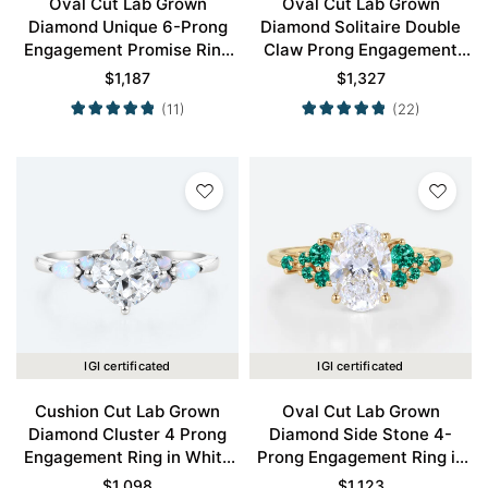
Oval Cut Lab Grown
Oval Cut Lab Grown
Diamond Unique 6-Prong
Diamond Solitaire Double
Engagement Promise Ring
Claw Prong Engagement
in White Gold
Ring in Yellow Gold
$
1,187
$
1,327
(11)
(22)
IGI certificated
IGI certificated
Cushion Cut Lab Grown
Oval Cut Lab Grown
Diamond Cluster 4 Prong
Diamond Side Stone 4-
Engagement Ring in White
Prong Engagement Ring in
Gold
Yellow Gold
$
1,098
$
1,123