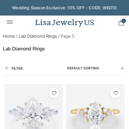
Save $200 on $1,500+ and Enjoy Gift Wrapping - CODE:
GIFT200
0
Home
/
Lab Diamond Rings
/
Page 5
Lab Diamond Rings
DEFAULT SORTING
FILTER