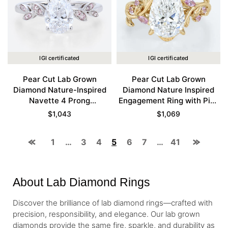
IGI certificated
IGI certificated
Pear Cut Lab Grown
Pear Cut Lab Grown
Diamond Nature-Inspired
Diamond Nature Inspired
Navette 4 Prong
Engagement Ring with Pink
Engagement Ring in White
Sapphire Accents in Yellow
$
1,043
$
1,069
Gold
Gold
1
…
3
4
5
6
7
…
41
About Lab Diamond Rings
Discover the brilliance of lab diamond rings—crafted with
precision, responsibility, and elegance. Our lab grown
diamonds provide the same fire, sparkle, and durability as