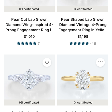
IGI certificated
IGI certificated
Pear Cut Lab Grown
Pear Shaped Lab Grown
Diamond Wing-Inspired 4-
Diamond Vintage 4-Prong
Prong Engagement Ring in
Engagement Ring in Yellow
White Gold
Gold
$
1,010
$
1,198
(1)
(41)
IGI certificated
IGI certificated