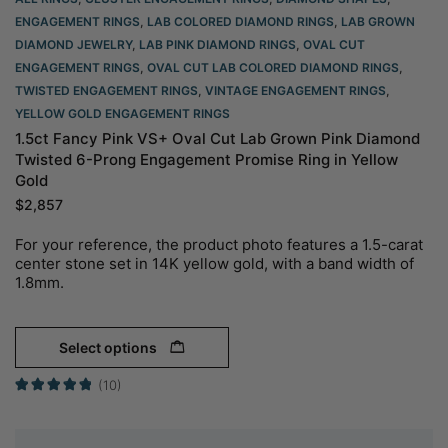
ENGAGEMENT RINGS
,
LAB COLORED DIAMOND RINGS
,
LAB GROWN
DIAMOND JEWELRY
,
LAB PINK DIAMOND RINGS
,
OVAL CUT
ENGAGEMENT RINGS​
,
OVAL CUT LAB COLORED DIAMOND RINGS
,
TWISTED ENGAGEMENT RINGS
,
VINTAGE ENGAGEMENT RINGS
,
YELLOW GOLD ENGAGEMENT RINGS​
1.5ct Fancy Pink VS+ Oval Cut Lab Grown Pink Diamond
Twisted 6-Prong Engagement Promise Ring in Yellow
Gold
$
2,857
For your reference, the product photo features a 1.5-carat
center stone set in 14K yellow gold, with a band width of
1.8mm.
Select options
(10)