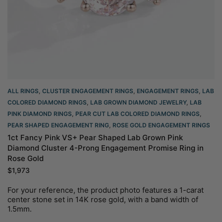
ALL RINGS
,
CLUSTER ENGAGEMENT RINGS
,
ENGAGEMENT RINGS
,
LAB
COLORED DIAMOND RINGS
,
LAB GROWN DIAMOND JEWELRY
,
LAB
PINK DIAMOND RINGS
,
PEAR CUT LAB COLORED DIAMOND RINGS
,
PEAR SHAPED ENGAGEMENT RING
,
ROSE GOLD ENGAGEMENT RINGS​
1ct Fancy Pink VS+ Pear Shaped Lab Grown Pink
Diamond Cluster 4-Prong Engagement Promise Ring in
Rose Gold
$
1,973
For your reference, the product photo features a 1-carat
center stone set in 14K rose gold, with a band width of
1.5mm.