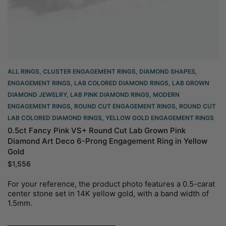
ALL RINGS
,
CLUSTER ENGAGEMENT RINGS
,
DIAMOND SHAPES
,
ENGAGEMENT RINGS
,
LAB COLORED DIAMOND RINGS
,
LAB GROWN
DIAMOND JEWELRY
,
LAB PINK DIAMOND RINGS
,
MODERN
ENGAGEMENT RINGS
,
ROUND CUT ENGAGEMENT RINGS​
,
ROUND CUT
LAB COLORED DIAMOND RINGS
,
YELLOW GOLD ENGAGEMENT RINGS​
0.5ct Fancy Pink VS+ Round Cut Lab Grown Pink
Diamond Art Deco 6-Prong Engagement Ring in Yellow
Gold
$
1,556
For your reference, the product photo features a 0.5-carat
center stone set in 14K yellow gold, with a band width of
1.5mm.