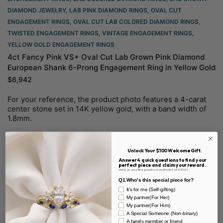
DIAMOND JEWELRY
,
LAB PINK DIAMOND RINGS
,
OVAL CUT
ENGAGEMENT RINGS​
,
OVAL CUT LAB COLORED DIAMOND RINGS
,
TWISTED ENGAGEMENT RINGS
,
VINTAGE ENGAGEMENT RINGS
,
YELLOW GOLD ENGAGEMENT RINGS​
4ct Fancy Pink VS+ Oval Cut Lab Grown Pink Diamond
European Shank 6-Prong Engagement Ring in Yellow Gold
$
6,942
For your reference, the product photo features a 4-carat
center stone set in 14K yellow gold, with a band width of
1.8mm.
Select options
Unlock Your $100 Welcome Gift.
Answer 4 quick questions to find your
perfect piece and claim your reward.
Valid on any fine jewelry investment of $700+.
Q1.Who's this special piece for?
It's for me (Self-gifting)
My partner(For Her)
My partner(For Him)
A Special Someone (Non-binary)
A family member or friend