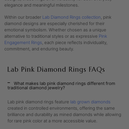
elegance and meaningful milestones.
Within our broader
Lab Diamond Rings collection
, pink
diamond designs are especially cherished for their
emotional symbolism. Whether chosen as a unique
alternative to traditional styles or as expressive
Pink
Engagement Rings
, each piece reflects individuality,
commitment, and enduring beauty.
Lab Pink Diamond Rings FAQs
What makes lab pink diamond rings different from
traditional diamond jewelry?
Lab pink diamond rings feature
lab grown diamonds
created in controlled environments, offering the same
brilliance and durability as mined diamonds while allowing
for rare pink color at a more accessible value.