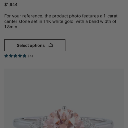
$
1,944
For your reference, the product photo features a 1-carat
center stone set in 14K white gold, with a band width of
1.8mm.
Select options
(4)