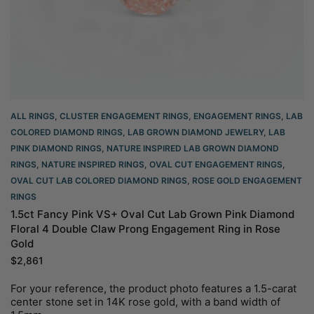
ALL RINGS
,
CLUSTER ENGAGEMENT RINGS
,
ENGAGEMENT RINGS
,
LAB
COLORED DIAMOND RINGS
,
LAB GROWN DIAMOND JEWELRY
,
LAB
PINK DIAMOND RINGS
,
NATURE INSPIRED LAB GROWN DIAMOND
RINGS
,
NATURE INSPIRED RINGS
,
OVAL CUT ENGAGEMENT RINGS​
,
OVAL CUT LAB COLORED DIAMOND RINGS
,
ROSE GOLD ENGAGEMENT
RINGS​
1.5ct Fancy Pink VS+ Oval Cut Lab Grown Pink Diamond
Floral 4 Double Claw Prong Engagement Ring in Rose
Gold
$
2,861
For your reference, the product photo features a 1.5-carat
center stone set in 14K rose gold, with a band width of