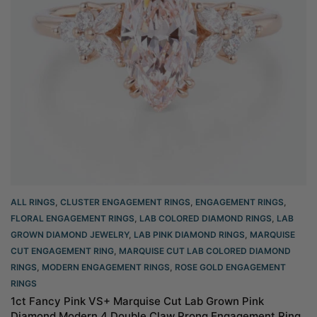
ALL RINGS
,
CLUSTER ENGAGEMENT RINGS
,
ENGAGEMENT RINGS
,
FLORAL ENGAGEMENT RINGS
,
LAB COLORED DIAMOND RINGS
,
LAB
GROWN DIAMOND JEWELRY
,
LAB PINK DIAMOND RINGS
,
MARQUISE
CUT ENGAGEMENT RING
,
MARQUISE CUT LAB COLORED DIAMOND
RINGS
,
MODERN ENGAGEMENT RINGS
,
ROSE GOLD ENGAGEMENT
RINGS​
1ct Fancy Pink VS+ Marquise Cut Lab Grown Pink
Diamond Modern 4 Double Claw Prong Engagement Ring