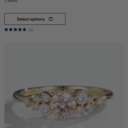
1.5mm.
Select options
(3)