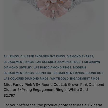
ALL RINGS
,
CLUSTER ENGAGEMENT RINGS
,
DIAMOND SHAPES
,
ENGAGEMENT RINGS
,
LAB COLORED DIAMOND RINGS
,
LAB GROWN
DIAMOND JEWELRY
,
LAB PINK DIAMOND RINGS
,
MODERN
ENGAGEMENT RINGS
,
ROUND CUT ENGAGEMENT RINGS​
,
ROUND CUT
LAB COLORED DIAMOND RINGS
,
WHITE GOLD ENGAGEMENT RINGS​
1.5ct Fancy Pink VS+ Round Cut Lab Grown Pink Diamond
Cluster 6-Prong Engagement Ring in White Gold
$
2,797
For your reference, the product photo features a 1.5-carat