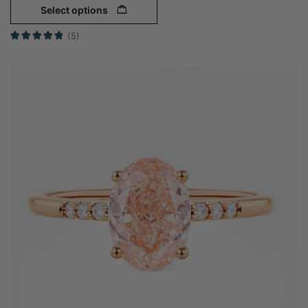
Select options
(5)