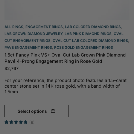
ALL RINGS
,
ENGAGEMENT RINGS
,
LAB COLORED DIAMOND RINGS
,
LAB GROWN DIAMOND JEWELRY
,
LAB PINK DIAMOND RINGS
,
OVAL
CUT ENGAGEMENT RINGS​
,
OVAL CUT LAB COLORED DIAMOND RINGS
,
PAVE ENGAGEMENT RINGS
,
ROSE GOLD ENGAGEMENT RINGS​
1.5ct Fancy Pink VS+ Oval Cut Lab Grown Pink Diamond
Pavé 4-Prong Engagement Ring in Rose Gold
$
2,767
For your reference, the product photo features a 1.5-carat
center stone set in 14K rose gold, with a band width of
1.5mm.
Select options
(6)