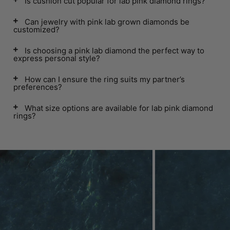
Is cushion cut popular for lab pink diamond rings?
Can jewelry with pink lab grown diamonds be
customized?
Is choosing a pink lab diamond the perfect way to
express personal style?
How can I ensure the ring suits my partner’s
preferences?
What size options are available for lab pink diamond
rings?