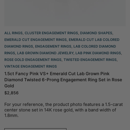
ALL RINGS
,
CLUSTER ENGAGEMENT RINGS
,
DIAMOND SHAPES
,
EMERALD CUT ENGAGEMENT RINGS
,
EMERALD CUT LAB COLORED
DIAMOND RINGS
,
ENGAGEMENT RINGS
,
LAB COLORED DIAMOND
RINGS
,
LAB GROWN DIAMOND JEWELRY
,
LAB PINK DIAMOND RINGS
,
ROSE GOLD ENGAGEMENT RINGS​
,
TWISTED ENGAGEMENT RINGS
,
VINTAGE ENGAGEMENT RINGS
1.5ct Fancy Pink VS+ Emerald Cut Lab Grown Pink
Diamond Twisted 6-Prong Engagement Ring Set in Rose
Gold
$
2,856
For your reference, the product photo features a 1.5-carat
center stone set in 14K rose gold, with a band width of
1.8mm.