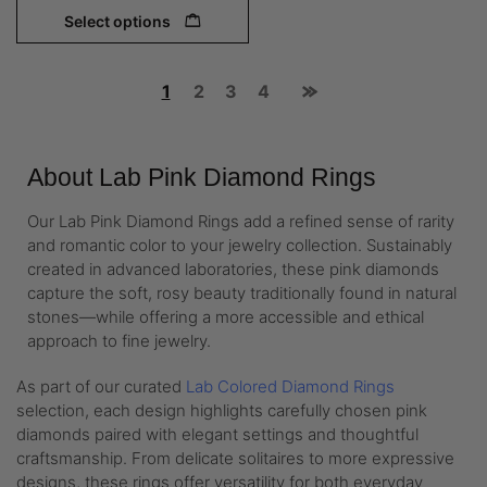
Select options
1
2
3
4
About Lab Pink Diamond Rings
Our Lab Pink Diamond Rings add a refined sense of rarity
and romantic color to your jewelry collection. Sustainably
created in advanced laboratories, these pink diamonds
capture the soft, rosy beauty traditionally found in natural
stones—while offering a more accessible and ethical
approach to fine jewelry.
As part of our curated
Lab Colored Diamond Rings
selection, each design highlights carefully chosen pink
diamonds paired with elegant settings and thoughtful
craftsmanship. From delicate solitaires to more expressive
designs, these rings offer versatility for both everyday