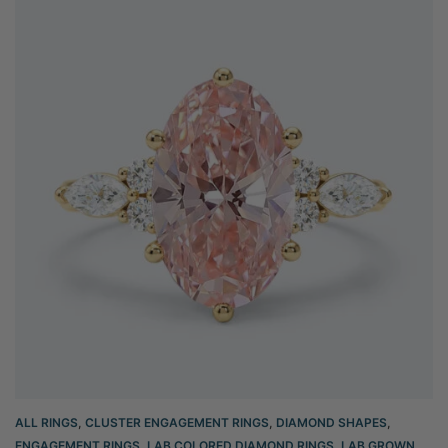
ALL RINGS
,
CLUSTER ENGAGEMENT RINGS
,
DIAMOND SHAPES
,
ENGAGEMENT RINGS
,
LAB COLORED DIAMOND RINGS
,
LAB GROWN