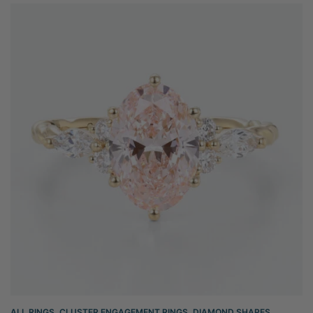
ALL RINGS
,
CLUSTER ENGAGEMENT RINGS
,
DIAMOND SHAPES
,