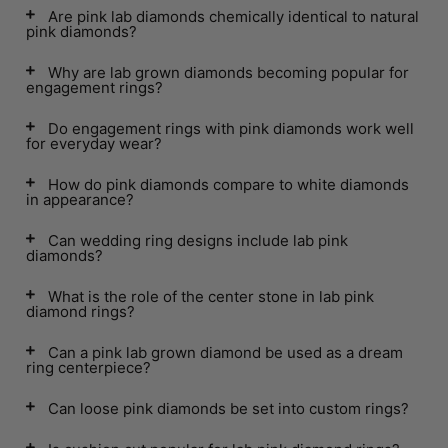
Are pink lab diamonds chemically identical to natural
pink diamonds?
Why are lab grown diamonds becoming popular for
engagement rings?
Do engagement rings with pink diamonds work well
for everyday wear?
How do pink diamonds compare to white diamonds
in appearance?
Can wedding ring designs include lab pink
diamonds?
What is the role of the center stone in lab pink
diamond rings?
Can a pink lab grown diamond be used as a dream
ring centerpiece?
Can loose pink diamonds be set into custom rings?