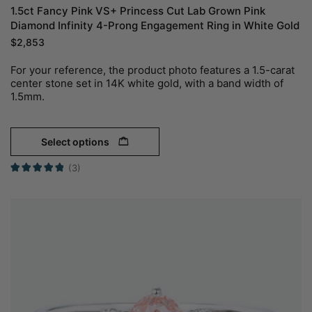
1.5ct Fancy Pink VS+ Princess Cut Lab Grown Pink
Diamond Infinity 4-Prong Engagement Ring in White Gold
$
2,853
For your reference, the product photo features a 1.5-carat
center stone set in 14K white gold, with a band width of
1.5mm.
Select options
(3)