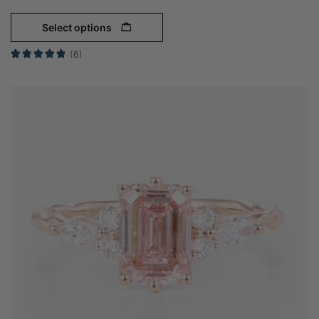
Select options
(6)