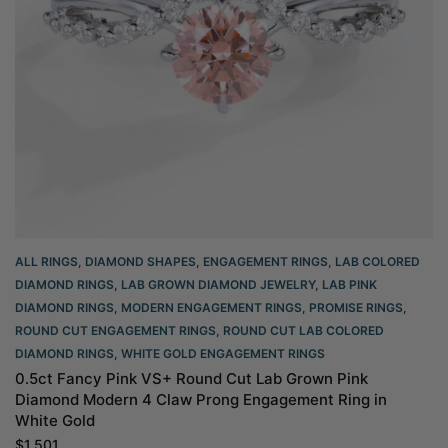
ALL RINGS
,
DIAMOND SHAPES
,
ENGAGEMENT RINGS
,
LAB COLORED
DIAMOND RINGS
,
LAB GROWN DIAMOND JEWELRY
,
LAB PINK
DIAMOND RINGS
,
MODERN ENGAGEMENT RINGS
,
PROMISE RINGS
,
ROUND CUT ENGAGEMENT RINGS​
,
ROUND CUT LAB COLORED
DIAMOND RINGS
,
WHITE GOLD ENGAGEMENT RINGS​
0.5ct Fancy Pink VS+ Round Cut Lab Grown Pink
Diamond Modern 4 Claw Prong Engagement Ring in
White Gold
$
1,501