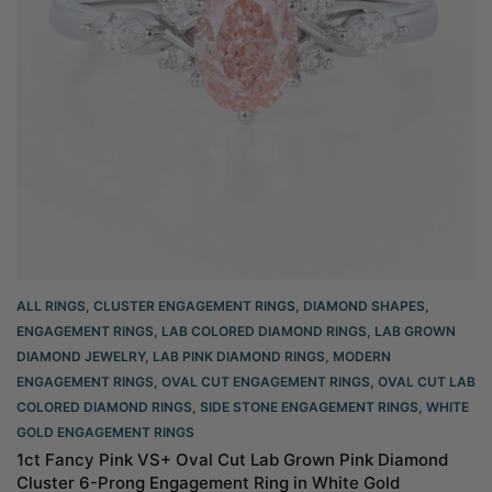
ALL RINGS
,
CLUSTER ENGAGEMENT RINGS
,
DIAMOND SHAPES
,
ENGAGEMENT RINGS
,
LAB COLORED DIAMOND RINGS
,
LAB GROWN
DIAMOND JEWELRY
,
LAB PINK DIAMOND RINGS
,
MODERN
ENGAGEMENT RINGS
,
OVAL CUT ENGAGEMENT RINGS​
,
OVAL CUT LAB
COLORED DIAMOND RINGS
,
SIDE STONE ENGAGEMENT RINGS
,
WHITE
GOLD ENGAGEMENT RINGS​
1ct Fancy Pink VS+ Oval Cut Lab Grown Pink Diamond
Cluster 6-Prong Engagement Ring in White Gold