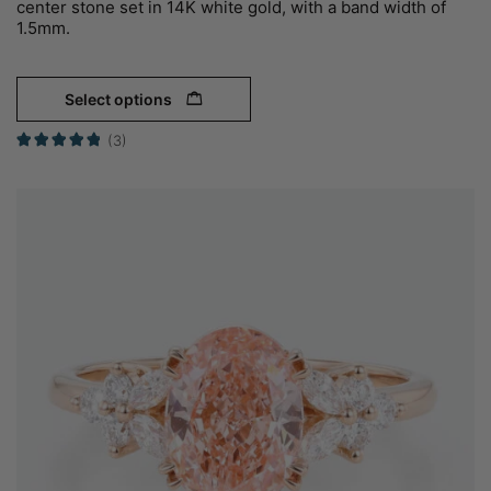
center stone set in 14K white gold, with a band width of
1.5mm.
Select options
(3)