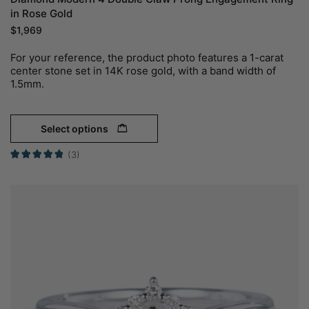
in Rose Gold
$
1,969
For your reference, the product photo features a 1-carat
center stone set in 14K rose gold, with a band width of
1.5mm.
Select options
(3)