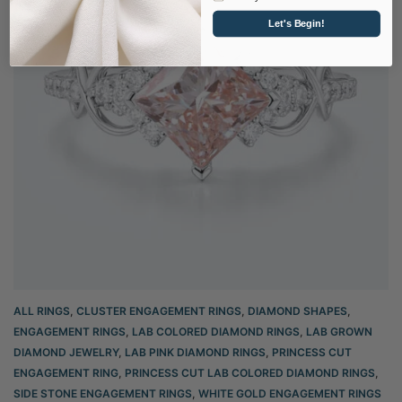
Let's Begin!
ALL RINGS
,
CLUSTER ENGAGEMENT RINGS
,
DIAMOND SHAPES
,
ENGAGEMENT RINGS
,
LAB COLORED DIAMOND RINGS
,
LAB GROWN
DIAMOND JEWELRY
,
LAB PINK DIAMOND RINGS
,
PRINCESS CUT
ENGAGEMENT RING
,
PRINCESS CUT LAB COLORED DIAMOND RINGS
,
SIDE STONE ENGAGEMENT RINGS
,
WHITE GOLD ENGAGEMENT RINGS​