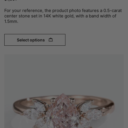
For your reference, the product photo features a 0.5-carat
center stone set in 14K white gold, with a band width of
1.5mm.
Select options