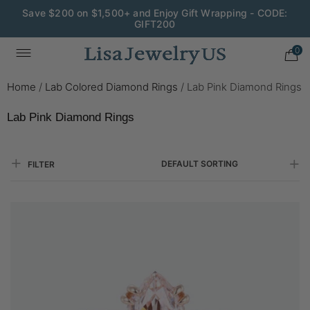
Wedding Season Exclusive: 10% OFF - CODE: WED10
0
Home
/
Lab Colored Diamond Rings
/
Lab Pink Diamond Rings
Lab Pink Diamond Rings
DEFAULT SORTING
FILTER