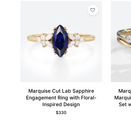
Marquise Cut Lab Sapphire
Marq
Engagement Ring with Floral-
Marqui
Inspired Design
Set 
$
330