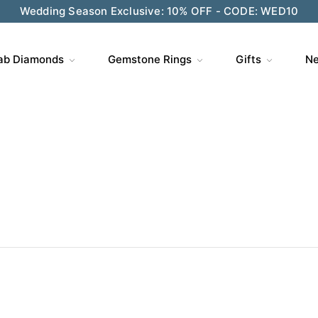
ve $200 on $1,500+ and Enjoy Gift Wrapping - CODE: GIFT
ab Diamonds
Gemstone Rings
Gifts
Ne