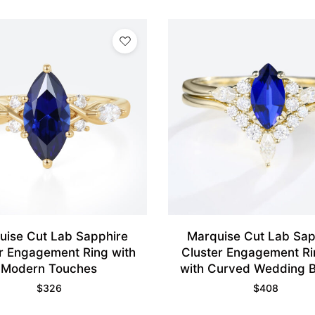
uise Cut Lab Sapphire
Marquise Cut Lab Sap
r Engagement Ring with
Cluster Engagement Ri
Modern Touches
with Curved Wedding B
Yellow Gold
$
326
$
408