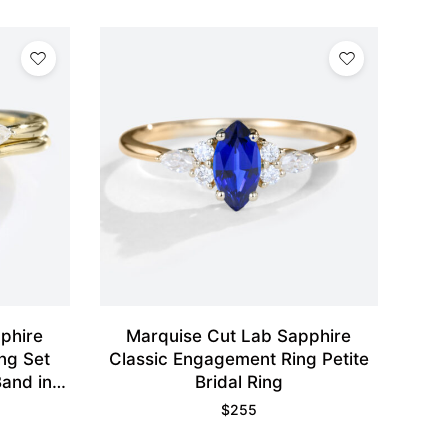
phire
Marquise Cut Lab Sapphire
ng Set
Classic Engagement Ring Petite
and in
Bridal Ring
$
255