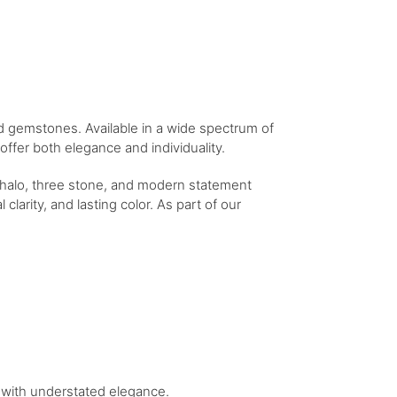
ed gemstones. Available in a wide spectrum of
ffer both elegance and individuality.
e halo, three stone, and modern statement
clarity, and lasting color. As part of our
le with understated elegance.