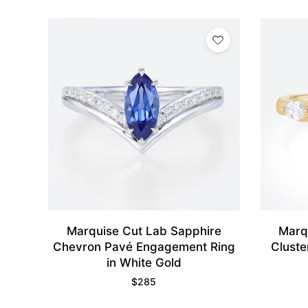
Marquise Cut Lab Sapphire
Marq
Chevron Pavé Engagement Ring
Cluste
in White Gold
$
285