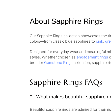
About Sapphire Rings
Our Sapphire Rings collection showcases the ti
colors—from classic blue sapphires to
pink
,
gre
Designed for everyday wear and meaningful mile
styles. Whether chosen as
engagement rings
o
broader
Gemstone Rings
collection, sapphire r
Sapphire Rings FAQs
What makes beautiful sapphire ri
Beautiful sapphire rings are admired for their ri