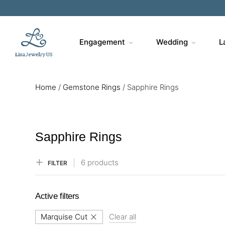
Sa
Engagement
Wedding
L
Home
/
Gemstone Rings
/
Sapphire Rings
Sapphire Rings
6 products
FILTER
Active filters
Marquise Cut
Clear all