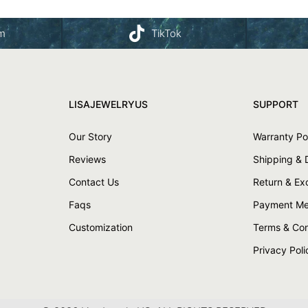
am
TikTok
LISAJEWELRYUS
SUPPORT
Our Story
Warranty Po
Reviews
Shipping & 
Contact Us
Return & E
Faqs
Payment Me
Customization
Terms & Con
Privacy Poli