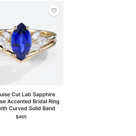
uise Cut Lab Sapphire
se Accented Bridal Ring
with Curved Solid Band
$
465