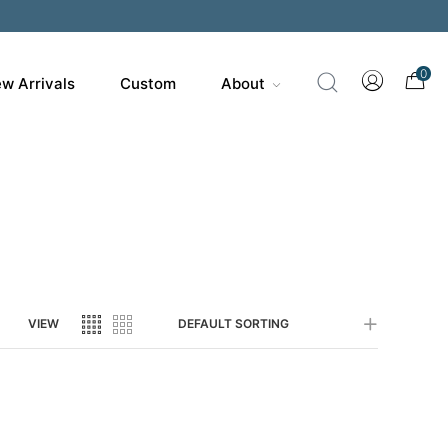
200
0
w Arrivals
Custom
About
VIEW
DEFAULT SORTING