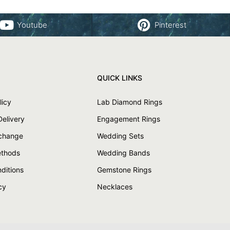
Youtube
Pinterest
QUICK LINKS
licy
Lab Diamond Rings
Delivery
Engagement Rings
xchange
Wedding Sets
thods
Wedding Bands
ditions
Gemstone Rings
cy
Necklaces