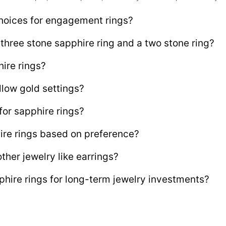
hoices for engagement rings?
three stone sapphire ring and a two stone ring?
hire rings?
llow gold settings?
or sapphire rings?
re rings based on preference?
ther jewelry like earrings?
ire rings for long-term jewelry investments?