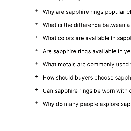
Why are sapphire rings popular c
What is the difference between a 
What colors are available in sapp
Are sapphire rings available in ye
What metals are commonly used f
How should buyers choose sapphi
Can sapphire rings be worn with o
Why do many people explore sapph