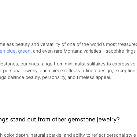
meless beauty and versatility of one of the world’s most treasur
en blue
,
green
, and even rare Montana varieties—sapphire rings o
stones, our rings range from minimalist solitaires to expressiv
r personal jewelry, each piece reflects refined design, exceptional 
ings balance beauty, personality, and timeless appeal.
ngs stand out from other gemstone jewelry?
ch color depth, natural sparkle, and ability to reflect personal sty