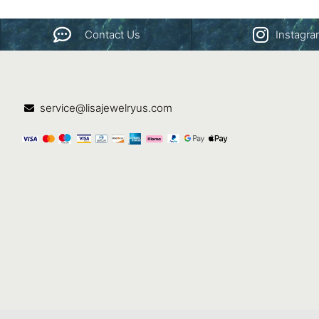
Contact Us
Instagr
service@lisajewelryus.com