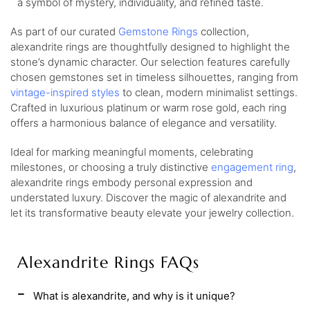
a symbol of mystery, individuality, and refined taste.
As part of our curated
Gemstone Rings
collection,
alexandrite rings are thoughtfully designed to highlight the
stone’s dynamic character. Our selection features carefully
chosen gemstones set in timeless silhouettes, ranging from
vintage-inspired styles
to clean, modern minimalist settings.
Crafted in luxurious platinum or warm rose gold, each ring
offers a harmonious balance of elegance and versatility.
Ideal for marking meaningful moments, celebrating
milestones, or choosing a truly distinctive
engagement ring
,
alexandrite rings embody personal expression and
understated luxury. Discover the magic of alexandrite and
let its transformative beauty elevate your jewelry collection.
Alexandrite Rings FAQs
What is alexandrite, and why is it unique?