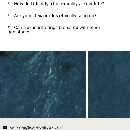
How do I identify a high-quality alexandrite?
Are your alexandrites ethically sourced?
Can alexandrite rings be paired with other
gemstones?
Contact Us
In
service@lisajewelryus.com