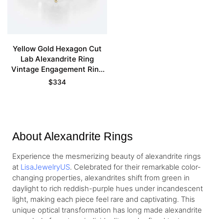
Yellow Gold Hexagon Cut
Lab Alexandrite Ring
Vintage Engagement Ring
For Women
$
334
About Alexandrite Rings
Experience the mesmerizing beauty of alexandrite rings
at
LisaJewelryUS
. Celebrated for their remarkable color-
changing properties, alexandrites shift from green in
daylight to rich reddish-purple hues under incandescent
light, making each piece feel rare and captivating. This
unique optical transformation has long made alexandrite