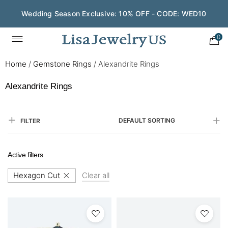
Wedding Season Exclusive: 10% OFF - CODE: WED10
0
Home
/
Gemstone Rings
/
Alexandrite Rings
Alexandrite Rings
DEFAULT SORTING
FILTER
Active filters
Hexagon Cut
Clear all