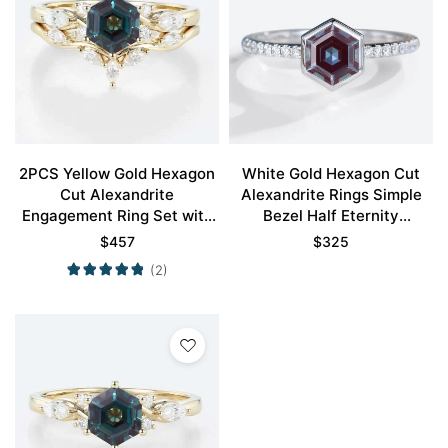
2PCS Yellow Gold Hexagon
White Gold Hexagon Cut
Cut Alexandrite
Alexandrite Rings Simple
Engagement Ring Set with
Bezel Half Eternity
Curved Wedding Ring
Engagement Ring
$
457
$
325
(2)