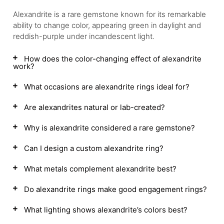
Alexandrite is a rare gemstone known for its remarkable
ability to change color, appearing green in daylight and
reddish-purple under incandescent light.
How does the color-changing effect of alexandrite
work?
What occasions are alexandrite rings ideal for?
Are alexandrites natural or lab-created?
Why is alexandrite considered a rare gemstone?
Can I design a custom alexandrite ring?
What metals complement alexandrite best?
Do alexandrite rings make good engagement rings?
What lighting shows alexandrite’s colors best?