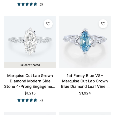
in White Gold
(3)
IGI certificated
Marquise Cut Lab Grown
1ct Fancy Blue VS+
Diamond Modern Side
Marquise Cut Lab Grown
Stone 4-Prong Engagement
Blue Diamond Leaf Vine 6
Ring in White Gold
Claw Prong Engagement
$
1,215
$
1,924
Ring in White Gold
(4)