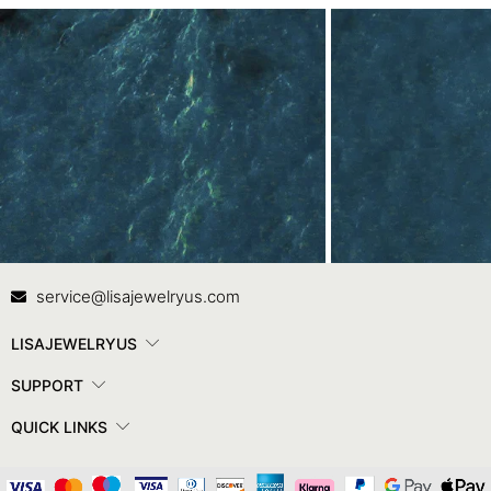
Contact Us
In
service@lisajewelryus.com
LISAJEWELRYUS
SUPPORT
QUICK LINKS