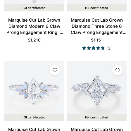
IGI certificated
IGI certificated
Marquise Cut Lab Grown
Marquise Cut Lab Grown
Diamond Modern 6 Claw
Diamond Three Stone 6
Prong Engagement Ring in
Claw Prong Engagement
White Gold
Promise Ring in White Gold
$
1,210
$
1,151
(3)
IGI certificated
IGI certificated
Marquise Cut Lab Grown
Marquise Cut Lab Grown