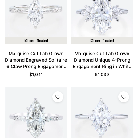
IGI certificated
IGI certificated
Marquise Cut Lab Grown
Marquise Cut Lab Grown
Diamond Engraved Solitaire
Diamond Unique 4-Prong
6 Claw Prong Engagement
Engagement Ring in White
Ring in White Gold
Gold
$
1,041
$
1,039