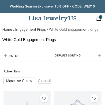
Wedding Season Exclusive: 10% OFF - CODE: WED10
0
Home
/
Engagement Rings
/
White Gold Engagement Rings​
White Gold Engagement Rings​
DEFAULT SORTING
FILTER
Active filters
Marquise Cut
Clear all