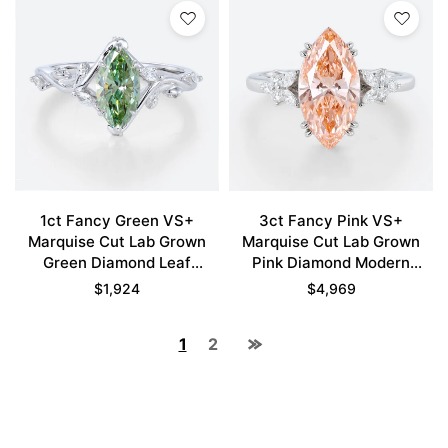
1ct Fancy Green VS+
3ct Fancy Pink VS+
Marquise Cut Lab Grown
Marquise Cut Lab Grown
Green Diamond Leaf
Pink Diamond Modern
Bypass 6 Claw Prong
Cluster 4 Double Claw
$
1,924
$
4,969
Engagement Ring in White
Prong Engagement Ring in
Gold
White Gold
1
2