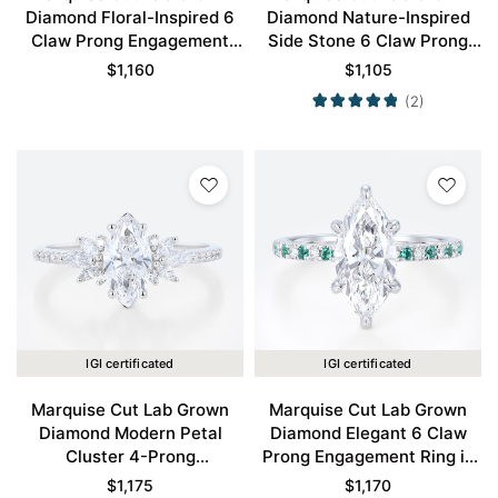
Diamond Floral-Inspired 6
Diamond Nature-Inspired
Claw Prong Engagement
Side Stone 6 Claw Prong
Ring in White Gold
Engagement Ring in White
$
1,160
$
1,105
Gold
(2)
IGI certificated
IGI certificated
Marquise Cut Lab Grown
Marquise Cut Lab Grown
Diamond Modern Petal
Diamond Elegant 6 Claw
Cluster 4-Prong
Prong Engagement Ring in
Engagement Promise Ring
White Gold
$
1,175
$
1,170