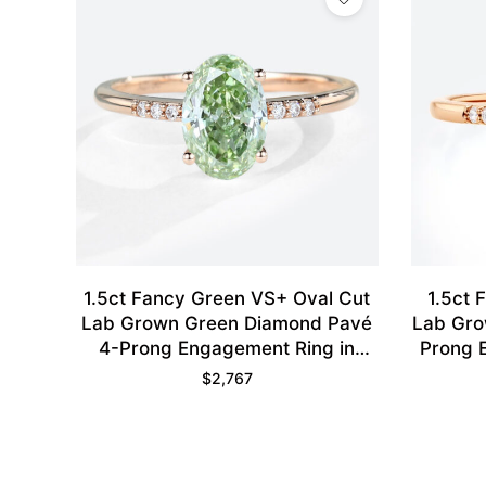
1.5ct Fancy Green VS+ Oval Cut
1.5ct 
Lab Grown Green Diamond Pavé
Lab Gro
4-Prong Engagement Ring in
Prong 
Rose Gold
$
2,767