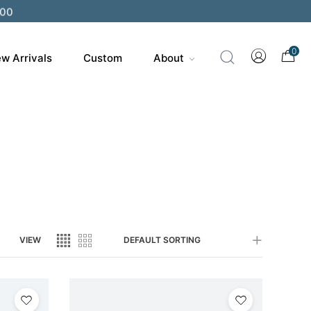
200
0
w Arrivals
Custom
About
VIEW
DEFAULT SORTING