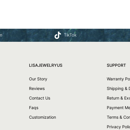
am
TikTok
LISAJEWELRYUS
SUPPORT
Our Story
Warranty Po
Reviews
Shipping & 
Contact Us
Return & E
Faqs
Payment Me
Customization
Terms & Con
Privacy Poli