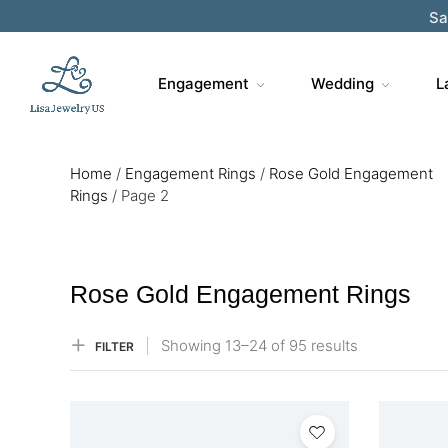
Sa
Engagement
Wedding
L
Home
/
Engagement Rings
/
Rose Gold Engagement
Rings​
/
Page 2
Rose Gold Engagement Rings​
Showing
13–
24
of 95
results
FILTER