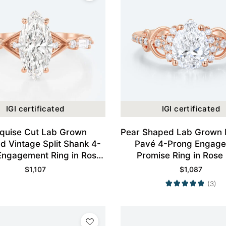
IGI certificated
IGI certificated
quise Cut Lab Grown
Pear Shaped Lab Grown
d Vintage Split Shank 4-
Pavé 4-Prong Engag
Engagement Ring in Rose
Promise Ring in Rose
Gold
$
1,107
$
1,087
(3)