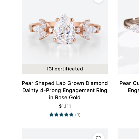
IGI certificated
Pear Shaped Lab Grown Diamond
Pear Cu
Dainty 4-Prong Engagement Ring
Eng
in Rose Gold
$
1,111
(3)