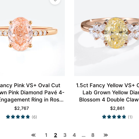
Fancy Pink VS+ Oval Cut
1.5ct Fancy Yellow VS+ 
wn Pink Diamond Pavé 4-
Lab Grown Yellow Di
Engagement Ring in Rose
Blossom 4 Double Claw
Gold
Engagement Ring in Ro
$
2,767
$
2,861
(6)
(1)
1
2
3
4
…
8