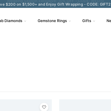
ve $200 on $1,500+ and Enjoy Gift Wrapping - CODE: GIFT
ab Diamonds
Gemstone Rings
Gifts
Ne