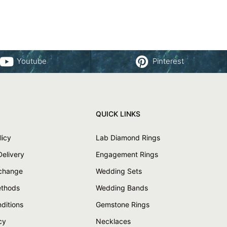
Youtube
Pinterest
QUICK LINKS
licy
Lab Diamond Rings
Delivery
Engagement Rings
xchange
Wedding Sets
thods
Wedding Bands
ditions
Gemstone Rings
cy
Necklaces