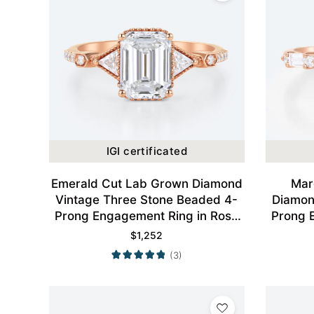
IGI certificated
Emerald Cut Lab Grown Diamond
Mar
Vintage Three Stone Beaded 4-
Diamon
Prong Engagement Ring in Rose
Prong 
Gold
$
1,252
(3)