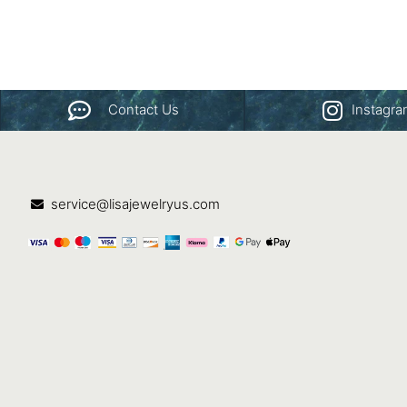
Contact Us
Instagr
service@lisajewelryus.com