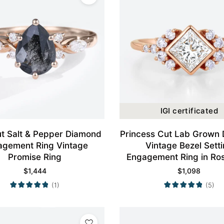
IGI certificated
t Salt & Pepper Diamond
Princess Cut Lab Grown
agement Ring Vintage
Vintage Bezel Sett
Promise Ring
Engagement Ring in Ro
$
1,444
$
1,098
(1)
(5)