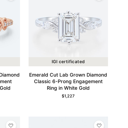
IGI certificated
 Diamond
Emerald Cut Lab Grown Diamond
ement
Classic 6-Prong Engagement
 Gold
Ring in White Gold
$
1,227