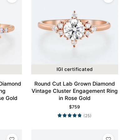
IGI certificated
 Diamond
Round Cut Lab Grown Diamond
ing
Vintage Cluster Engagement Ring
se Gold
in Rose Gold
$
759
(25)