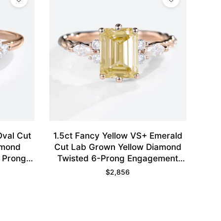
Oval Cut
1.5ct Fancy Yellow VS+ Emerald
amond
Cut Lab Grown Yellow Diamond
 Prong
Twisted 6-Prong Engagement
se Gold
Ring in Rose Gold
$
2,856