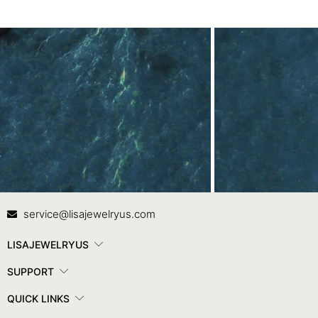
Contact Us
In
service@lisajewelryus.com
LISAJEWELRYUS
SUPPORT
QUICK LINKS