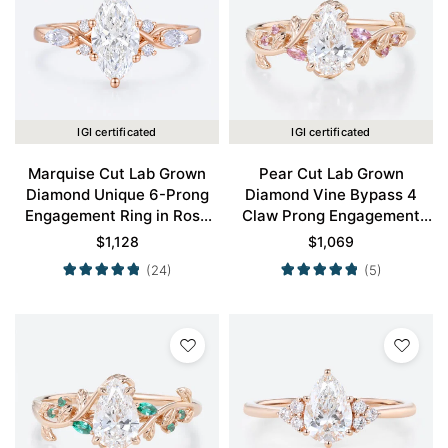
IGI certificated
IGI certificated
Marquise Cut Lab Grown
Pear Cut Lab Grown
Diamond Unique 6-Prong
Diamond Vine Bypass 4
Engagement Ring in Rose
Claw Prong Engagement
Gold
Ring in Rose Gold
$
1,128
$
1,069
(24)
(5)