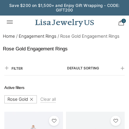
Save $200 on $1,500+ and Enjoy Gift Wrapping - CODE:
GIFT200
0
Home
/
Engagement Rings
/
Rose Gold Engagement Rings​
Rose Gold Engagement Rings​
DEFAULT SORTING
FILTER
Active filters
Rose Gold
Clear all