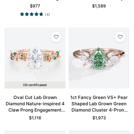
Engagement Ring in Rose
Pavé Engagement Ring in
$
977
$
1,589
Gold
Rose Gold
(4)
IGI certificated
Oval Cut Lab Grown
1ct Fancy Green VS+ Pear
Diamond Nature-inspired 4
Shaped Lab Grown Green
Claw Prong Engagement
Diamond Cluster 4-Prong
Promise Ring in Rose Gold
Engagement Promise Ring
$
1,116
$
1,973
in Rose Gold