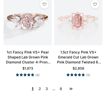
1ct Fancy Pink VS+ Pear
1.5ct Fancy Pink VS+
Shaped Lab Grown Pink
Emerald Cut Lab Grown
Diamond Cluster 4-Prong
Pink Diamond Twisted 6-
Engagement Promise Ring
Prong Engagement Ring Set
$
1,973
$
2,856
in Rose Gold
in Rose Gold
(6)
(5)
1
2
3
…
8