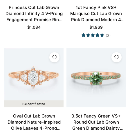
Princess Cut Lab Grown
1ct Fancy Pink VS+
Diamond Infinity 4 V-Prong
Marquise Cut Lab Grown
Engagement Promise Ring
Pink Diamond Modern 4
in Rose Gold
Double Claw Prong
$
1,084
$
1,969
Engagement Ring in Rose
(3)
Gold
IGI certificated
Oval Cut Lab Grown
0.5ct Fancy Green VS+
Diamond Nature-Inspired
Round Cut Lab Grown
Olive Leaves 4-Prong
Green Diamond Dainty