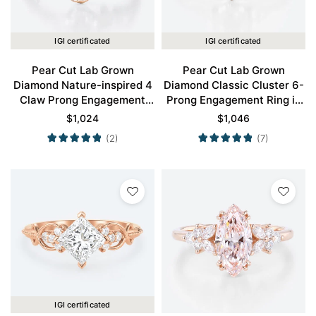
IGI certificated
IGI certificated
Pear Cut Lab Grown
Pear Cut Lab Grown
Diamond Nature-inspired 4
Diamond Classic Cluster 6-
Claw Prong Engagement
Prong Engagement Ring in
Ring in Rose Gold
Rose Gold
$
1,024
$
1,046
(2)
(7)
IGI certificated