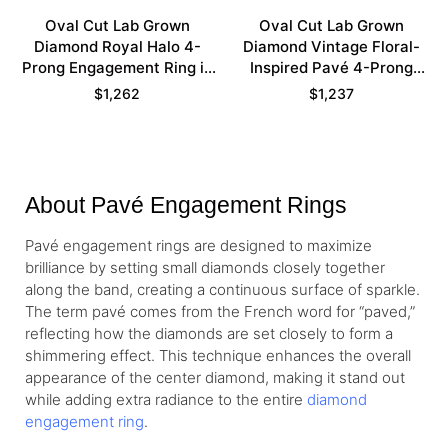
Oval Cut Lab Grown
Oval Cut Lab Grown
Diamond Royal Halo 4-
Diamond Vintage Floral-
Prong Engagement Ring in
Inspired Pavé 4-Prong
White Gold
Engagement Ring in Rose
$
1,262
$
1,237
Gold
About Pavé Engagement Rings
Pavé engagement rings are designed to maximize
brilliance by setting small diamonds closely together
along the band, creating a continuous surface of sparkle.
The term pavé comes from the French word for “paved,”
reflecting how the diamonds are set closely to form a
shimmering effect. This technique enhances the overall
appearance of the center diamond, making it stand out
while adding extra radiance to the entire
diamond
engagement ring
.