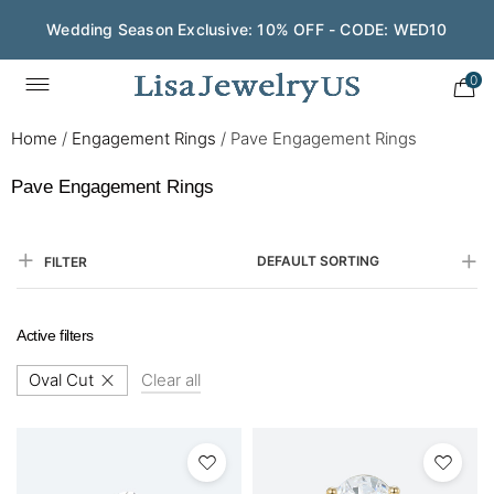
Wedding Season Exclusive: 10% OFF - CODE: WED10
0
Home
/
Engagement Rings
/
Pave Engagement Rings
Pave Engagement Rings
DEFAULT SORTING
FILTER
Active filters
Oval Cut
Clear all