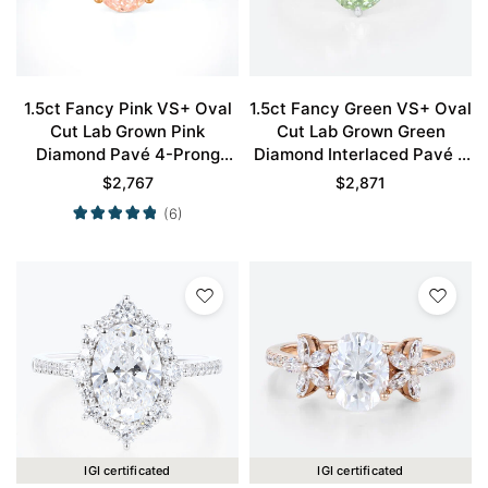
1.5ct Fancy Pink VS+ Oval
1.5ct Fancy Green VS+ Oval
Cut Lab Grown Pink
Cut Lab Grown Green
Diamond Pavé 4-Prong
Diamond Interlaced Pavé 6
Engagement Ring in Rose
Claw Prong Engagement
$
2,767
$
2,871
Gold
Ring in White Gold
(6)
IGI certificated
IGI certificated