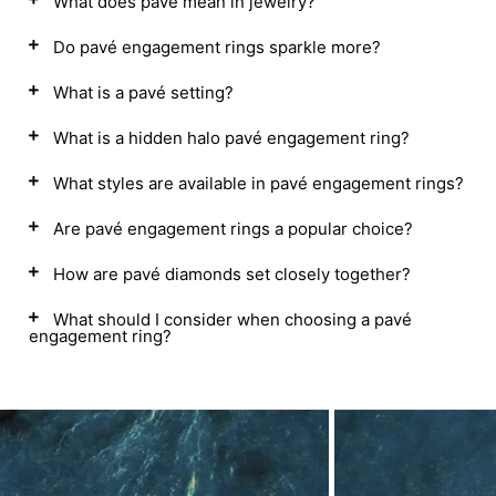
What does pavé mean in jewelry?
Do pavé engagement rings sparkle more?
What is a pavé setting?
What is a hidden halo pavé engagement ring?
What styles are available in pavé engagement rings?
Are pavé engagement rings a popular choice?
How are pavé diamonds set closely together?
What should I consider when choosing a pavé
engagement ring?