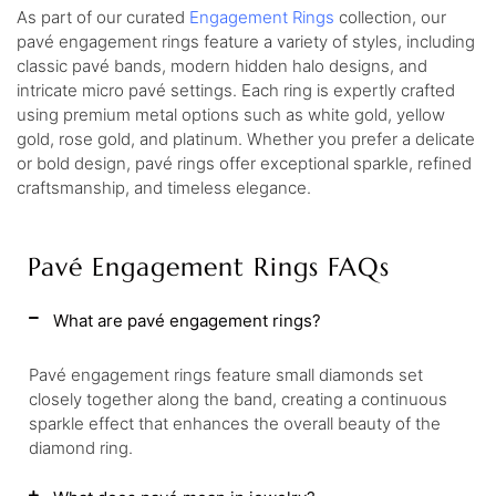
As part of our curated
Engagement Rings
collection, our
pavé engagement rings feature a variety of styles, including
classic pavé bands, modern hidden halo designs, and
intricate micro pavé settings. Each ring is expertly crafted
using premium metal options such as white gold, yellow
gold, rose gold, and platinum. Whether you prefer a delicate
or bold design, pavé rings offer exceptional sparkle, refined
craftsmanship, and timeless elegance.
Pavé Engagement Rings FAQs
What are pavé engagement rings?
Pavé engagement rings feature small diamonds set
closely together along the band, creating a continuous
sparkle effect that enhances the overall beauty of the
diamond ring.