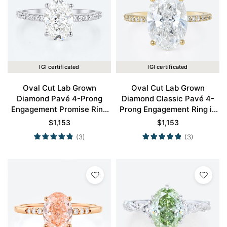
IGI certificated
IGI certificated
Oval Cut Lab Grown
Oval Cut Lab Grown
Diamond Pavé 4-Prong
Diamond Classic Pavé 4-
Engagement Promise Ring
Prong Engagement Ring in
in White Gold
Yellow Gold
$
1,153
$
1,153
(3)
(3)