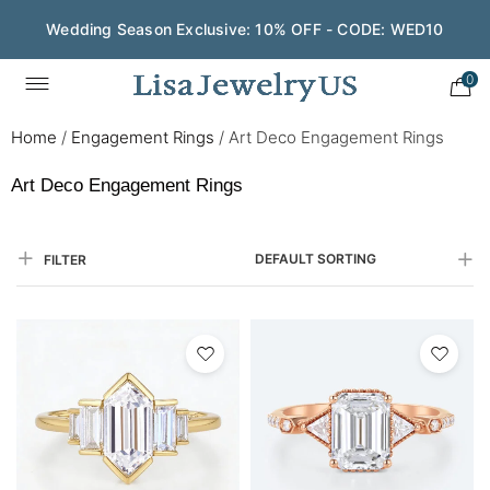
Wedding Season Exclusive: 10% OFF - CODE: WED10
0
Home
/
Engagement Rings
/
Art Deco Engagement Rings
Art Deco Engagement Rings
DEFAULT SORTING
FILTER