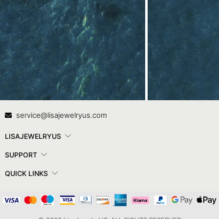
Contact Us
In
service@lisajewelryus.com
LISAJEWELRYUS
SUPPORT
QUICK LINKS