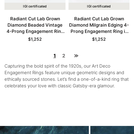
IGI certificated
IGI certificated
Radiant Cut Lab Grown
Radiant Cut Lab Grown
Diamond Beaded Vintage
Diamond Milgrain Edging 4-
4-Prong Engagement Ring
Prong Engagement Ring in
in Rose Gold
Yellow Gold
$
1,252
$
1,252
1
2
Capturing the bold spirit of the 1920s, our Art Deco
Engagement Rings feature unique geometric designs and
ethically sourced stones. Let’s find a one-of-a-kind ring that
celebrates your love with classic Gatsby-era glamour.