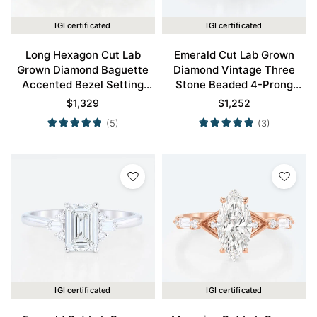
IGI certificated
IGI certificated
Long Hexagon Cut Lab
Emerald Cut Lab Grown
Grown Diamond Baguette
Diamond Vintage Three
Accented Bezel Setting
Stone Beaded 4-Prong
Engagement Ring in Yellow
Engagement Ring in Rose
$
1,329
$
1,252
Gold
Gold
(5)
(3)
IGI certificated
IGI certificated