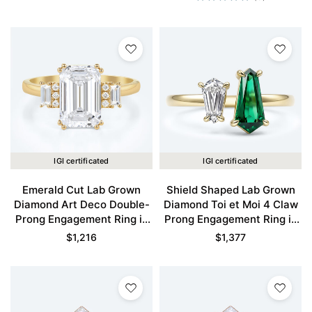
IGI certificated
IGI certificated
Emerald Cut Lab Grown
Shield Shaped Lab Grown
Diamond Art Deco Double-
Diamond Toi et Moi 4 Claw
Prong Engagement Ring in
Prong Engagement Ring in
Yellow Gold
Yellow Gold
$
1,216
$
1,377