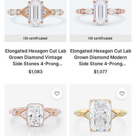
IGI certificated
IGI certificated
Elongated Hexagon Cut Lab
Elongated Hexagon Cut Lab
Grown Diamond Vintage
Grown Diamond Modern
Side Stones 4-Prong
Side Stone 4-Prong
Engagement Ring in Rose
Engagement Ring in Rose
$
1,083
$
1,077
Gold
Gold