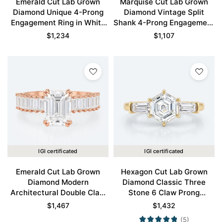
Emerald Cut Lab Grown
Marquise Cut Lab Grown
Diamond Unique 4-Prong
Diamond Vintage Split
Engagement Ring in White
Shank 4-Prong Engagement
Gold
Ring in Rose Gold
$
1,234
$
1,107
IGI certificated
IGI certificated
Emerald Cut Lab Grown
Hexagon Cut Lab Grown
Diamond Modern
Diamond Classic Three
Architectural Double Claw
Stone 6 Claw Prong
Engagement Ring Wide
Engagement Ring in Yellow
$
1,467
$
1,432
Band in Rose Gold
Gold
(5)