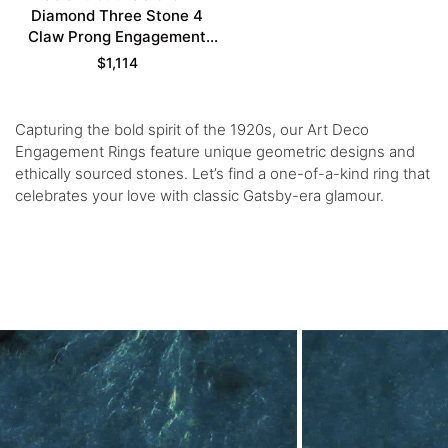
Diamond Three Stone 4
Claw Prong Engagement
Ring in Yellow Gold
$
1,114
Capturing the bold spirit of the 1920s, our Art Deco
Engagement Rings feature unique geometric designs and
ethically sourced stones. Let’s find a one-of-a-kind ring that
celebrates your love with classic Gatsby-era glamour.