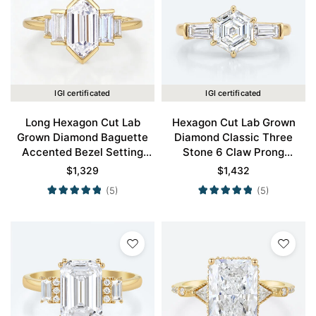
IGI certificated
IGI certificated
Long Hexagon Cut Lab
Hexagon Cut Lab Grown
Grown Diamond Baguette
Diamond Classic Three
Accented Bezel Setting
Stone 6 Claw Prong
Engagement Ring in Yellow
Engagement Ring in Yellow
$
1,329
$
1,432
Gold
Gold
(5)
(5)