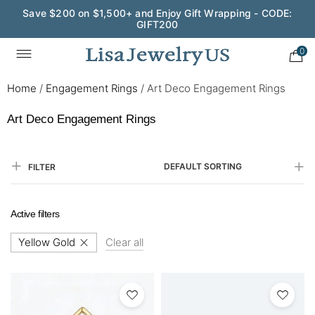
Save $200 on $1,500+ and Enjoy Gift Wrapping - CODE:
GIFT200
0
Home
/
Engagement Rings
/
Art Deco Engagement Rings
Art Deco Engagement Rings
DEFAULT SORTING
FILTER
Active filters
Yellow Gold
Clear all