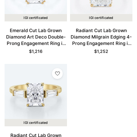
IGI certificated
IGI certificated
Emerald Cut Lab Grown
Radiant Cut Lab Grown
Diamond Art Deco Double-
Diamond Milgrain Edging 4-
Prong Engagement Ring in
Prong Engagement Ring in
Yellow Gold
Yellow Gold
$
1,216
$
1,252
IGI certificated
Radiant Cut Lab Grown