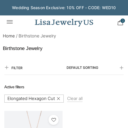
Wedding Season Exclusive: 10% OFF - CODE: WED10
0
Home
/
Birthstone Jewelry
Birthstone Jewelry
DEFAULT SORTING
FILTER
Active filters
Elongated Hexagon Cut
Clear all