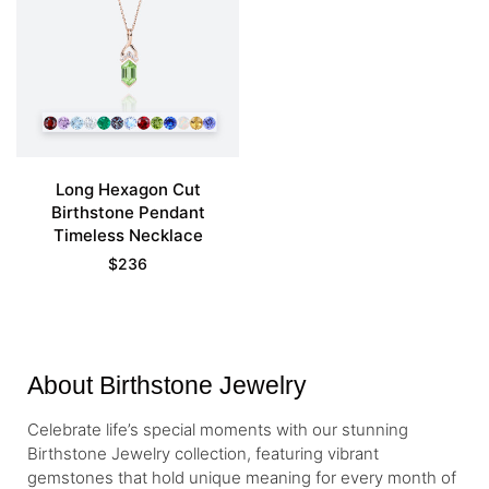
Long Hexagon Cut
Birthstone Pendant
Timeless Necklace
$
236
About Birthstone Jewelry
Celebrate life’s special moments with our stunning
Birthstone Jewelry collection, featuring vibrant
gemstones that hold unique meaning for every month of