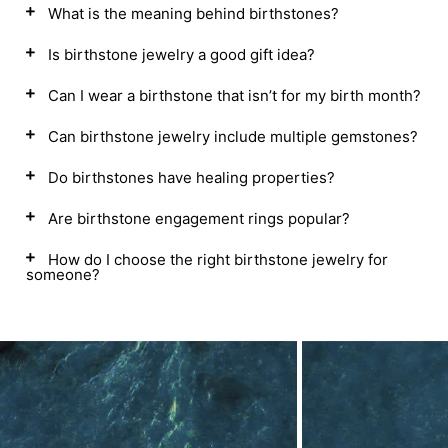
What is the meaning behind birthstones?
Is birthstone jewelry a good gift idea?
Can I wear a birthstone that isn’t for my birth month?
Can birthstone jewelry include multiple gemstones?
Do birthstones have healing properties?
Are birthstone engagement rings popular?
How do I choose the right birthstone jewelry for
someone?