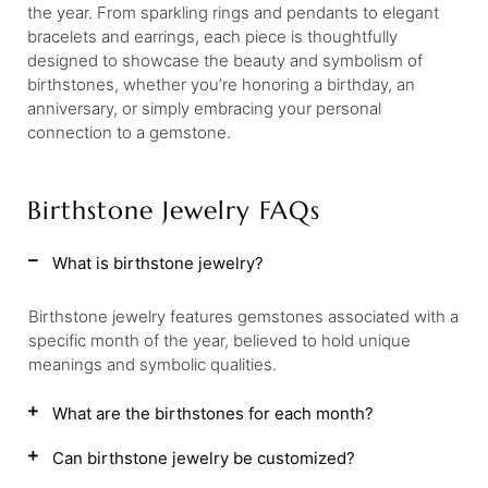
the year. From sparkling rings and pendants to elegant
bracelets and earrings, each piece is thoughtfully
designed to showcase the beauty and symbolism of
birthstones, whether you’re honoring a birthday, an
anniversary, or simply embracing your personal
connection to a gemstone.
Birthstone Jewelry FAQs
What is birthstone jewelry?
Birthstone jewelry features gemstones associated with a
specific month of the year, believed to hold unique
meanings and symbolic qualities.
What are the birthstones for each month?
Can birthstone jewelry be customized?