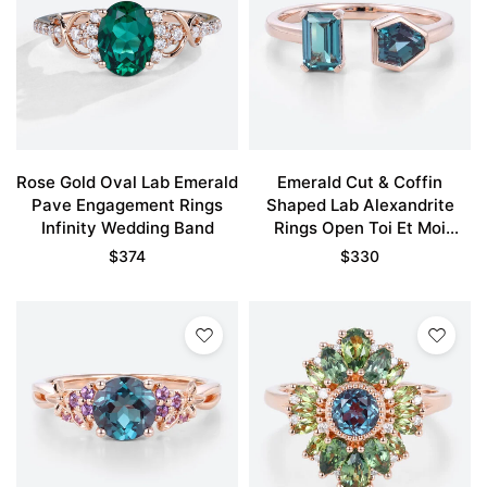
Rose Gold Oval Lab Emerald
Emerald Cut & Coffin
Pave Engagement Rings
Shaped Lab Alexandrite
Infinity Wedding Band
Rings Open Toi Et Moi
Engagement Ring
$
374
$
330