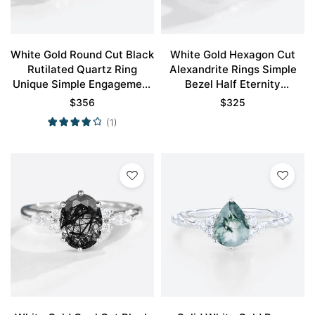
White Gold Round Cut Black
White Gold Hexagon Cut
Rutilated Quartz Ring
Alexandrite Rings Simple
Unique Simple Engagement
Bezel Half Eternity
Rings Promise Ring
Engagement Ring
$
356
$
325
(1)