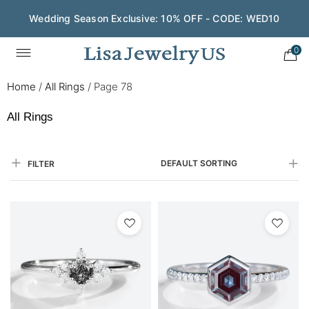
Wedding Season Exclusive: 10% OFF - CODE: WED10
Save $200 on $1,500+ and Enjoy Gift Wrapping - CODE:
GIFT200
0
Home
/
All Rings
/
Page 78
All Rings
DEFAULT SORTING
FILTER