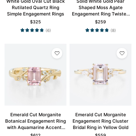
White Gold Oval Cut Black
Solid White Gold Pear
Rutilated Quartz Ring
Shaped Moss Agate
Simple Engagement Rings
Engagement Ring Twisted
Vintage Engagement Ring
$
325
$
259
(6)
(8)
Emerald Cut Morganite
Emerald Cut Morganite
Botanical Engagement Ring
Engagement Ring Cluster
with Aquamarine Accents
Bridal Ring in Yellow Gold
in Yellow Gold
$
612
$
559