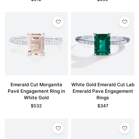
Emerald Cut Morganite
White Gold Emerald Cut Lab
Pavé Engagement Ring in
Emerald Pave Engagement
White Gold
Rings
$
532
$
347