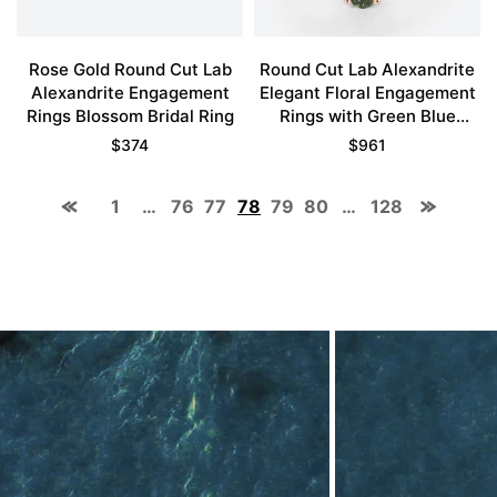
Rose Gold Round Cut Lab
Round Cut Lab Alexandrite
Alexandrite Engagement
Elegant Floral Engagement
Rings Blossom Bridal Ring
Rings with Green Blue
Sapphire Accents
$
374
$
961
1
…
76
77
78
79
80
…
128