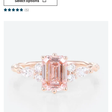
Select options
(5)