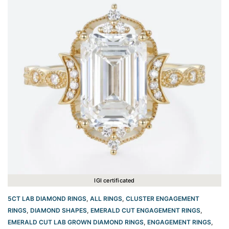
IGI certificated
5CT LAB DIAMOND RINGS
,
ALL RINGS
,
CLUSTER ENGAGEMENT
RINGS
,
DIAMOND SHAPES
,
EMERALD CUT ENGAGEMENT RINGS
,
EMERALD CUT LAB GROWN DIAMOND RINGS
,
ENGAGEMENT RINGS
,