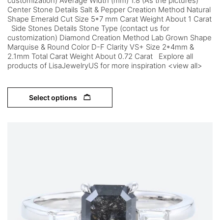
customization) Average Width (mm) 1.8 (As the pictures)
Center Stone Details Salt & Pepper Creation Method Natural
Shape Emerald Cut Size 5*7 mm Carat Weight About 1 Carat
Side Stones Details Stone Type (contact us for
customization) Diamond Creation Method Lab Grown Shape
Marquise & Round Color D-F Clarity VS+ Size 2*4mm &
2.1mm Total Carat Weight About 0.72 Carat Explore all
products of LisaJewelryUS for more inspiration <view all>
Select options