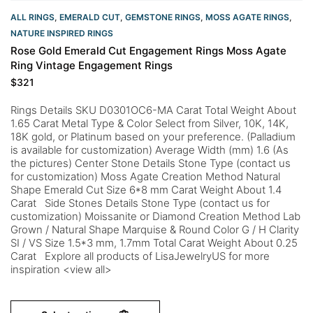
ALL RINGS
,
EMERALD CUT
,
GEMSTONE RINGS
,
MOSS AGATE RINGS
,
NATURE INSPIRED RINGS
Rose Gold Emerald Cut Engagement Rings Moss Agate
Ring Vintage Engagement Rings
$
321
Rings Details SKU D0301OC6-MA Carat Total Weight About
1.65 Carat Metal Type & Color Select from Silver, 10K, 14K,
18K gold, or Platinum based on your preference. (Palladium
is available for customization) Average Width (mm) 1.6 (As
the pictures) Center Stone Details Stone Type (contact us
for customization) Moss Agate Creation Method Natural
Shape Emerald Cut Size 6*8 mm Carat Weight About 1.4
Carat Side Stones Details Stone Type (contact us for
customization) Moissanite or Diamond Creation Method Lab
Grown / Natural Shape Marquise & Round Color G / H Clarity
SI / VS Size 1.5*3 mm, 1.7mm Total Carat Weight About 0.25
Carat Explore all products of LisaJewelryUS for more
inspiration <view all>