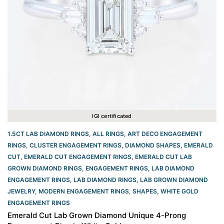
IGI certificated
1.5CT LAB DIAMOND RINGS
,
ALL RINGS
,
ART DECO ENGAGEMENT
RINGS
,
CLUSTER ENGAGEMENT RINGS
,
DIAMOND SHAPES
,
EMERALD
CUT
,
EMERALD CUT ENGAGEMENT RINGS
,
EMERALD CUT LAB
GROWN DIAMOND RINGS
,
ENGAGEMENT RINGS
,
LAB DIAMOND
ENGAGEMENT RINGS
,
LAB DIAMOND RINGS
,
LAB GROWN DIAMOND
JEWELRY
,
MODERN ENGAGEMENT RINGS
,
SHAPES
,
WHITE GOLD
ENGAGEMENT RINGS​
Emerald Cut Lab Grown Diamond Unique 4-Prong