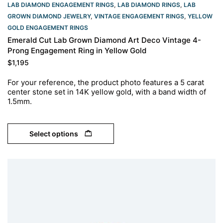
LAB DIAMOND ENGAGEMENT RINGS
,
LAB DIAMOND RINGS
,
LAB
GROWN DIAMOND JEWELRY
,
VINTAGE ENGAGEMENT RINGS
,
YELLOW
GOLD ENGAGEMENT RINGS​
Emerald Cut Lab Grown Diamond Art Deco Vintage 4-
Prong Engagement Ring in Yellow Gold
$
1,195
For your reference, the product photo features a 5 carat
center stone set in 14K yellow gold, with a band width of
1.5mm.
Select options