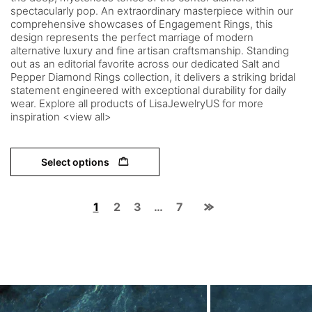
spectacularly pop. An extraordinary masterpiece within our
comprehensive showcases of Engagement Rings, this
design represents the perfect marriage of modern
alternative luxury and fine artisan craftsmanship. Standing
out as an editorial favorite across our dedicated Salt and
Pepper Diamond Rings collection, it delivers a striking bridal
statement engineered with exceptional durability for daily
wear. Explore all products of LisaJewelryUS for more
inspiration <view all>
Select options
1
2
3
…
7