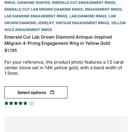
RINGS
,
DIAMOND SHAPES
,
EMERALD CUT ENGAGEMENT RINGS
,
EMERALD CUT LAB GROWN DIAMOND RINGS
,
ENGAGEMENT RINGS
,
LAB DIAMOND ENGAGEMENT RINGS
,
LAB DIAMOND RINGS
,
LAB
GROWN DIAMOND JEWELRY
,
VINTAGE ENGAGEMENT RINGS
,
YELLOW
GOLD ENGAGEMENT RINGS​
Emerald Cut Lab Grown Diamond Antique-Inspired
Milgrain 4-Prong Engagement Ring in Yellow Gold
$
1,195
For your reference, the product photo features a 1.5 carat
center stone set in 14K yellow gold, with a band width of
1.5mm.
Select options
(2)