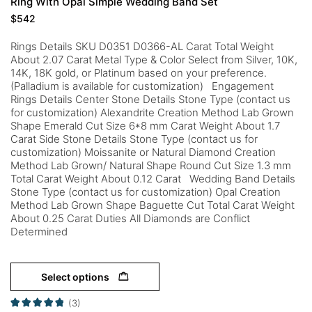
Ring With Opal Simple Wedding Band Set
$
542
Rings Details SKU D0351 D0366-AL Carat Total Weight
About 2.07 Carat Metal Type & Color Select from Silver, 10K,
14K, 18K gold, or Platinum based on your preference.
(Palladium is available for customization) Engagement
Rings Details Center Stone Details Stone Type (contact us
for customization) Alexandrite Creation Method Lab Grown
Shape Emerald Cut Size 6*8 mm Carat Weight About 1.7
Carat Side Stone Details Stone Type (contact us for
customization) Moissanite or Natural Diamond Creation
Method Lab Grown/ Natural Shape Round Cut Size 1.3 mm
Total Carat Weight About 0.12 Carat Wedding Band Details
Stone Type (contact us for customization) Opal Creation
Method Lab Grown Shape Baguette Cut Total Carat Weight
About 0.25 Carat Duties All Diamonds are Conflict
Determined
Select options
(3)