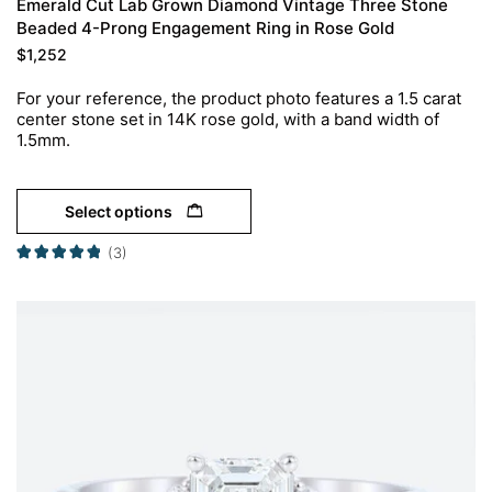
Emerald Cut Lab Grown Diamond Vintage Three Stone
Beaded 4-Prong Engagement Ring in Rose Gold
$
1,252
For your reference, the product photo features a 1.5 carat
center stone set in 14K rose gold, with a band width of
1.5mm.
Select options
(3)