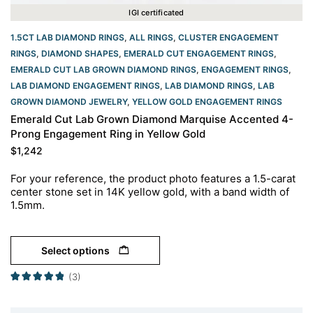
IGI certificated
1.5CT LAB DIAMOND RINGS
,
ALL RINGS
,
CLUSTER ENGAGEMENT
RINGS
,
DIAMOND SHAPES
,
EMERALD CUT ENGAGEMENT RINGS
,
EMERALD CUT LAB GROWN DIAMOND RINGS
,
ENGAGEMENT RINGS
,
LAB DIAMOND ENGAGEMENT RINGS
,
LAB DIAMOND RINGS
,
LAB
GROWN DIAMOND JEWELRY
,
YELLOW GOLD ENGAGEMENT RINGS​
Emerald Cut Lab Grown Diamond Marquise Accented 4-
Prong Engagement Ring in Yellow Gold
$
1,242
For your reference, the product photo features a 1.5-carat
center stone set in 14K yellow gold, with a band width of
1.5mm.
Select options
(3)