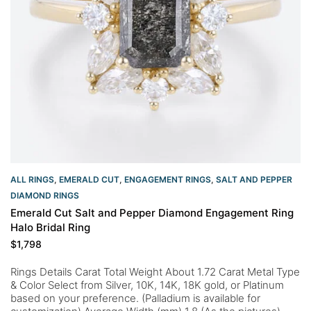
ALL RINGS
,
EMERALD CUT
,
ENGAGEMENT RINGS
,
SALT AND PEPPER
DIAMOND RINGS
Emerald Cut Salt and Pepper Diamond Engagement Ring
Halo Bridal Ring
$
1,798
Rings Details Carat Total Weight About 1.72 Carat Metal Type
& Color Select from Silver, 10K, 14K, 18K gold, or Platinum
based on your preference. (Palladium is available for