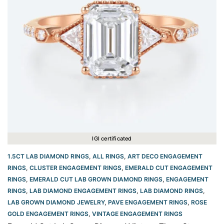
IGI certificated
1.5CT LAB DIAMOND RINGS
,
ALL RINGS
,
ART DECO ENGAGEMENT
RINGS
,
CLUSTER ENGAGEMENT RINGS
,
EMERALD CUT ENGAGEMENT
RINGS
,
EMERALD CUT LAB GROWN DIAMOND RINGS
,
ENGAGEMENT
RINGS
,
LAB DIAMOND ENGAGEMENT RINGS
,
LAB DIAMOND RINGS
,
LAB GROWN DIAMOND JEWELRY
,
PAVE ENGAGEMENT RINGS
,
ROSE
GOLD ENGAGEMENT RINGS​
,
VINTAGE ENGAGEMENT RINGS