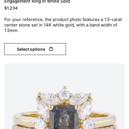
Engagement Ring in White Gold
$
1,234
For your reference, the product photo features a 1.5-carat
center stone set in 14K white gold, with a band width of
1.5mm.
Select options