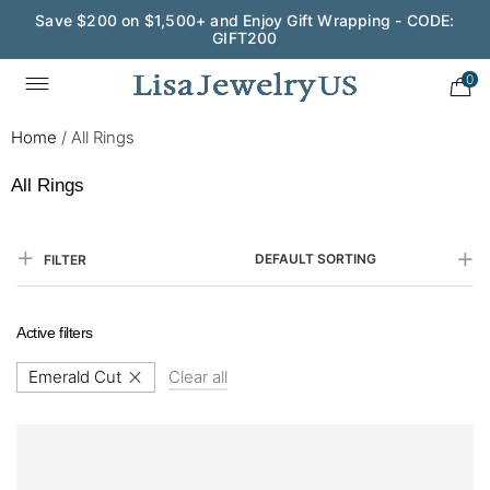
Save $200 on $1,500+ and Enjoy Gift Wrapping - CODE:
GIFT200
0
Home
/
All Rings
All Rings
DEFAULT SORTING
FILTER
Active filters
Emerald Cut
Clear all