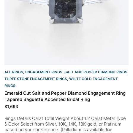
ALL RINGS
,
ENGAGEMENT RINGS
,
SALT AND PEPPER DIAMOND RINGS
,
THREE STONE ENGAGEMENT RINGS
,
WHITE GOLD ENGAGEMENT
RINGS​
Emerald Cut Salt and Pepper Diamond Engagement Ring
Tapered Baguette Accented Bridal Ring
$
1,693
Rings Details Carat Total Weight About 1.2 Carat Metal Type
& Color Select from Silver, 10K, 14K, 18K gold, or Platinum
based on your preference. (Palladium is available for