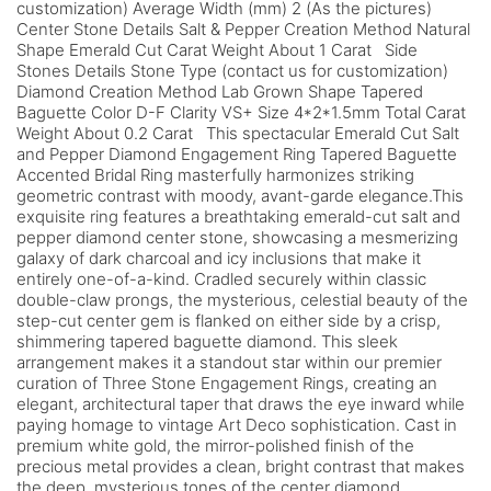
customization) Average Width (mm) 2 (As the pictures)
Center Stone Details Salt & Pepper Creation Method Natural
Shape Emerald Cut Carat Weight About 1 Carat Side
Stones Details Stone Type (contact us for customization)
Diamond Creation Method Lab Grown Shape Tapered
Baguette Color D-F Clarity VS+ Size 4*2*1.5mm Total Carat
Weight About 0.2 Carat This spectacular Emerald Cut Salt
and Pepper Diamond Engagement Ring Tapered Baguette
Accented Bridal Ring masterfully harmonizes striking
geometric contrast with moody, avant-garde elegance.This
exquisite ring features a breathtaking emerald-cut salt and
pepper diamond center stone, showcasing a mesmerizing
galaxy of dark charcoal and icy inclusions that make it
entirely one-of-a-kind. Cradled securely within classic
double-claw prongs, the mysterious, celestial beauty of the
step-cut center gem is flanked on either side by a crisp,
shimmering tapered baguette diamond. This sleek
arrangement makes it a standout star within our premier
curation of Three Stone Engagement Rings, creating an
elegant, architectural taper that draws the eye inward while
paying homage to vintage Art Deco sophistication. Cast in
premium white gold, the mirror-polished finish of the
precious metal provides a clean, bright contrast that makes
the deep, mysterious tones of the center diamond