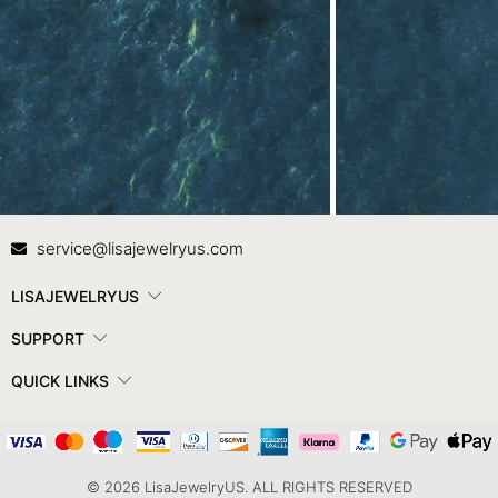
Contact Us
In
service@lisajewelryus.com
LISAJEWELRYUS
SUPPORT
QUICK LINKS
© 2026 LisaJewelryUS. ALL RIGHTS RESERVED