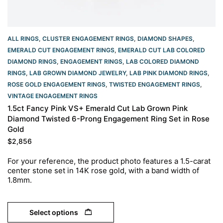
ALL RINGS
,
CLUSTER ENGAGEMENT RINGS
,
DIAMOND SHAPES
,
EMERALD CUT ENGAGEMENT RINGS
,
EMERALD CUT LAB COLORED
DIAMOND RINGS
,
ENGAGEMENT RINGS
,
LAB COLORED DIAMOND
RINGS
,
LAB GROWN DIAMOND JEWELRY
,
LAB PINK DIAMOND RINGS
,
ROSE GOLD ENGAGEMENT RINGS​
,
TWISTED ENGAGEMENT RINGS
,
VINTAGE ENGAGEMENT RINGS
1.5ct Fancy Pink VS+ Emerald Cut Lab Grown Pink
Diamond Twisted 6-Prong Engagement Ring Set in Rose
Gold
$
2,856
For your reference, the product photo features a 1.5-carat
center stone set in 14K rose gold, with a band width of
1.8mm.
Select options