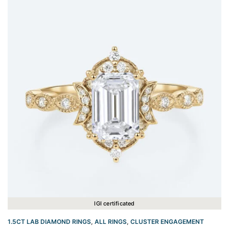
IGI certificated
1.5CT LAB DIAMOND RINGS
,
ALL RINGS
,
CLUSTER ENGAGEMENT