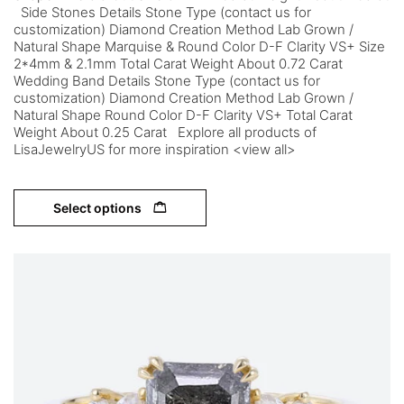
Side Stones Details Stone Type (contact us for
customization) Diamond Creation Method Lab Grown /
Natural Shape Marquise & Round Color D-F Clarity VS+ Size
2*4mm & 2.1mm Total Carat Weight About 0.72 Carat
Wedding Band Details Stone Type (contact us for
customization) Diamond Creation Method Lab Grown /
Natural Shape Round Color D-F Clarity VS+ Total Carat
Weight About 0.25 Carat Explore all products of
LisaJewelryUS for more inspiration <view all>
Select options