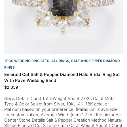
2PCS WEDDING RING SETS
,
ALL RINGS
,
SALT AND PEPPER DIAMOND
RINGS
Emerald Cut Salt & Pepper Diamond Halo Bridal Ring Set
With Pave Wedding Band
$
2,059
Rings Details Carat Total Weight About 2.035 Carat Metal
Type & Color Select from Silver, 10K, 14K, 18K gold, or
Platinum based on your preference. (Palladium is available
for customization) Average Width (mm) 1.7 (As the pictures)
Center Stone Details Salt & Pepper Creation Method Natural
Shape Emerald Cut Size 5*7 mm Carat Weight About 1 Carat