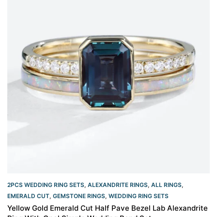
2PCS WEDDING RING SETS
,
ALEXANDRITE RINGS
,
ALL RINGS
,
EMERALD CUT
,
GEMSTONE RINGS
,
WEDDING RING SETS
Yellow Gold Emerald Cut Half Pave Bezel Lab Alexandrite