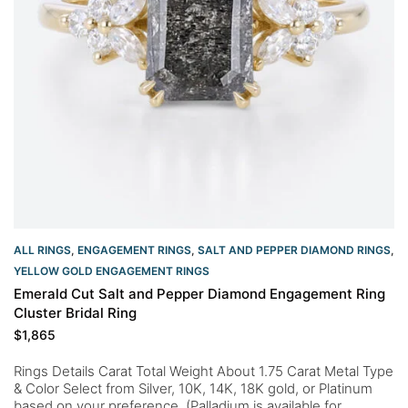
ALL RINGS
,
ENGAGEMENT RINGS
,
SALT AND PEPPER DIAMOND RINGS
,
YELLOW GOLD ENGAGEMENT RINGS​
Emerald Cut Salt and Pepper Diamond Engagement Ring
Cluster Bridal Ring
$
1,865
Rings Details Carat Total Weight About 1.75 Carat Metal Type
& Color Select from Silver, 10K, 14K, 18K gold, or Platinum
based on your preference. (Palladium is available for