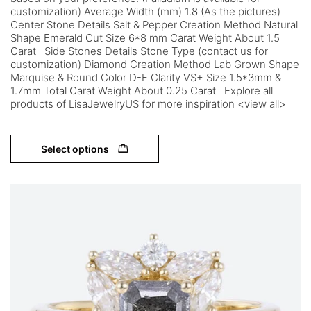
customization) Average Width (mm) 1.8 (As the pictures)
Center Stone Details Salt & Pepper Creation Method Natural
Shape Emerald Cut Size 6*8 mm Carat Weight About 1.5
Carat Side Stones Details Stone Type (contact us for
customization) Diamond Creation Method Lab Grown Shape
Marquise & Round Color D-F Clarity VS+ Size 1.5*3mm &
1.7mm Total Carat Weight About 0.25 Carat Explore all
products of LisaJewelryUS for more inspiration <view all>
Select options