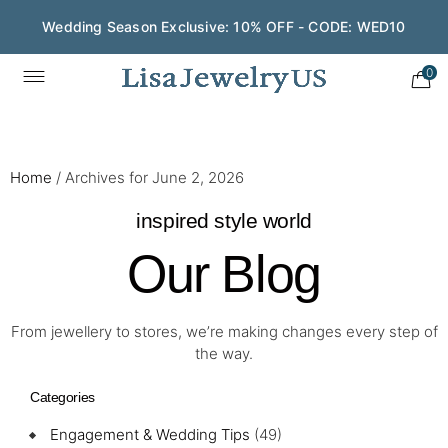
Wedding Season Exclusive: 10% OFF - CODE: WED10
0
Home
/
Archives for June 2, 2026
inspired style world
Our Blog
From jewellery to stores, we’re making changes every step of
the way.
Categories
Engagement & Wedding Tips
(49)