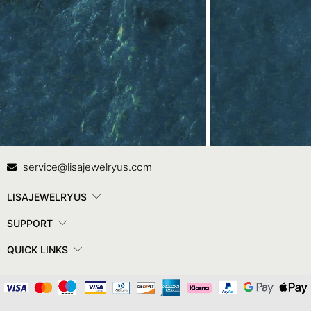
Contact Us
In
service@lisajewelryus.com
LISAJEWELRYUS
SUPPORT
QUICK LINKS