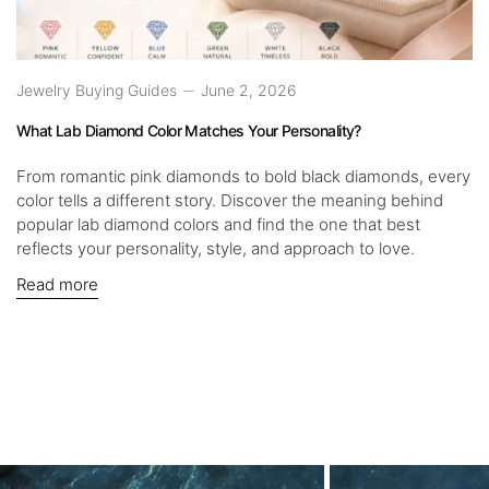
Jewelry Buying Guides
June 2, 2026
What Lab Diamond Color Matches Your Personality?
From romantic pink diamonds to bold black diamonds, every
color tells a different story. Discover the meaning behind
popular lab diamond colors and find the one that best
reflects your personality, style, and approach to love.
Read more