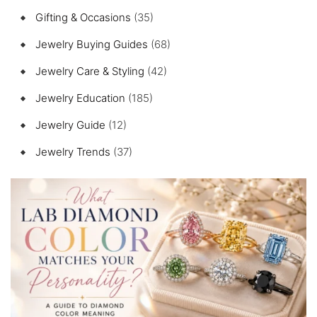
Gifting & Occasions
(35)
Jewelry Buying Guides
(68)
Jewelry Care & Styling
(42)
Jewelry Education
(185)
Jewelry Guide
(12)
Jewelry Trends
(37)