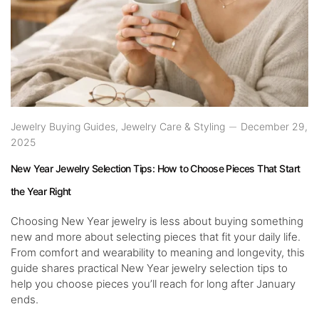
Jewelry Buying Guides
,
Jewelry Care & Styling
December 29,
2025
New Year Jewelry Selection Tips: How to Choose Pieces That Start
the Year Right
Choosing New Year jewelry is less about buying something
new and more about selecting pieces that fit your daily life.
From comfort and wearability to meaning and longevity, this
guide shares practical New Year jewelry selection tips to
help you choose pieces you’ll reach for long after January
ends.