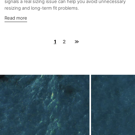
signals a real sizing issue can help you avoid unnecessary
resizing and long-term fit problems.
Read more
1
2