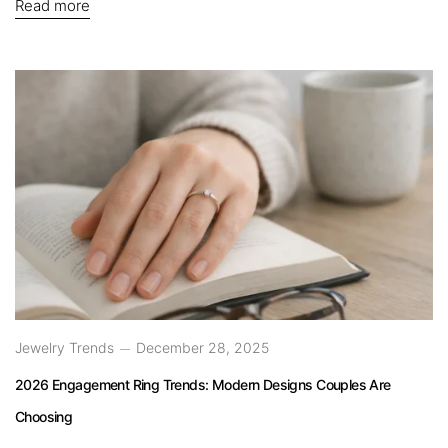
Read more
Jewelry Trends
December 28, 2025
2026 Engagement Ring Trends: Modern Designs Couples Are
Choosing