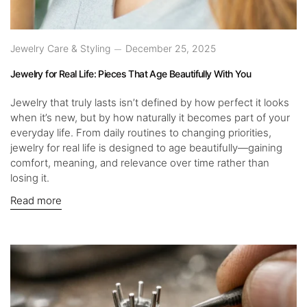
Jewelry Care & Styling
December 25, 2025
Jewelry for Real Life: Pieces That Age Beautifully With You
Jewelry that truly lasts isn’t defined by how perfect it looks
when it’s new, but by how naturally it becomes part of your
everyday life. From daily routines to changing priorities,
jewelry for real life is designed to age beautifully—gaining
comfort, meaning, and relevance over time rather than
losing it.
Read more