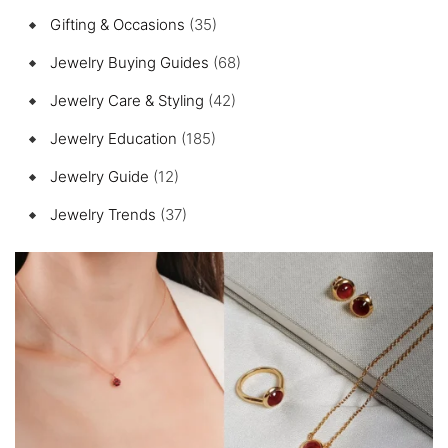
Gifting & Occasions
(35)
Jewelry Buying Guides
(68)
Jewelry Care & Styling
(42)
Jewelry Education
(185)
Jewelry Guide
(12)
Jewelry Trends
(37)