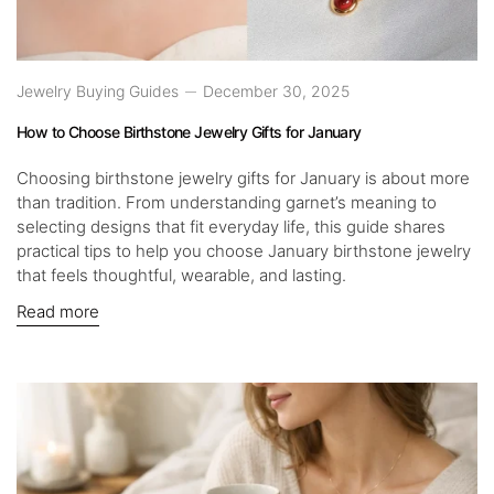
Jewelry Buying Guides
December 30, 2025
How to Choose Birthstone Jewelry Gifts for January
Choosing birthstone jewelry gifts for January is about more
than tradition. From understanding garnet’s meaning to
selecting designs that fit everyday life, this guide shares
practical tips to help you choose January birthstone jewelry
that feels thoughtful, wearable, and lasting.
Read more