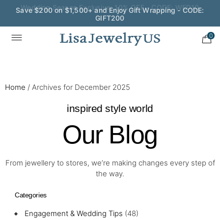
Save $200 on $1,500+ and Enjoy Gift Wrapping - CODE:
GIFT200
0
Home
/
Archives for December 2025
inspired style world
Our Blog
From jewellery to stores, we’re making changes every step of
the way.
Categories
Engagement & Wedding Tips
(48)