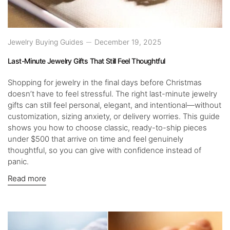
Jewelry Buying Guides
December 19, 2025
Last-Minute Jewelry Gifts That Still Feel Thoughtful
Shopping for jewelry in the final days before Christmas
doesn’t have to feel stressful. The right last-minute jewelry
gifts can still feel personal, elegant, and intentional—without
customization, sizing anxiety, or delivery worries. This guide
shows you how to choose classic, ready-to-ship pieces
under $500 that arrive on time and feel genuinely
thoughtful, so you can give with confidence instead of
panic.
Read more