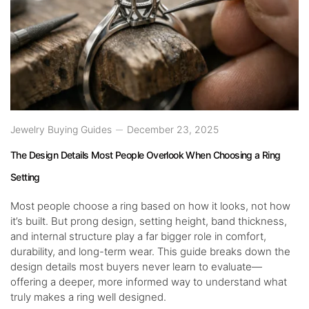
Jewelry Buying Guides
December 23, 2025
The Design Details Most People Overlook When Choosing a Ring
Setting
Most people choose a ring based on how it looks, not how
it’s built. But prong design, setting height, band thickness,
and internal structure play a far bigger role in comfort,
durability, and long-term wear. This guide breaks down the
design details most buyers never learn to evaluate—
offering a deeper, more informed way to understand what
truly makes a ring well designed.