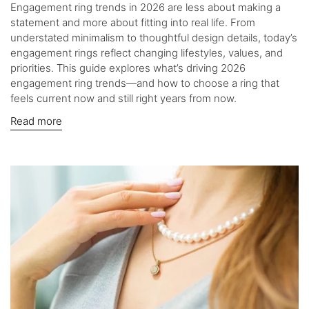
Engagement ring trends in 2026 are less about making a
statement and more about fitting into real life. From
understated minimalism to thoughtful design details, today’s
engagement rings reflect changing lifestyles, values, and
priorities. This guide explores what’s driving 2026
engagement ring trends—and how to choose a ring that
feels current now and still right years from now.
Read more