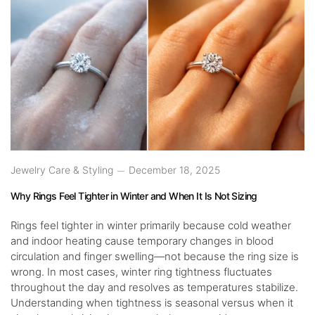
Jewelry Care & Styling
December 18, 2025
Why Rings Feel Tighter in Winter and When It Is Not Sizing
Rings feel tighter in winter primarily because cold weather
and indoor heating cause temporary changes in blood
circulation and finger swelling—not because the ring size is
wrong. In most cases, winter ring tightness fluctuates
throughout the day and resolves as temperatures stabilize.
Understanding when tightness is seasonal versus when it