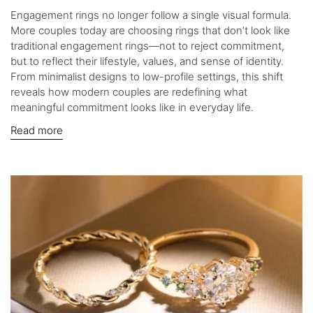
Engagement rings no longer follow a single visual formula.
More couples today are choosing rings that don’t look like
traditional engagement rings—not to reject commitment,
but to reflect their lifestyle, values, and sense of identity.
From minimalist designs to low-profile settings, this shift
reveals how modern couples are redefining what
meaningful commitment looks like in everyday life.
Read more