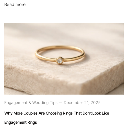
Read more
Engagement & Wedding Tips
December 21, 2025
Why More Couples Are Choosing Rings That Don’t Look Like
Engagement Rings